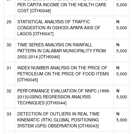
PER CAPITA INCOME ON THE HEALTH CARE
5,000
COST [OTH0048]
29
STATISTICAL ANALYSIS OF TRAFFIC
₦
CONGESTION IN OSHODI-APAPA AXIS OF
5,000
LAGOS [OTH0047]
30
TIME SERIES ANALYSIS ON RAINFALL
₦
PATTERN IN CALABAR MUNICIPALITY FROM
5,000
2002-2014 [OTH0046]
31
INDEX NUMBER ANALYSIS ON THE PRICE OF
₦
PETROLEUM ON THE PRICE OF FOOD ITEMS
5,000
[OTH0045]
32
PERFORMANCE EVALUATION OF NNPC (1999-
₦
2013)USING REGRESSION ANALYSIS
5,000
TECHNIQUES [OTH0044]
33
DETECTION OF OUTLIERS IN REAL TIME
₦
KINEMATIC (RTK) GLOBAL POSITIONING
5,000
SYSTEM (GPS) OBSERVATION [OTH0043]