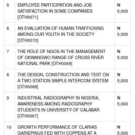
5
EMPLOYEE PARTICIPATION AND JOB
₦
SATISFACTION IN SOME COMPANIES
5,000
[OTH0071]
6
AN EVALUATION OF HUMAN TRAFFICKING
₦
AMONG OUR YOUTH IN THE SOCIETY
5,000
[OTH0070]
7
THE ROLE OF NGOS IN THE MANAGEMENT
₦
OF OKWANGWO RANGE OF CROSS RIVER
5,000
NATIONAL PARK [OTH0069]
8
THE DESIGN, CONSTRUCTION AND TEST ON
₦
A TWO STATION SIMPLE INTERCOM SYSTEM
5,000
[OTH0068]
9
INDUSTRIAL RADIOGRAPHY IN NIGERIA,
₦
AWARENESS AMONG RADIOGRAPHY
5,000
STUDENTS IN UNIVERSITY OF CALABAR
[OTH0067]
10
GROWTH PERFORMANCE OF CLARIAS
₦
GARIEPINUS FED WITH COPPENS AT A
5,000