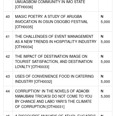
UMUAGBOM COMMUNITY IN IMO STATE
[OTH0036]
40
MAGIC POETRY: A STUDY OF ARUGBA
₦
INVOCATION IN OSUN OSOGBO FESTIVAL
5,000
[OTH0035]
41
THE CHALLENGES OF EVENT MANAGEMENT
₦
AS A NEW TRENDS IN HOSPITALITY INDUSTRY
5,000
[OTH0034]
42
THE IMPACT OF DESTINATION IMAGE ON
₦
TOURIST SATISFACTION, AND DESTINATION
5,000
LOYALTY [OTH0033]
43
USES OF CONVENIENCE FOOD IN CATERING
₦
INDUSTRY [OTH0032]
5,000
44
CORRUPTION” IN THE NOVELS OF ADAOBI
₦
NWAUBANI TRICIA’SI DO NOT COME TO YOU
5,000
BY CHANCE AND LABO YARI’S THE CLIMATE
OF CORRUPTION [OTH0031]
45
A DISCOURSE ANALYSIS OF ATHOL FUGARD’S
₦