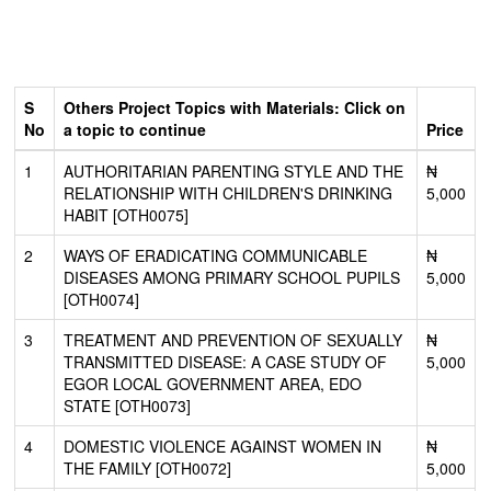
S
Others Project Topics with Materials: Click on
No
a topic to continue
Price
1
AUTHORITARIAN PARENTING STYLE AND THE
₦
RELATIONSHIP WITH CHILDREN'S DRINKING
5,000
HABIT [OTH0075]
2
WAYS OF ERADICATING COMMUNICABLE
₦
DISEASES AMONG PRIMARY SCHOOL PUPILS
5,000
[OTH0074]
3
TREATMENT AND PREVENTION OF SEXUALLY
₦
TRANSMITTED DISEASE: A CASE STUDY OF
5,000
EGOR LOCAL GOVERNMENT AREA, EDO
STATE [OTH0073]
4
DOMESTIC VIOLENCE AGAINST WOMEN IN
₦
THE FAMILY [OTH0072]
5,000