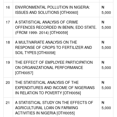
16
ENVIRONMENTAL POLLUTION IN NIGERIA:
₦
ISSUES AND SOLUTIONS [OTH0060]
5,000
17
A STATISTICAL ANALYSIS OF CRIME
₦
OFFENCES RECORDED IN BENIN, EDO STATE.
5,000
(FROM 1999- 2014) [OTH0059]
18
A MULTIVARIATE ANALYSIS ON THE
₦
RESPONSE OF CROPS TO FERTILIZER AND
5,000
SOIL TYPES [OTH0058]
19
THE EFFECT OF EMPLOYEE PARTICIPATION
₦
ON ORGANIZATIONAL PERFORMANCE
5,000
[OTH0057]
20
THE STATISTICAL ANALYSIS OF THE
₦
EXPENDITURES AND INCOME OF NIGERIANS
5,000
IN RELATION TO POVERTY [OTH0056]
21
A STATISTICAL STUDY ON THE EFFECTS OF
₦
AGRICULTURAL LOAN ON FARMING
5,000
ACTIVITIES IN NIGERIA [OTH0055]