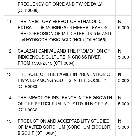
FREQUENCY OF ONCE AND TWICE DAILY
[OTH0066]
11
THE INHIBITORY EFFECT OF ETHANOLIC
₦
EXTRACT OF MORINGA OLEIFERA LEAF ON
5,000
THE CORROSION OF MILD STEEL IN 5 M AND
1 M HYDROCHLORIC ACID (HCL) [OTH0065]
12
CALABAR CANIVAL AND THE PROMOTION OF
₦
INDIGENOUS CULTURE IN CROSS RIVER
5,000
FROM 1999-2013 [OTH0064]
13
THE ROLE OF THE FAMILY IN PREVENTION OF
₦
HIV/AIDS AMONG YOUTHS IN THE SOCIETY
5,000
[OTH0063]
14
THE IMPACT OF INSURANCE IN THE GROWTH
₦
OF THE PETROLEUM INDUSTRY IN NIGERIA
5,000
[OTH0062]
15
PRODUCTION AND ACCEPTABILITY STUDIES
₦
OF MALTED SORGHUM (SORGHUM BICOLOR)
5,000
BISCUIT [OTH0061]