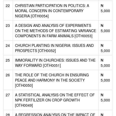
22
CHRISTIAN PARTICIPATION IN POLITICS: A
₦
MORAL CONCERN IN CONTEMPORARY
5,000
NIGERIA [OTH0054]
23
A DESIGN AND ANALYSIS OF EXPERIMENTS
₦
ON THE METHODS OF ESTIMATING VARIANCE
5,000
COMPONENTS IN FARM ANIMALS [OTH0053]
24
CHURCH PLANTING IN NIGERIA: ISSUES AND
₦
PROSPECTS [OTH0052]
5,000
25
IMMORALITY IN CHURCHES: ISSUES AND THE
₦
WAY FORWARD [OTH0051]
5,000
26
THE ROLE OF THE CHURCH IN ENSURING
₦
PEACE AND HARMONY IN THE SOCIETY
5,000
[OTH0050]
27
A STATISTICAL ANALYSIS ON THE EFFECT OF
₦
NPK FERTILIZER ON CROP GROWTH
5,000
[OTH0049]
28
A REGRESSION ANALYSIS ON THE IMPACT OF
₦