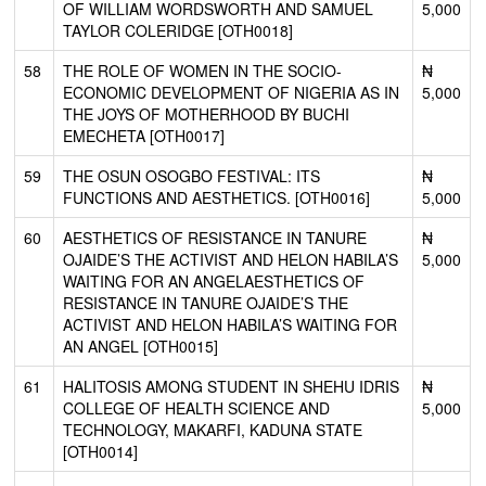
OF WILLIAM WORDSWORTH AND SAMUEL
5,000
TAYLOR COLERIDGE [OTH0018]
58
THE ROLE OF WOMEN IN THE SOCIO-
₦
ECONOMIC DEVELOPMENT OF NIGERIA AS IN
5,000
THE JOYS OF MOTHERHOOD BY BUCHI
EMECHETA [OTH0017]
59
THE OSUN OSOGBO FESTIVAL: ITS
₦
FUNCTIONS AND AESTHETICS. [OTH0016]
5,000
60
AESTHETICS OF RESISTANCE IN TANURE
₦
OJAIDE’S THE ACTIVIST AND HELON HABILA’S
5,000
WAITING FOR AN ANGELAESTHETICS OF
RESISTANCE IN TANURE OJAIDE’S THE
ACTIVIST AND HELON HABILA’S WAITING FOR
AN ANGEL [OTH0015]
61
HALITOSIS AMONG STUDENT IN SHEHU IDRIS
₦
COLLEGE OF HEALTH SCIENCE AND
5,000
TECHNOLOGY, MAKARFI, KADUNA STATE
[OTH0014]