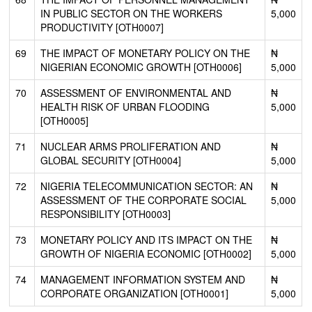
IN PUBLIC SECTOR ON THE WORKERS
5,000
PRODUCTIVITY [OTH0007]
69
THE IMPACT OF MONETARY POLICY ON THE
₦
NIGERIAN ECONOMIC GROWTH [OTH0006]
5,000
70
ASSESSMENT OF ENVIRONMENTAL AND
₦
HEALTH RISK OF URBAN FLOODING
5,000
[OTH0005]
71
NUCLEAR ARMS PROLIFERATION AND
₦
GLOBAL SECURITY [OTH0004]
5,000
72
NIGERIA TELECOMMUNICATION SECTOR: AN
₦
ASSESSMENT OF THE CORPORATE SOCIAL
5,000
RESPONSIBILITY [OTH0003]
73
MONETARY POLICY AND ITS IMPACT ON THE
₦
GROWTH OF NIGERIA ECONOMIC [OTH0002]
5,000
74
MANAGEMENT INFORMATION SYSTEM AND
₦
CORPORATE ORGANIZATION [OTH0001]
5,000