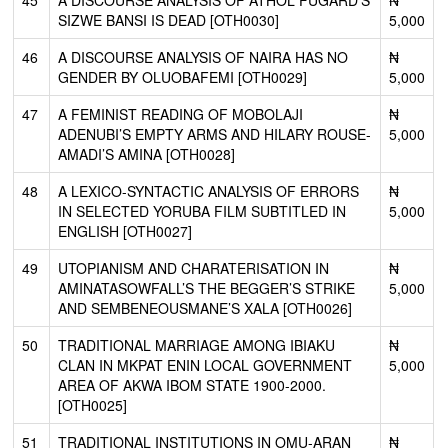
SIZWE BANSI IS DEAD [OTH0030]
5,000
46
A DISCOURSE ANALYSIS OF NAIRA HAS NO
₦
GENDER BY OLUOBAFEMI [OTH0029]
5,000
47
A FEMINIST READING OF MOBOLAJI
₦
ADENUBI’S EMPTY ARMS AND HILARY ROUSE-
5,000
AMADI’S AMINA [OTH0028]
48
A LEXICO-SYNTACTIC ANALYSIS OF ERRORS
₦
IN SELECTED YORUBA FILM SUBTITLED IN
5,000
ENGLISH [OTH0027]
49
UTOPIANISM AND CHARATERISATION IN
₦
AMINATASOWFALL’S THE BEGGER’S STRIKE
5,000
AND SEMBENEOUSMANE’S XALA [OTH0026]
50
TRADITIONAL MARRIAGE AMONG IBIAKU
₦
CLAN IN MKPAT ENIN LOCAL GOVERNMENT
5,000
AREA OF AKWA IBOM STATE 1900-2000.
[OTH0025]
51
TRADITIONAL INSTITUTIONS IN OMU-ARAN
₦