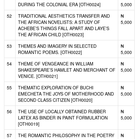
DURING THE COLONIAL ERA [OTH0024]
5,000
52
TRADITIONAL AESTHETICS TRANSFER AND
₦
THE AFRICAN NOVELISTS: A STUDY OF
5,000
ACHEBE’S THINGS FALL APART AND LAYE’S
THE AFRICAN CHILD [OTH0023]
53
THEMES AND IMAGERY IN SELECTED
₦
ROMANTIC POEMS. [OTH0022]
5,000
54
THEME OF VENGEANCE IN WILLIAM
₦
SHAKESPEARE’S HAMLET AND MERCHANT OF
5,000
VENICE. [OTH0021]
55
THEMATIC EXPLORATION OF BUCHI
₦
EMECHETA THE JOYS OF MOTHERHOOD AND
5,000
SECOND CLASS CITIZEN [OTH0020]
56
THE USE OF LOCALLY OBTAINED RUBBER
₦
LATEX AS BINDER IN PAINT FORMULATION
5,000
[OTH0019]
57
THE ROMANTIC PHILOSOPHY IN THE POETRY
₦