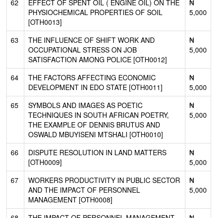
62
EFFECT OF SPENT OIL ( ENGINE OIL) ON THE
₦
PHYSIOCHEMICAL PROPERTIES OF SOIL
5,000
[OTH0013]
63
THE INFLUENCE OF SHIFT WORK AND
₦
OCCUPATIONAL STRESS ON JOB
5,000
SATISFACTION AMONG POLICE [OTH0012]
64
THE FACTORS AFFECTING ECONOMIC
₦
DEVELOPMENT IN EDO STATE [OTH0011]
5,000
65
SYMBOLS AND IMAGES AS POETIC
₦
TECHNIQUES IN SOUTH AFRICAN POETRY,
5,000
THE EXAMPLE OF DENNIS BRUTUS AND
OSWALD MBUYISENI MTSHALI [OTH0010]
66
DISPUTE RESOLUTION IN LAND MATTERS
₦
[OTH0009]
5,000
67
WORKERS PRODUCTIVITY IN PUBLIC SECTOR
₦
AND THE IMPACT OF PERSONNEL
5,000
MANAGEMENT [OTH0008]
68
THE IMPACT OF PERSONNEL MANAGEMENT
₦