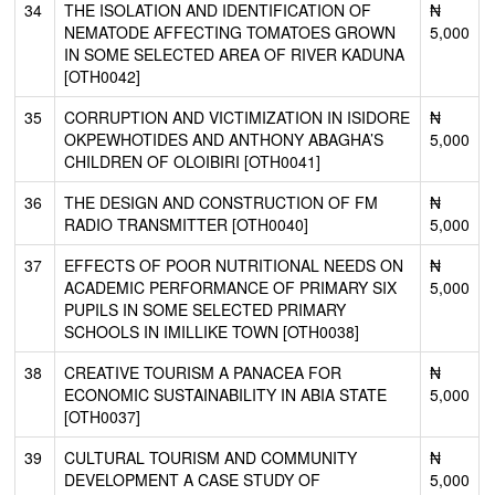
34
THE ISOLATION AND IDENTIFICATION OF
₦
NEMATODE AFFECTING TOMATOES GROWN
5,000
IN SOME SELECTED AREA OF RIVER KADUNA
[OTH0042]
35
CORRUPTION AND VICTIMIZATION IN ISIDORE
₦
OKPEWHOTIDES AND ANTHONY ABAGHA’S
5,000
CHILDREN OF OLOIBIRI [OTH0041]
36
THE DESIGN AND CONSTRUCTION OF FM
₦
RADIO TRANSMITTER [OTH0040]
5,000
37
EFFECTS OF POOR NUTRITIONAL NEEDS ON
₦
ACADEMIC PERFORMANCE OF PRIMARY SIX
5,000
PUPILS IN SOME SELECTED PRIMARY
SCHOOLS IN IMILLIKE TOWN [OTH0038]
38
CREATIVE TOURISM A PANACEA FOR
₦
ECONOMIC SUSTAINABILITY IN ABIA STATE
5,000
[OTH0037]
39
CULTURAL TOURISM AND COMMUNITY
₦
DEVELOPMENT A CASE STUDY OF
5,000