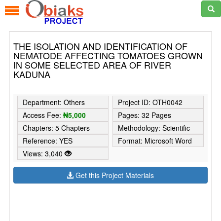
THE ISOLATION AND IDENTIFICATION OF
NEMATODE AFFECTING TOMATOES GROWN
IN SOME SELECTED AREA OF RIVER
KADUNA
Department: Others
Project ID: OTH0042
Access Fee:
₦5,000
Pages: 32 Pages
Chapters: 5 Chapters
Methodology: Scientific
Reference: YES
Format: Microsoft Word
Views: 3,040
Get this Project Materials