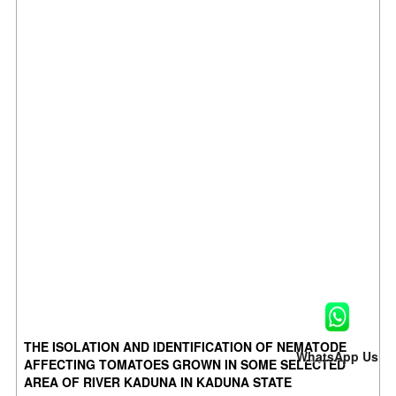
THE ISOLATION AND IDENTIFICATION OF NEMATODE
WhatsApp Us
AFFECTING TOMATOES GROWN IN SOME SELECTED
AREA OF RIVER KADUNA IN KADUNA STATE