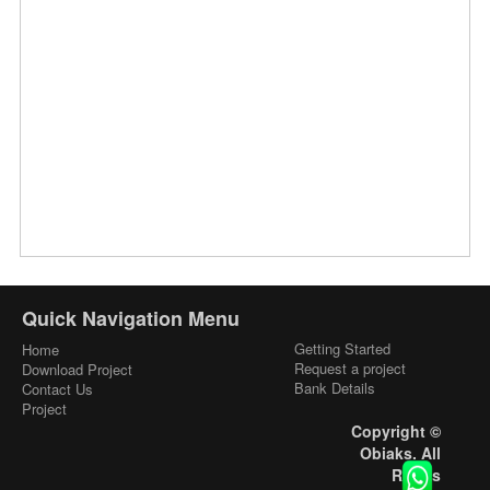
Quick Navigation Menu
Getting Started
Home
Request a project
Download Project
Bank Details
Contact Us
Project
Copyright ©
Obiaks. All
Rights