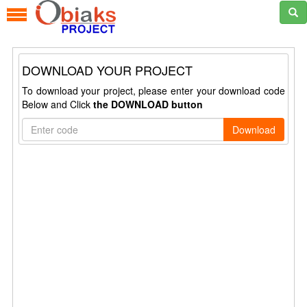
DOWNLOAD YOUR PROJECT
To download your project, please enter your download code
Below and Click
the DOWNLOAD button