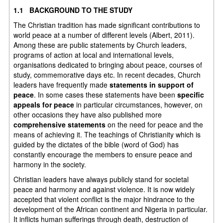
1.1 BACKGROUND TO THE STUDY
The Christian tradition has made significant contributions to
world peace at a number of different levels (Albert, 2011).
Among these are public statements by Church leaders,
programs of action at local and international levels,
organisations dedicated to bringing about peace, courses of
study, commemorative days etc. In recent decades, Church
leaders have frequently made
statements in support of
peace
. In some cases these statements have been
specific
appeals for peace
in particular circumstances, however, on
other occasions they have also published more
comprehensive statements
on the need for peace and the
means of achieving it. The teachings of Christianity which is
guided by the dictates of the bible (word of God) has
constantly encourage the members to ensure peace and
harmony in the society.
Christian leaders have always publicly stand for societal
peace and harmony and against violence. It is now widely
accepted that violent conflict is the major hindrance to the
development of the African continent and Nigeria in particular.
It inflicts human sufferings through death, destruction of