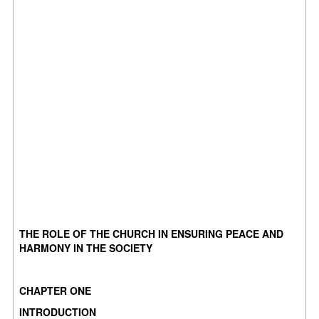
THE ROLE OF THE CHURCH IN ENSURING PEACE AND
HARMONY IN THE SOCIETY
CHAPTER ONE
INTRODUCTION