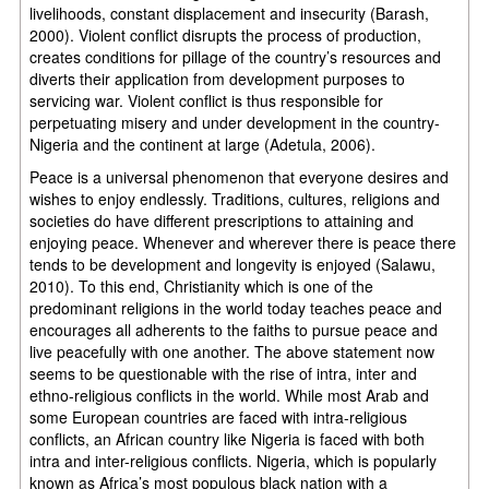
livelihoods, constant displacement and insecurity (Barash,
2000). Violent conflict disrupts the process of production,
creates conditions for pillage of the country’s resources and
diverts their application from development purposes to
servicing war. Violent conflict is thus responsible for
perpetuating misery and under development in the country-
Nigeria and the continent at large (Adetula, 2006).
Peace is a universal phenomenon that everyone desires and
wishes to enjoy endlessly. Traditions, cultures, religions and
societies do have different prescriptions to attaining and
enjoying peace. Whenever and wherever there is peace there
tends to be development and longevity is enjoyed (Salawu,
2010). To this end, Christianity which is one of the
predominant religions in the world today teaches peace and
encourages all adherents to the faiths to pursue peace and
live peacefully with one another. The above statement now
seems to be questionable with the rise of intra, inter and
ethno-religious conflicts in the world. While most Arab and
some European countries are faced with intra-religious
conflicts, an African country like Nigeria is faced with both
intra and inter-religious conflicts. Nigeria, which is popularly
known as Africa’s most populous black nation with a