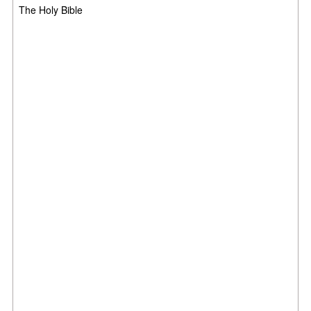
The Holy Bible