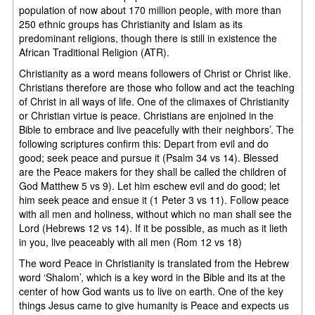
population of now about 170 million people, with more than
250 ethnic groups has Christianity and Islam as its
predominant religions, though there is still in existence the
African Traditional Religion (ATR).
Christianity as a word means followers of Christ or Christ like.
Christians therefore are those who follow and act the teaching
of Christ in all ways of life. One of the climaxes of Christianity
or Christian virtue is peace. Christians are enjoined in the
Bible to embrace and live peacefully with their neighbors’. The
following scriptures confirm this: Depart from evil and do
good; seek peace and pursue it (Psalm 34 vs 14). Blessed
are the Peace makers for they shall be called the children of
God Matthew 5 vs 9). Let him eschew evil and do good; let
him seek peace and ensue it (1 Peter 3 vs 11). Follow peace
with all men and holiness, without which no man shall see the
Lord (Hebrews 12 vs 14). If it be possible, as much as it lieth
in you, live peaceably with all men (Rom 12 vs 18)
The word Peace in Christianity is translated from the Hebrew
word ‘Shalom’, which is a key word in the Bible and its at the
center of how God wants us to live on earth. One of the key
things Jesus came to give humanity is Peace and expects us