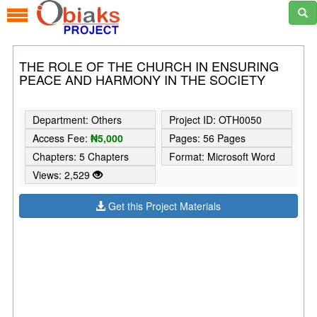
THE ROLE OF THE CHURCH IN ENSURING
PEACE AND HARMONY IN THE SOCIETY
Department: Others
Project ID: OTH0050
Access Fee:
₦5,000
Pages: 56 Pages
Chapters: 5 Chapters
Format: Microsoft Word
Views: 2,529
Get this Project Materials