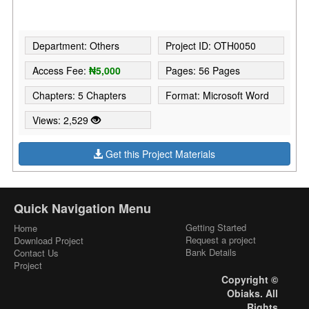
Department: Others
Project ID: OTH0050
Access Fee:
₦5,000
Pages: 56 Pages
Chapters: 5 Chapters
Format: Microsoft Word
Views: 2,529
Get this Project Materials
Quick Navigation Menu
Getting Started
Home
Request a project
Download Project
Bank Details
Contact Us
Project
Copyright ©
Obiaks. All
Rights