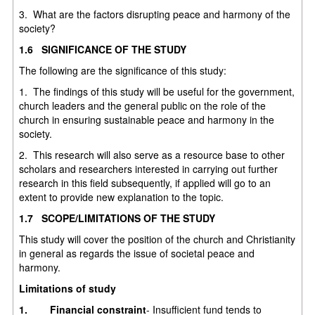
3. What are the factors disrupting peace and harmony of the
society?
1.6 SIGNIFICANCE OF THE STUDY
The following are the significance of this study:
1. The findings of this study will be useful for the government,
church leaders and the general public on the role of the
church in ensuring sustainable peace and harmony in the
society.
2. This research will also serve as a resource base to other
scholars and researchers interested in carrying out further
research in this field subsequently, if applied will go to an
extent to provide new explanation to the topic.
1.7 SCOPE/LIMITATIONS OF THE STUDY
This study will cover the position of the church and Christianity
in general as regards the issue of societal peace and
harmony.
Limitations of study
1.
Financial constraint
- Insufficient fund tends to