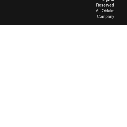
Reserved
An Obiaks
Company