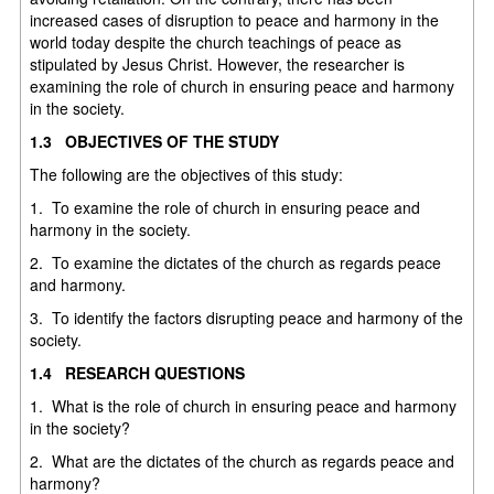
increased cases of disruption to peace and harmony in the
world today despite the church teachings of peace as
stipulated by Jesus Christ. However, the researcher is
examining the role of church in ensuring peace and harmony
in the society.
1.3 OBJECTIVES OF THE STUDY
The following are the objectives of this study:
1. To examine the role of church in ensuring peace and
harmony in the society.
2. To examine the dictates of the church as regards peace
and harmony.
3. To identify the factors disrupting peace and harmony of the
society.
1.4 RESEARCH QUESTIONS
1. What is the role of church in ensuring peace and harmony
in the society?
2. What are the dictates of the church as regards peace and
harmony?