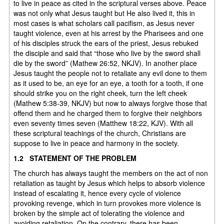
to live in peace as cited in the scriptural verses above. Peace
was not only what Jesus taught but He also lived it, this in
most cases is what scholars call pacifism, as Jesus never
taught violence, even at his arrest by the Pharisees and one
of his disciples struck the ears of the priest, Jesus rebuked
the disciple and said that “those who live by the sword shall
die by the sword” (Mathew 26:52, NKJV). In another place
Jesus taught the people not to retaliate any evil done to them
as it used to be, an eye for an eye, a tooth for a tooth, if one
should strike you on the right cheek, turn the left cheek
(Mathew 5:38-39, NKJV) but now to always forgive those that
offend them and he charged them to forgive their neighbors
even seventy times seven (Matthew 18:22, KJV). With all
these scriptural teachings of the church, Christians are
suppose to live in peace and harmony in the society.
1.2 STATEMENT OF THE PROBLEM
The church has always taught the members on the act of non
retaliation as taught by Jesus which helps to absorb violence
instead of escalating it, hence every cycle of violence
provoking revenge, which in turn provokes more violence is
broken by the simple act of tolerating the violence and
avoiding retaliation. On the contrary, there has been