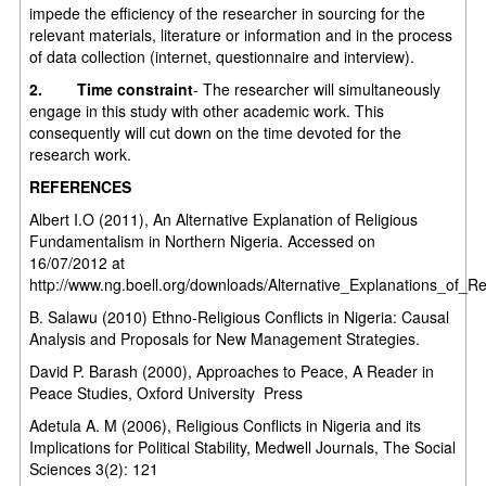
impede the efficiency of the researcher in sourcing for the
relevant materials, literature or information and in the process
of data collection (internet, questionnaire and interview).
2.
Time constraint
- The researcher will simultaneously
engage in this study with other academic work. This
consequently will cut down on the time devoted for the
research work.
REFERENCES
Albert I.O (2011), An Alternative Explanation of Religious
Fundamentalism in Northern Nigeria. Accessed on
16/07/2012 at
http://www.ng.boell.org/downloads/Alternative_Explanations_of_R
B. Salawu (2010) Ethno-Religious Conflicts in Nigeria: Causal
Analysis and Proposals for New Management Strategies.
David P. Barash (2000), Approaches to Peace, A Reader in
Peace Studies, Oxford University Press
Adetula A. M (2006), Religious Conflicts in Nigeria and its
Implications for Political Stability, Medwell Journals, The Social
Sciences 3(2): 121