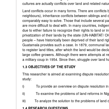
cultures are actually conflicts over land and related natu
Land conflicts occur in many forms. There are conflicts 
neighbours), inheritance conflicts between siblings and d
comparably easy to solve. Those that include several par
are more difficult to deal with. In many countries, indi
due to either failure to recognize their rights to land or 
privatization of their lands by the state (UN-HABITAT/ 
people – have historically been deprived of their land ri
Guatamala provides such a case. In 1879, communal land
to register land titles, after which the land would be d
large coffee growers. Although there were attempts at re
a military coup in 1954. Since then, struggle over land h
1.3 OBJECTIVES OF THE STUDY
This researcher is aimed at examining dispute resolution 
study:
i) To provide an overview on dispute resolution in l
ii) To examine the problems of land reforms in Nig
iii) To analyze the solution to the problems of land di
1.4 RESEARCH QUESTIONS