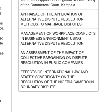
of the Commercial Court, Kampala
d
e
APPRAISAL OF THE APPLICATION OF
s
ALTERNATIVE DISPUTE RESOLUTION
es
METHODS TO MARRIAGE DISPUTES
ce,
MANAGEMENT OF WORKPLACE CONFLICTS
lso
IN BUSINESS ENVIRONMENT USING
de
ALTERNATIVE DISPUTE RESOLUTION
AN ASSESSMENT OF THE IMPACT OF
ose
COLLECTIVE BARGAINING ON DISPUTE
RESOLUTION IN PUBLIC COMPANIES
EFFECTS OF INTERNATIONAL LAW AND
STATE’S SOVEREIGNTY ON THE
RESOLUTION OF THE NIGERIA CAMEROUN
BOUNDARY DISPUTE
n