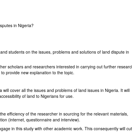
isputes in Nigeria?
 and students on the issues, problems and solutions of land dispute in
ther scholars and researchers interested in carrying out further resear
ent to provide new explanation to the topic.
 will cover all the issues and problems of land issues in Nigeria. It will
ccessibility of land to Nigerians for use.
the efficiency of the researcher in sourcing for the relevant materials,
ction (internet, questionnaire and interview).
ngage in this study with other academic work. This consequently will cu