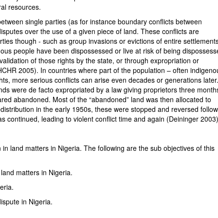
ral resources.
between single parties (as for instance boundary conflicts between
isputes over the use of a given piece of land. These conflicts are
ties though - such as group invasions or evictions of entire settlement
genous people have been dispossessed or live at risk of being disposses
invalidation of those rights by the state, or through expropriation or
OHCHR 2005). In countries where part of the population – often indigeno
ghts, more serious conflicts can arise even decades or generations later
s were de facto expropriated by a law giving proprietors three month
eclared abandoned. Most of the “abandoned” land was then allocated to
distribution in the early 1950s, these were stopped and reversed follo
as continued, leading to violent conflict time and again (Deininger 2003)
in land matters in Nigeria. The following are the sub objectives of this
and matters in Nigeria.
eria.
spute in Nigeria.