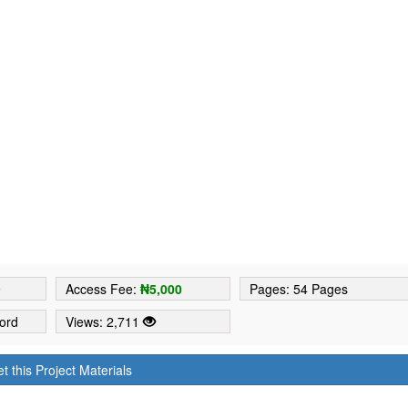
9
Access Fee:
₦5,000
Pages: 54 Pages
ord
Views: 2,711
t this Project Materials