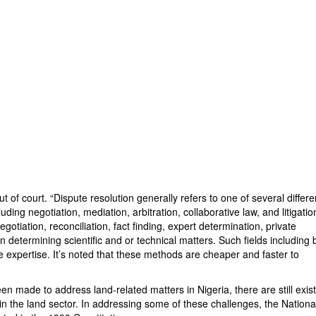
 of court. “Dispute resolution generally refers to one of several differe
ing negotiation, mediation, arbitration, collaborative law, and litigatio
egotiation, reconciliation, fact finding, expert determination, private
n determining scientific and or technical matters. Such fields including 
e expertise. It’s noted that these methods are cheaper and faster to
en made to address land-related matters in Nigeria, there are still exis
in the land sector. In addressing some of these challenges, the Nationa