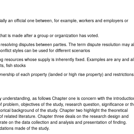
ally an official one between, for example, workers and employers or
n that is made after a group or organization has voted.
f resolving disputes between parties. The term dispute resolution may a
onflict styles can be used for different scenarios
ing resources whose supply is inherently fixed. Examples are any and al
ts, fish stocks
wnership of each property (landed or high rise property) and restriction
sy understanding, as follows Chapter one is concern with the introductio
of problem, objectives of the study, research question, significance or t
orical background of the study. Chapter two highlight the theoretical
f related literature. Chapter three deals on the research design and
ate on the data collection and analysis and presentation of finding.
dations made of the study.