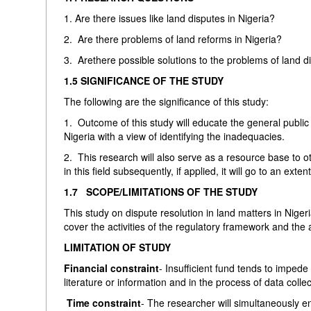
1. Are there issues like land disputes in Nigeria?
2. Are there problems of land reforms in Nigeria?
3. Arethere possible solutions to the problems of land d
1.5 SIGNIFICANCE OF THE STUDY
The following are the significance of this study:
1. Outcome of this study will educate the general public
Nigeria with a view of identifying the inadequacies.
2. This research will also serve as a resource base to o
in this field subsequently, if applied, it will go to an ext
1.7 SCOPE/LIMITATIONS OF THE STUDY
This study on dispute resolution in land matters in Nigeria
cover the activities of the regulatory framework and the a
LIMITATION OF STUDY
Financial constraint
- Insufficient fund tends to impede 
literature or information and in the process of data colle
Time constraint
- The researcher will simultaneously e