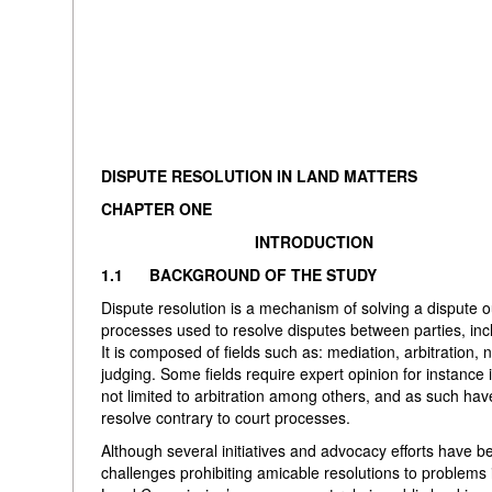
DISPUTE RESOLUTION IN LAND MATTERS
CHAPTER ONE
INTRODUCTION
1.1
BACKGROUND OF THE STUDY
Dispute resolution is a mechanism of solving a dispute out
processes used to resolve disputes between parties, includ
It is composed of fields such as: mediation, arbitration, n
judging. Some fields require expert opinion for instance i
not limited to arbitration among others, and as such hav
resolve contrary to court processes.
Although several initiatives and advocacy efforts have be
challenges prohibiting amicable resolutions to problems 