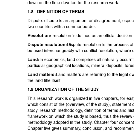
down on the time devoted for the research work.
1.8 DEFINITION OF TERMS
Dispute: dispute is an argument or disagreement, especi
two countries with a commonborder.
Resolution:
resolution is defined as an official decisio
Dispute resolution:
Dispute resolution is the process o
be used interchangeably with conflict resolution, where c
Land:
In economics, land comprises all naturally occurr
particular geographical locations, mineral deposits, fores
Land matters:
Land matters are referring to the legal o
the land title itself.
1.8 ORGANIZATION OF THE STUDY
This research work is organized in five chapters, for ea
which consist of the (overview, of the study), statement 
study, research methodology, definition of terms and hist
framework on which the study is based, thus the review o
methodology adopted in the study. Chapter four concentr
Chapter five gives summary, conclusion, and recommen