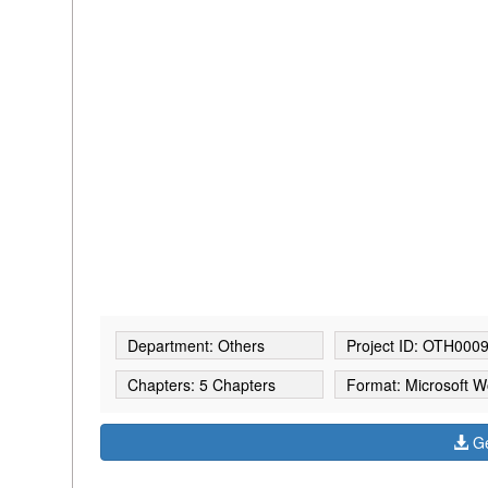
Department: Others
Project ID: OTH000
Chapters: 5 Chapters
Format: Microsoft W
Ge