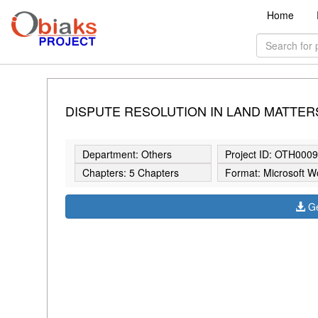
Home
DISPUTE RESOLUTION IN LAND MATTER
Department: Others
Project ID: OTH000
Chapters: 5 Chapters
Format: Microsoft W
Ge