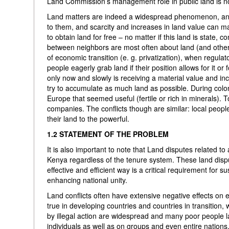
Land Commission’s management role in public land is no
Land matters are indeed a widespread phenomenon, and 
to them, and scarcity and increases in land value can m
to obtain land for free – no matter if this land is state
between neighbors are most often about land (and other i
of economic transition (e. g. privatization), when regulat
people eagerly grab land if their position allows for it or
only now and slowly is receiving a material value and inc
try to accumulate as much land as possible. During colon
Europe that seemed useful (fertile or rich in minerals). T
companies. The conflicts though are similar: local people
their land to the powerful.
1.2 STATEMENT OF THE PROBLEM
It is also important to note that Land disputes related t
Kenya regardless of the tenure system. These land disput
effective and efficient way is a critical requirement f
enhancing national unity.
Land conflicts often have extensive negative effects on 
true in developing countries and countries in transition,
by illegal action are widespread and many poor people la
individuals as well as on groups and even entire nations