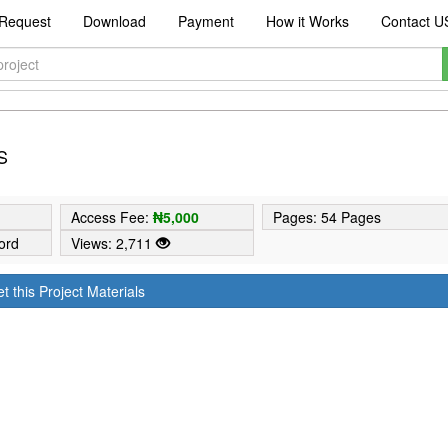
Request
Download
Payment
How it Works
Contact U
S
9
Access Fee:
₦5,000
Pages: 54 Pages
ord
Views: 2,711
t this Project Materials