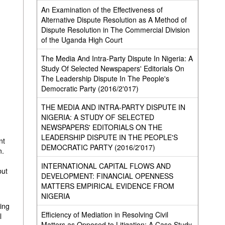
An Examination of the Effectiveness of
Alternative Dispute Resolution as A Method of
Dispute Resolution in The Commercial Division
of the Uganda High Court
The Media And Intra-Party Dispute In Nigeria: A
Study Of Selected Newspapers' Editorials On
The Leadership Dispute In The People's
Democratic Party (2016/2'017)
THE MEDIA AND INTRA-PARTY DISPUTE IN
NIGERIA: A STUDY OF SELECTED
NEWSPAPERS' EDITORIALS ON THE
LEADERSHIP DISPUTE IN THE PEOPLE'S
nt
DEMOCRATIC PARTY (2016/2'017)
n.
INTERNATIONAL CAPITAL FLOWS AND
but
DEVELOPMENT: FINANCIAL OPENNESS
MATTERS EMPIRICAL EVIDENCE FROM
NIGERIA
ting
Efficiency of Mediation in Resolving Civil
l
Matters as Opposed to Litigation: A Case Study