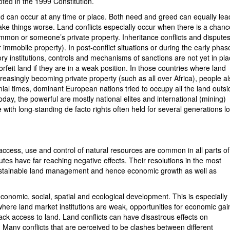
ted in the 1999 Constitution.
can occur at any time or place. Both need and greed can equally lea
ake things worse. Land conflicts especially occur when there is a chanc
, common or someone’s private property. Inheritance conflicts and dispute
mmobile property). In post-conflict situations or during the early phas
ory institutions, controls and mechanisms of sanctions are not yet in pla
 forfeit land if they are in a weak position. In those countries where land
reasingly becoming private property (such as all over Africa), people a
ial times, dominant European nations tried to occupy all the land outsi
oday, the powerful are mostly national elites and international (mining)
 with long-standing de facto rights often held for several generations l
o access, use and control of natural resources are common in all parts of
es have far reaching negative effects. Their resolutions in the most
or sustainable land management and hence economic growth as well as
economic, social, spatial and ecological development. This is especially
 where land market institutions are weak, opportunities for economic gai
ck access to land. Land conflicts can have disastrous effects on
. Many conflicts that are perceived to be clashes between different