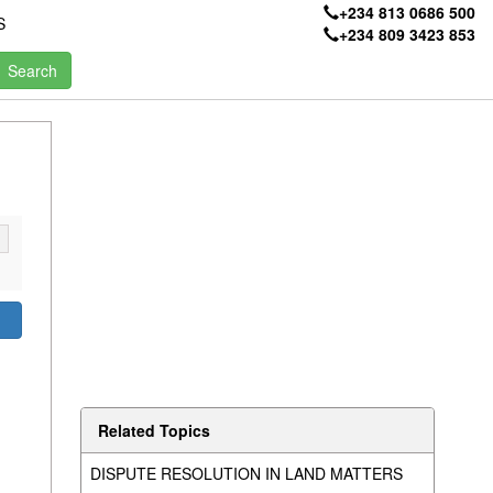
+234 813 0686 500
S
+234 809 3423 853
Related Topics
DISPUTE RESOLUTION IN LAND MATTERS