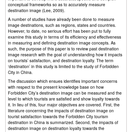
conceptual frameworks so as to accurately measure
destination image (Lee, 2009).
A number of studies have already been done to measure
image destinations, such as regions, states and countries.
However, to date, no serious effort has been put to fully
examine this study in terms of its efficiency and effectiveness
in measuring and defining destination image concepts. As
such, the purpose of this paper is to review past destination
image research with the goal of understanding how it impacts
on tourists’ satisfaction, and destination loyalty. The term
‘destination’ in this study is limited to the study of Forbidden
City in China.
The discussion which ensues identifies important concerns
with respect to the present knowledge base on how
Forbidden City’s destination image can be measured and the
level to which tourists are satisfied and show loyalty towards
it. In lieu of this, four major objectives are covered. First, the
literature concerning the impacts of destination image on
tourist satisfaction towards the Forbidden City tourism
destination in China is summarized. Second, the impacts of
destination image on destination loyalty towards the