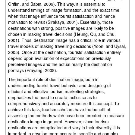
Griffin, and Babin, 2009). This way, it is essential to
understand timings of image formation, and the exact time
when that image influence tourist satisfaction and hence
motivation to revisit (Sirakaya, 2001). Essentially, those
destinations with strong, positive images are likely to be
chosen in making travel decisions (Heung, Qu, and Chu,
2001). Thus, destination image has a critical role in various
travel models of making travelling decisions (Yoon, and Uysal,
2005). Once at the destination, tourists’ satisfaction entirely
depend upon evaluation of expectations on previously
perceived images and the actual reality the destination
portrays (Prayang, 2008).
The important role of destination image, both in
understanding tourist travel behavior and designing of
efficient and effective tourism marketing strategies,
emphasizes the need to create tactics so as to
comprehensively and accurately measure this concept. To
achieve this task, tourism scholars have the benefit of
assessing the methods which have been created to measure
destination image in general. However, since tourism
destinations are complicated and vary in their diversity, it is
important to develop more accurate, specific and complex