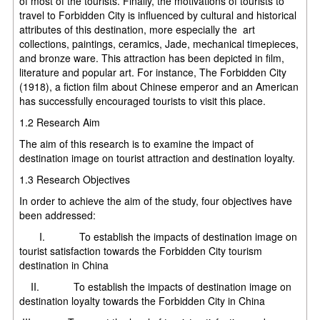
of most of the tourists. Finally, the motivations of tourists to
travel to Forbidden City is influenced by cultural and historical
attributes of this destination, more especially the art
collections, paintings, ceramics, Jade, mechanical timepieces,
and bronze ware. This attraction has been depicted in film,
literature and popular art. For instance, The Forbidden City
(1918), a fiction film about Chinese emperor and an American
has successfully encouraged tourists to visit this place.
1.2 Research Aim
The aim of this research is to examine the impact of
destination image on tourist attraction and destination loyalty.
1.3 Research Objectives
In order to achieve the aim of the study, four objectives have
been addressed:
I. To establish the impacts of destination image on
tourist satisfaction towards the Forbidden City tourism
destination in China
II. To establish the impacts of destination image on
destination loyalty towards the Forbidden City in China