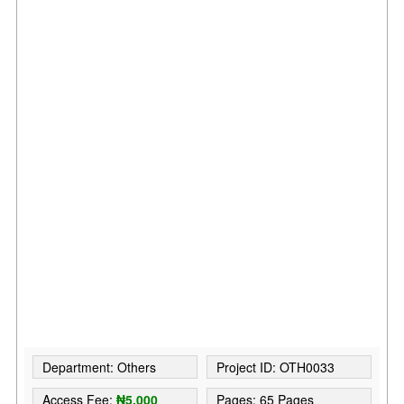
Department: Others
Project ID: OTH0033
Access Fee:
₦5,000
Pages: 65 Pages