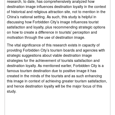
research, to date, has comprehensively analyzed how
destination image influences destination loyalty in the context
of historical and religious attraction site, not to mention in the
China’s national setting. As such, this study is helpful in
discussing how Forbidden City’s image influences tourist
satisfaction and loyalty, plus recommending strategic options
on how to create a difference in tourists’ perception and
motivation through the use of destination image.
The vital significance of this research exists in capacity of
providing Forbidden City’s tourism boards and agencies with
strategic suggestions about viable destination image
strategies for the achievement of tourists satisfaction and
destination loyalty. As mentioned earlier, Forbidden City is a
famous tourism destination due to positive image it has
created in the minds of the tourists and as such enhancing
this image in context of achieving greater tourism satisfaction,
and hence destination loyalty will be the major focus of this
study.