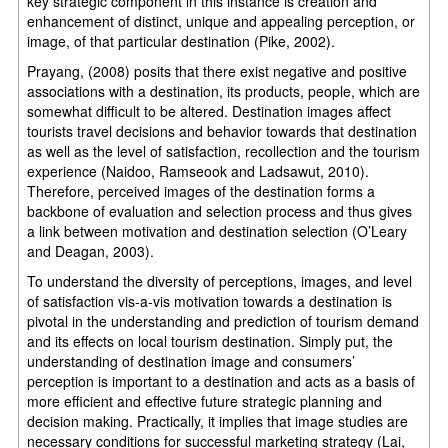
key strategic component in this instance is creation and
enhancement of distinct, unique and appealing perception, or
image, of that particular destination (Pike, 2002).
Prayang, (2008) posits that there exist negative and positive
associations with a destination, its products, people, which are
somewhat difficult to be altered. Destination images affect
tourists travel decisions and behavior towards that destination
as well as the level of satisfaction, recollection and the tourism
experience (Naidoo, Ramseook and Ladsawut, 2010).
Therefore, perceived images of the destination forms a
backbone of evaluation and selection process and thus gives
a link between motivation and destination selection (O’Leary
and Deagan, 2003).
To understand the diversity of perceptions, images, and level
of satisfaction vis-a-vis motivation towards a destination is
pivotal in the understanding and prediction of tourism demand
and its effects on local tourism destination. Simply put, the
understanding of destination image and consumers’
perception is important to a destination and acts as a basis of
more efficient and effective future strategic planning and
decision making. Practically, it implies that image studies are
necessary conditions for successful marketing strategy (Lai,