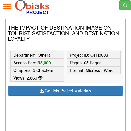
THE IMPACT OF DESTINATION IMAGE ON
TOURIST SATISFACTION, AND DESTINATION
LOYALTY
Department: Others
Project ID: OTH0033
Access Fee:
₦5,000
Pages: 65 Pages
Chapters: 5 Chapters
Format: Microsoft Word
Views: 2,860
Get this Project Materials