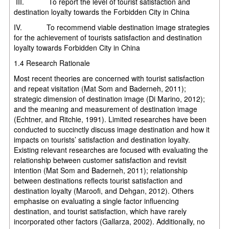
III. To report the level of tourist satisfaction and
destination loyalty towards the Forbidden City in China
IV. To recommend viable destination image strategies
for the achievement of tourists satisfaction and destination
loyalty towards Forbidden City in China
1.4 Research Rationale
Most recent theories are concerned with tourist satisfaction
and repeat visitation (Mat Som and Baderneh, 2011);
strategic dimension of destination image (Di Marino, 2012);
and the meaning and measurement of destination image
(Echtner, and Ritchie, 1991). Limited researches have been
conducted to succinctly discuss image destination and how it
impacts on tourists’ satisfaction and destination loyalty.
Existing relevant researches are focused with evaluating the
relationship between customer satisfaction and revisit
intention (Mat Som and Baderneh, 2011); relationship
between destinations reflects tourist satisfaction and
destination loyalty (Maroofi, and Dehgan, 2012). Others
emphasise on evaluating a single factor influencing
destination, and tourist satisfaction, which have rarely
incorporated other factors (Gallarza, 2002). Additionally, no