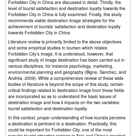
Forbidden City in China are discussed in detail. Thirdly, the
level of tourist satisfaction and destination loyalty towards the
Forbidden City in China is fully examined. Finally, this study
recommends viable destination image strategies for the
achievement of tourists’ satisfaction and destination loyalty
towards Forbidden City in China.
Literature review is primarily limited to the above objectives
and some empirical studies in tourism which relates
Forbidden City’s image. It is understood, however, that
significant study of image destination has been carried out in
various disciplines, for instance psychology, marketing,
environmental planning and geography (Bigne, Sanchez, and
Andréa, 2009). While a comprehensive review of these wide
bodies of literature is beyond the scope of this study, certain
critical findings related to destination image from these fields
are incorporated so as to understand the basic issues of
destination image and how it impacts on the two variables:
tourist satisfaction and destination loyalty.
In this context, proper understanding of how tourists perceive
a destination is pertinent to a destination. Practically, this
could be important for Forbidden City, one of the most
popular tourist attraction regions in Asia and China’s greatest