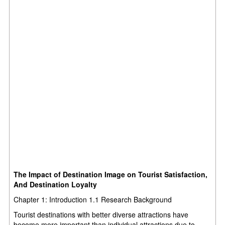
The Impact of Destination Image on Tourist Satisfaction,
And Destination Loyalty
Chapter 1: Introduction 1.1 Research Background
Tourist destinations with better diverse attractions have
become more important than individual attractions due to