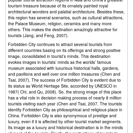
tourism treasure because of its ornately painted royal
architectural wonders and palatial architecture. Besides these,
this region has several scenarios, such as cultural attractions,
the Palace Museum, religion, ceramics and many more
others. This makes the destination amazingly attractive for
tourists (Jang, and Feng, 2007).
Forbidden City continues to attract several tourists from
different countries basing on its offerings and strong positive
image, consolidated in tourist’s minds. This destination
evokes images in tourists’ minds as the worlds’ famous
museum associated with luxurious historical halls, gardens,
and pavilions and well over one million treasures (Chen and
Tsai, 2007). The success of Forbidden City is evident due to
its status as World Heritage Site, accorded by UNESCO in
1987( Chi, and Qu, 2008). So, the strong image of this place
has a vital role in decision making process of nearly 8 million
tourists visiting each year (Chen and Tsai, 2007. The tourists
identify Forbidden City as philosophical and religious place in
China. Forbidden City is also synonymous of prestige and
luxury, even if it is affected by other tourist market segments.
Its image as a luxury and historical destination is in the minds