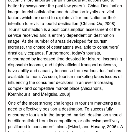
better highways over the past few years in China. Destination
image, tourist satisfaction and destination loyalty are vital
factors which are used to explain visitor motivation or their
intention to revisit a tourist destination (Chi and Qu, 2008).
Tourist satisfaction is a post consumption assessment of the
service received and is entirely dependent on destination
image. As the number of areas developed for tourism
increase, the choice of destinations available to consumers’
drastically expands. Furthermore, today’s tourists,
encouraged by increased time devoted for leisure, increasing
disposable income, and highly efficient transport networks,
have ability and capacity to choose from various destinations
available to them. As such, tourism marketing faces issues of
influencing the consumer decisions in an ever increasing
complex and competitive market place (Alexandris,
Kouthhouris, and Meligidis, 2006).
One of the most striking challenges in tourism marketing is a
need to effectively position a destination. To successfully
encourage tourism in the targeted market, destination should
be differentiated from its competitors, or otherwise positively
positioned in consumers’ minds (Ekinci, and Hosany, 2006). A