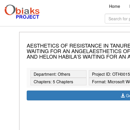
Home
AESTHETICS OF RESISTANCE IN TANURE 
WAITING FOR AN ANGELAESTHETICS OF 
AND HELON HABILA’S WAITING FOR AN
Department: Others
Project ID: OTH001
Chapters: 5 Chapters
Format: Microsoft W
Ge