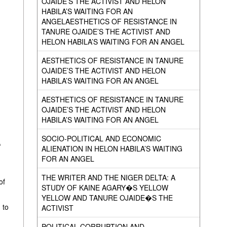
OJAIDE’S THE ACTIVIST AND HELON
HABILA’S WAITING FOR AN
ANGELAESTHETICS OF RESISTANCE IN
TANURE OJAIDE’S THE ACTIVIST AND
HELON HABILA’S WAITING FOR AN ANGEL
AESTHETICS OF RESISTANCE IN TANURE
OJAIDE’S THE ACTIVIST AND HELON
HABILA’S WAITING FOR AN ANGEL
AESTHETICS OF RESISTANCE IN TANURE
OJAIDE’S THE ACTIVIST AND HELON
HABILA’S WAITING FOR AN ANGEL
SOCIO-POLITICAL AND ECONOMIC
t
ALIENATION IN HELON HABILA’S WAITING
FOR AN ANGEL
THE WRITER AND THE NIGER DELTA: A
of
STUDY OF KAINE AGARY�S YELLOW
YELLOW AND TANURE OJAIDE�S THE
 to
ACTIVIST
POLITICAL CORRUPTION AND