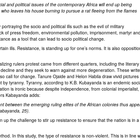
ial and political issues of the contemporary Africa will end up being
b who leaves his house burning to pursue a rat fleeing from the flames
ying the socio and political ills such as the evil of military
ck of press freedom, environmental pollution, imprisonment, martyr an
ance as a tool that can lead to socio political change.
ills. Resistance, is standing up for one’s norms. It is also oppositio
rulers protest came from different quarters, including the literary
y decline and they seek to warn against more degeneration. These write
 also call for change. Tanure Ojaide and Helon Habila draw vivid pictures
ut by tyranny. Tyranny, according to K.B. Kubayanda is an endemic soci
ation is ironic because despite independence, from colonial imperialist,
aders Kabayanda adds:
 between the emerging ruling elites of the African colonies thus appe
Kabayanda, 25).
n up the challenge to stir up resistance to ensure that the nation is in a
In this study, the type of resistance is non-violent. This is in line w