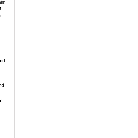
him
t
,
and
nd
r