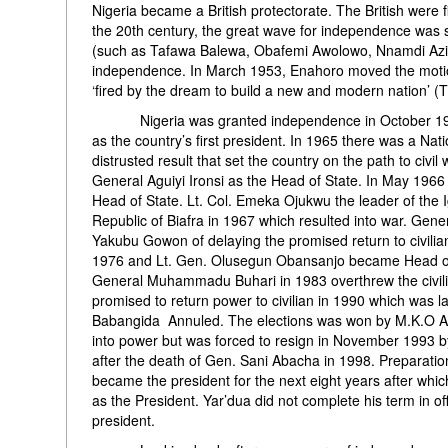
Nigeria became a British protectorate. The British were f
the 20th century, the great wave for independence was 
(such as Tafawa Balewa, Obafemi Awolowo, Nnamdi Azik
independence. In March 1953, Enahoro moved the motio
‘fired by the dream to build a new and modern nation’ (
Nigeria was granted independence in October 1960. 
as the country’s first president. In 1965 there was a Nat
distrusted result that set the country on the path to civi
General Aguiyi Ironsi as the Head of State. In May 19
Head of State. Lt. Col. Emeka Ojukwu the leader of the 
Republic of Biafra in 1967 which resulted into war. G
Yakubu Gowon of delaying the promised return to civil
1976 and Lt. Gen. Olusegun Obansanjo became Head of S
General Muhammadu Buhari in 1983 overthrew the civil
promised to return power to civilian in 1990 which was l
Babangida Annuled. The elections was won by M.K.O Ab
into power but was forced to resign in November 1993
after the death of Gen. Sani Abacha in 1998. Preparati
became the president for the next eight years after whic
as the President. Yar’dua did not complete his term in 
president.