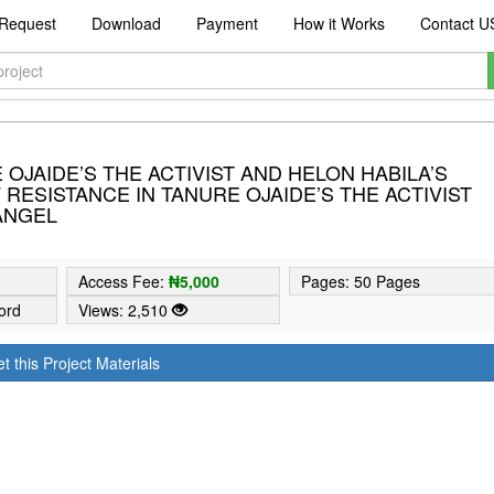
Request
Download
Payment
How it Works
Contact U
OJAIDE’S THE ACTIVIST AND HELON HABILA’S
RESISTANCE IN TANURE OJAIDE’S THE ACTIVIST
 ANGEL
5
Access Fee:
₦5,000
Pages: 50 Pages
ord
Views: 2,510
t this Project Materials