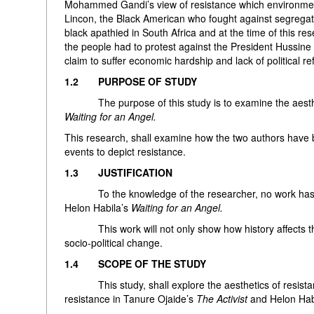
Mohammed Gandi’s view of resistance which environmental
Lincon, the Black American who fought against segrega
black apathied in South Africa and at the time of this re
the people had to protest against the President Hussin
claim to suffer economic hardship and lack of political r
1.2 PURPOSE OF STUDY
The purpose of this study is to examine the aestheti
Waiting for an Angel.
This research, shall examine how the two authors have b
events to depict resistance.
1.3 JUSTIFICATION
To the knowledge of the researcher, no work has exp
Helon Habila’s
Waiting for an Angel.
This work will not only show how history affects the wr
socio-political change.
1.4 SCOPE OF THE STUDY
This study, shall explore the aesthetics of resistanc
resistance in Tanure Ojaide’s
The Activist
and Helon Hab