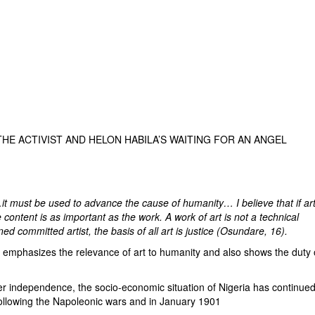
THE ACTIVIST AND HELON HABILA’S WAITING FOR AN ANGEL
t…it must be used to advance the cause of humanity… I believe that if ar
content is as important as the work. A work of art is not a technical
 committed artist, the basis of all art is justice (Osundare, 16).
mphasizes the relevance of art to humanity and also shows the duty 
independence, the socio-economic situation of Nigeria has continued
following the Napoleonic wars and in January 1901