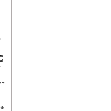
d
n
rs
 of
al
ars
ith