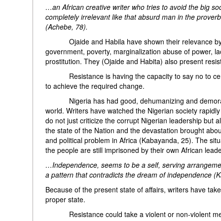
…an African creative writer who tries to avoid the big soc
completely irrelevant like that absurd man in the prover
(Achebe, 78).
Ojaide and Habila have shown their relevance by portra
government, poverty, marginalization abuse of power, la
prostitution. They (Ojaide and Habita) also present resist
Resistance is having the capacity to say no to certain 
to achieve the required change.
Nigeria has had good, dehumanizing and demoralizing 
world. Writers have watched the Nigerian society rapidl
do not just criticize the corrupt Nigerian leadership but
the state of the Nation and the devastation brought abo
and political problem in Africa (Kabayanda, 25). The situ
the people are still imprisoned by their own African le
…Independence, seems to be a self, serving arrangement
a pattern that contradicts the dream of independence (
Because of the present state of affairs, writers have take
proper state.
Resistance could take a violent or non-violent method. 