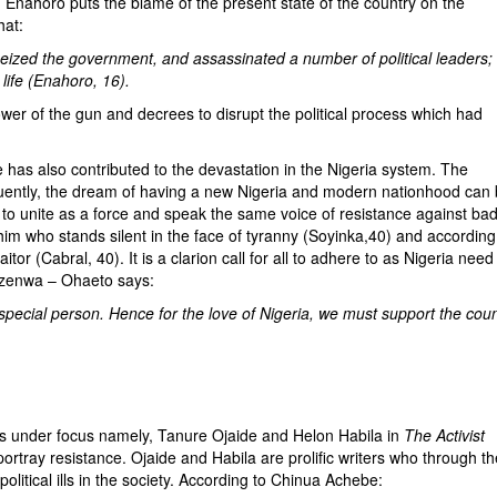
oro puts the blame of the present state of the country on the
hat:
seized the government, and assassinated a number of political leaders; 
life (Enahoro, 16).
of the gun and decrees to disrupt the political process which had
le has also contributed to the devastation in the Nigeria system. The
sequently, the dream of having a new Nigeria and modern nationhood can
lity to unite as a force and speak the same voice of resistance against ba
im who stands silent in the face of tyranny (Soyinka,40) and according
tor (Cabral, 40). It is a clarion call for all to adhere to as Nigeria need
 Ezenwa – Ohaeto says:
a special person. Hence for the love of Nigeria, we must support the cou
s under focus namely, Tanure Ojaide and Helon Habila in
The Activist
ortray resistance. Ojaide and Habila are prolific writers who through th
olitical ills in the society. According to Chinua Achebe: