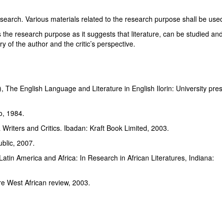
rch. Various materials related to the research purpose shall be use
s the research purpose as it suggests that literature, can be studied an
ory of the author and the critic’s perspective.
d), The English Language and Literature in English Ilorin: University pre
o, 1984.
ia Writers and Critics. Ibadan: Kraft Book Limited, 2003.
blic, 2007.
atin America and Africa: In Research in African Literatures, Indiana:
sundare West African review, 2003.