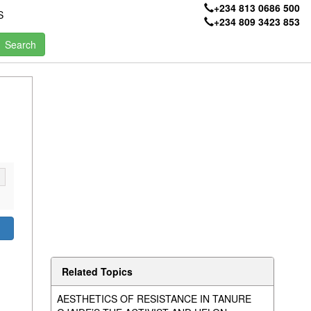
+234 813 0686 500
S
+234 809 3423 853
Related Topics
AESTHETICS OF RESISTANCE IN TANURE