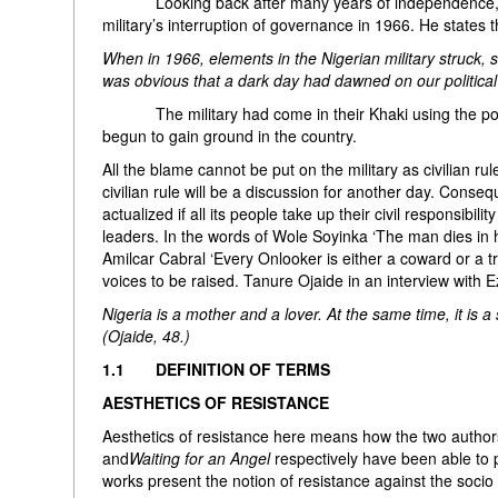
Looking back after many years of independence, Enah
military’s interruption of governance in 1966. He states t
When in 1966, elements in the Nigerian military struck, 
was obvious that a dark day had dawned on our political 
The military had come in their Khaki using the power 
begun to gain ground in the country.
All the blame cannot be put on the military as civilian ru
civilian rule will be a discussion for another day. Con
actualized if all its people take up their civil responsibi
leaders. In the words of Wole Soyinka ‘The man dies in h
Amilcar Cabral ‘Every Onlooker is either a coward or a trai
voices to be raised. Tanure Ojaide in an interview with
Nigeria is a mother and a lover. At the same time, it is 
(Ojaide, 48.)
1.1 DEFINITION OF TERMS
AESTHETICS OF RESISTANCE
Aesthetics of resistance here means how the two author
and
Waiting for an Angel
respectively have been able to p
works present the notion of resistance against the socio p