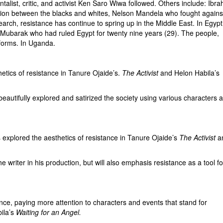
ist, critic, and activist Ken Saro Wiwa followed. Others include: Ibra
tion between the blacks and whites, Nelson Mandela who fought agains
search, resistance has continue to spring up in the Middle East. In Egypt
e Mubarak who had ruled Egypt for twenty nine years (29). The people,
eforms. In Uganda.
cs of resistance in Tanure Ojaide’s.
The Activist
and Helon Habila’s
eautifully explored and satirized the society using various characters 
lored the aesthetics of resistance in Tanure Ojaide’s
The Activist
a
iter in his production, but will also emphasis resistance as a tool fo
e, paying more attention to characters and events that stand for
ila’s
Waiting for an Angel.