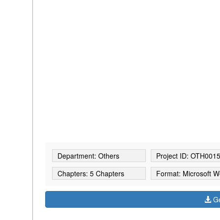
Department: Others
Project ID: OTH001
Chapters: 5 Chapters
Format: Microsoft W
Ge