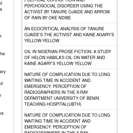
of
PSYCHOSOCIAL DISORDER USING THE
es
ACTIVIST BY TANURE OJAIDE AND ARROW
OF RAIN BY OKE NDIBE
AN ECOCRITICAL ANALYSIS OF TANURE
OJAIDE’S THE ACTIVIST AND KAINE AGARY’S
e
YELLOW-YELLOW
OIL IN NIGERIAN PROSE FICTION: A STUDY
the
OF HELON HABILA’S OIL ON WATER AND
KAINE AGARY’S YELLOW YELLOW
ary
NATURE OF COMPLICATION DUE TO LONG
WAITING TIME IN ACCIDENT AND
nd
EMERGENCY: PERCEPTION OF
RADIOGRAPHERS IN THE X-RAY
e
DEPARTMENT UNIVERSITY OF BENIN
TEACHING HOSPITAL(UBTH)
ua
NATURE OF COMPLICATION DUE TO LONG
WAITING TIME IN ACCIDENT AND
EMERGENCY: PERCEPTION OF
RADIOGRAPHERS IN THE X-RAY