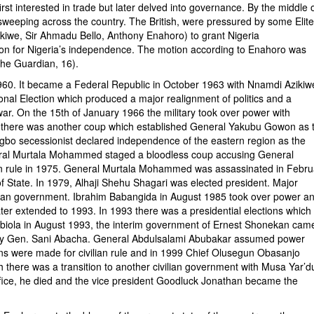
irst interested in trade but later delved into governance. By the middle 
sweeping across the country. The British, were pressured by some Elit
iwe, Sir Ahmadu Bello, Anthony Enahoro) to grant Nigeria
n for Nigeria’s independence. The motion according to Enahoro was
The Guardian, 16).
It became a Federal Republic in October 1963 with Nnamdi Azikiw
ional Election which produced a major realignment of politics and a
l war. On the 15th of January 1966 the military took over power with
66 there was another coup which established General Yakubu Gowon as 
Igbo secessionist declared independence of the eastern region as the
eneral Murtala Mohammed staged a bloodless coup accusing General
ian rule in 1975. General Murtala Mohammed was assassinated in Febru
tate. In 1979, Alhaji Shehu Shagari was elected president. Major
ian government. Ibrahim Babangida in August 1985 took over power a
ater extended to 1993. In 1993 there was a presidential elections which
iola in August 1993, the interim government of Ernest Shonekan cam
 by Gen. Sani Abacha. General Abdulsalami Abubakar assumed power
ons were made for civilian rule and in 1999 Chief Olusegun Obasanjo
h there was a transition to another civilian government with Musa Yar’d
office, he died and the vice president Goodluck Jonathan became the