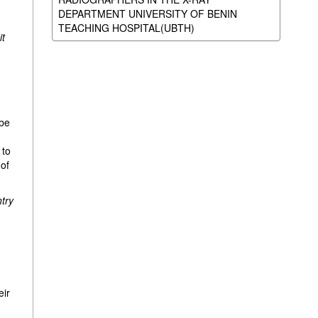
DEPARTMENT UNIVERSITY OF BENIN
TEACHING HOSPITAL(UBTH)
it
 be
d
 to
 of
ntry
eir