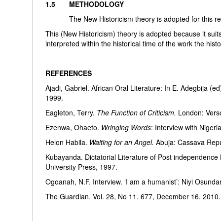
1.5 METHODOLOGY
The New Historicism theory is adopted for this resea
This (New Historicism) theory is adopted because it suit
interpreted within the historical time of the work the hist
REFERENCES
Ajadi, Gabriel. African Oral Literature: In E. Adegbija (e
1999.
Eagleton, Terry.
The Function of Criticism.
London: Vers
Ezenwa, Ohaeto.
Wringing Words
: Interview with Niger
Helon Habila.
Waiting for an Angel.
Abuja: Cassava Repu
Kubayanda. Dictatorial Literature of Post independence L
University Press, 1997.
Ogoanah, N.F. Interview. ‘I am a humanist’: Niyi O
The Guardian. Vol. 28, No 11. 677, December 16, 2010.