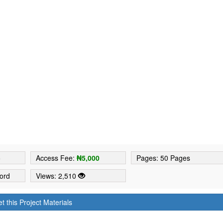
5
Access Fee:
₦5,000
Pages: 50 Pages
ord
Views: 2,510
t this Project Materials