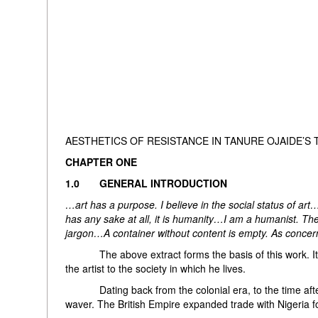
AESTHETICS OF RESISTANCE IN TANURE OJAIDE’S 
CHAPTER ONE
1.0 GENERAL INTRODUCTION
…art has a purpose. I believe in the social status of ar
has any sake at all, it is humanity…I am a humanist. The 
jargon…A container without content is empty. As concerned
The above extract forms the basis of this work. It e
the artist to the society in which he lives.
Dating back from the colonial era, to the time after 
waver. The British Empire expanded trade with Nigeria 