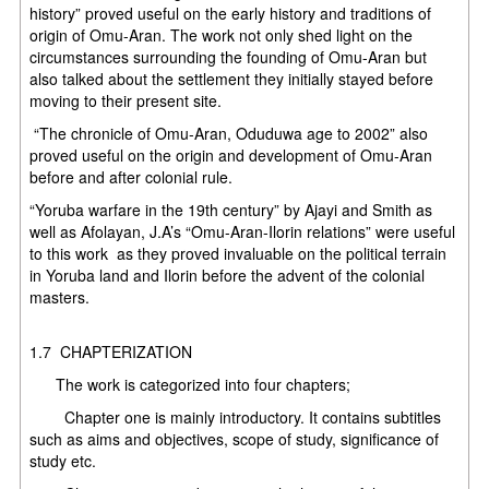
history” proved useful on the early history and traditions of
origin of Omu-Aran. The work not only shed light on the
circumstances surrounding the founding of Omu-Aran but
also talked about the settlement they initially stayed before
moving to their present site.
“The chronicle of Omu-Aran, Oduduwa age to 2002” also
proved useful on the origin and development of Omu-Aran
before and after colonial rule.
“Yoruba warfare in the 19th century” by Ajayi and Smith as
well as Afolayan, J.A’s “Omu-Aran-Ilorin relations” were useful
to this work as they proved invaluable on the political terrain
in Yoruba land and Ilorin before the advent of the colonial
masters
1.7 CHAPTERIZATION
The work is categorized into four chapters;
Chapter one is mainly introductory. It contains subtitles
such as aims and objectives, scope of study, significance of
study etc.