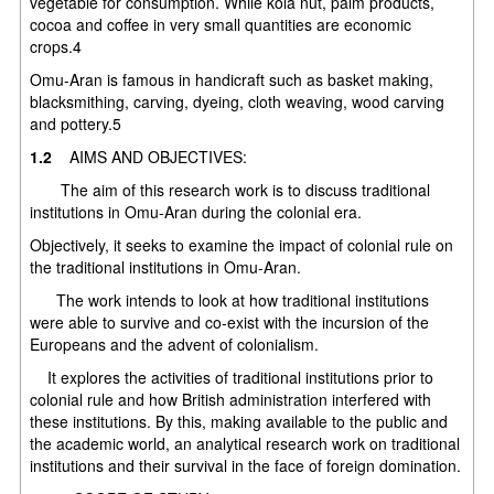
vegetable for consumption. While kola nut, palm products,
cocoa and coffee in very small quantities are economic
crops.4
Omu-Aran is famous in handicraft such as basket making,
blacksmithing, carving, dyeing, cloth weaving, wood carving
and pottery.5
1.2
AIMS AND OBJECTIVES:
The aim of this research work is to discuss traditional
institutions in Omu-Aran during the colonial era.
Objectively, it seeks to examine the impact of colonial rule on
the traditional institutions in Omu-Aran.
The work intends to look at how traditional institutions
were able to survive and co-exist with the incursion of the
Europeans and the advent of colonialism.
It explores the activities of traditional institutions prior to
colonial rule and how British administration interfered with
these institutions. By this, making available to the public and
the academic world, an analytical research work on traditional
institutions and their survival in the face of foreign domination.