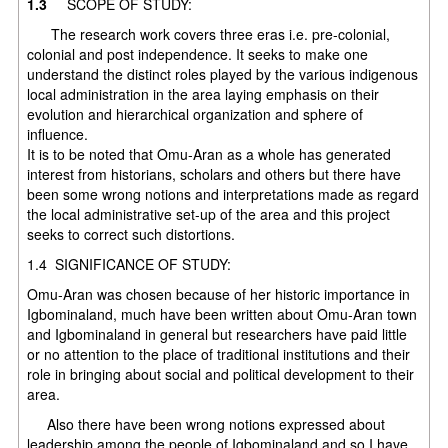
1.3
SCOPE OF STUDY:
The research work covers three eras i.e. pre-colonial,
colonial and post independence. It seeks to make one
understand the distinct roles played by the various indigenous
local administration in the area laying emphasis on their
evolution and hierarchical organization and sphere of
influ
It is to be noted that Omu-Aran as a whole has generated
interest from historians, scholars and others but there have
been some wrong notions and interpretations made as regard
the local administrative set-up of the area and this project
seeks to correct such distortions.
1.4 SIGNIFICANCE OF STUDY:
Omu-Aran was chosen because of her historic importance in
Igbominaland, much have been written about Omu-Aran town
and Igbominaland in general but researchers have paid little
or no attention to the place of traditional institutions and their
role in bringing about social and political development to their
area.
Also there have been wrong notions expressed about
leadership among the people of Igbominaland and so I have