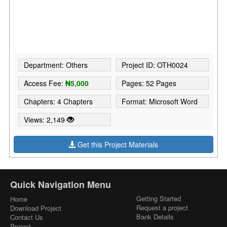
Department: Others
Project ID: OTH0024
Access Fee:
₦5,000
Pages: 52 Pages
Chapters: 4 Chapters
Format: Microsoft Word
Views: 2,149
Get this Project Materials
Quick Navigation Menu
Getting Started
Home
Request a project
Download Project
Bank Details
Contact Us
Project