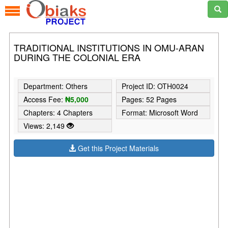
TRADITIONAL INSTITUTIONS IN OMU-ARAN
DURING THE COLONIAL ERA
Department: Others
Project ID: OTH0024
Access Fee:
₦5,000
Pages: 52 Pages
Chapters: 4 Chapters
Format: Microsoft Word
Views: 2,149
Get this Project Materials