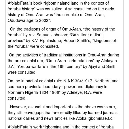
AfolabiFatai’s book “Igbominaland land in the context of
Yoruba history” was consulted. Also consulted on the early
history of Omu-Aran was “the chronicle of Omu-Aran,
Oduduwa age to 2002”.
On the traditions of origin of Omu-Aran, “the history of the
Yoruba” by rev. Samuel Johnson; “Gazetteer of Ilorin
province” by K.V. Elphinstone, Robert Smith’s, “kingdoms of
the Yoruba” were consulted.
On the activities of traditional institutions in Omu-Aran during
the pre-colonial era, “Omu-Aran-Ilorin relations” by Afolayan
J.A, “Yoruba warfare in the 19th century” by Ajayi and Smith
were consulted.
On the impact of colonial rule; N.A.K 324/1917, Northern and
southern provincial boundary, “power and diplomacy in
Northern Nigeria 1804-1906” by Adeleye, R.A. were
consulted.
However, as useful and important as the above works are,
they still leave gaps that are readily filled by learned journals,
national dailies and news articles like Atoka Igbominae.t.c.
AfolabiFatai’s work “Igbominaland in the context of Yoruba