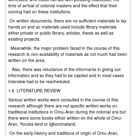
time of arrival of colonial masters and the effect that their
coming had on these institutions.
On written documents, there are no sufficient materials to lay
hands on and so materials used include library materials
either private or public library, articles, thesis as well as
existing projects.
Meanwhile, the major problem faced in the course of this
research is non-availability of materials as not much had been
written on the area.
Also, there was reluctance of the informants in giving out
information and so they had to be cajoled and in most cases
interview had to be rescheduled.
1.6 LITERATURE REVIEW
Various written works were consulted in the course of this
research although there are not specific written works on
traditional institutions in Omu-Aran during the colonial era but
there were some books either written on the whole of Omu-
Aran, Yoruba land or Igbominaland.
On the early history and traditions of origin of Omu-Aran,