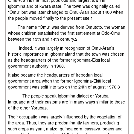
igbominaland of kwara state. The town was originally called
“Omu” but was later changed to Omu-Aran about 1400 when
the people moved finally to the present site.1
The name “Omu” was derived from Omutoto, the woman
whose children established the first settlement at Odo-Omu
between the 13th and 14th century.2
Indeed, it was largely in recognition of Omu-Aran’s
historic importance in igbominaland that the town was chosen
as the headquarters of the former igbomina-Ekiti local
government authority in 1968.
It also became the headquarters of Irepodun local
government area when the former Igbomina-Ekiti local
government was split into two on the 24th of august 1976.3
The people speak Igbomina dialect or Yoruba
language and their customs are in many ways similar to those
of the other Yorubas.
Their occupation was largely influenced by the vegetation of
the area. Thus, they are predominantly farmers, producing
such crops as yam, maize, guinea corn, cassava, beans and