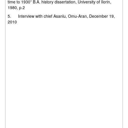
time to 1930” B.A. history dissertation, University of Ilorin,
1980, p.2
5. Interview with chief Asanlu, Omu-Aran, December 19,
2010