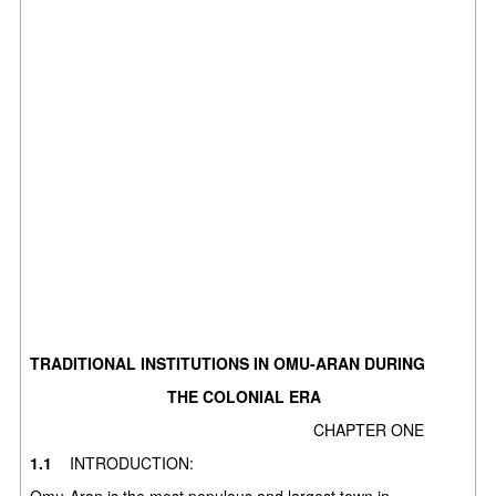
TRADITIONAL INSTITUTIONS IN OMU-ARAN DURING
THE COLONIAL ERA
CHAPTER ONE
1.1
INTRODUCTION:
Omu-Aran is the most populous and largest town in