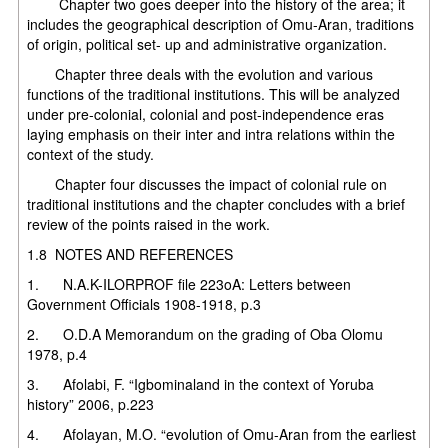
Chapter two goes deeper into the history of the area; it
includes the geographical description of Omu-Aran, traditions
of origin, political set- up and administrative organization.
Chapter three deals with the evolution and various
functions of the traditional institutions. This will be analyzed
under pre-colonial, colonial and post-independence eras
laying emphasis on their inter and intra relations within the
context of the study.
Chapter four discusses the impact of colonial rule on
traditional institutions and the chapter concludes with a brief
review of the points raised in the work.
1.8 NOTES AND REFERENCES
1. N.A.K-ILORPROF file 223oA: Letters between
Government Officials 1908-1918, p.3
2. O.D.A Memorandum on the grading of Oba Olomu
1978, p.4
3. Afolabi, F. “Igbominaland in the context of Yoruba
history” 2006, p.223
4. Afolayan, M.O. “evolution of Omu-Aran from the earliest