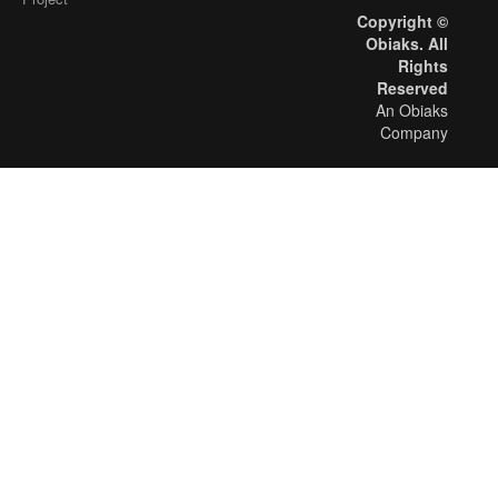
Copyright ©
Obiaks. All
Rights
Reserved
An Obiaks
Company