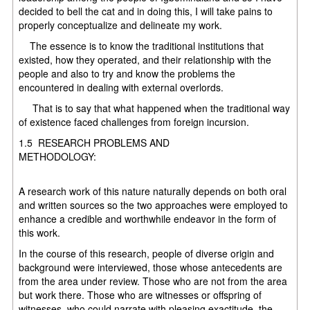
decided to bell the cat and in doing this, I will take pains to
properly conceptualize and delineate my work.
The essence is to know the traditional institutions that
existed, how they operated, and their relationship with the
people and also to try and know the problems the
encountered in dealing with external overlords.
That is to say that what happened when the traditional way
of existence faced challenges from foreign incursion.
1.5 RESEARCH PROBLEMS AND
METHODOLOG
A research work of this nature naturally depends on both oral
and written sources so the two approaches were employed to
enhance a credible and worthwhile endeavor in the form of
this work.
In the course of this research, people of diverse origin and
background were interviewed, those whose antecedents are
from the area under review. Those who are not from the area
but work there. Those who are witnesses or offspring of
witnesses, who could narrate with pleasing exactitude, the