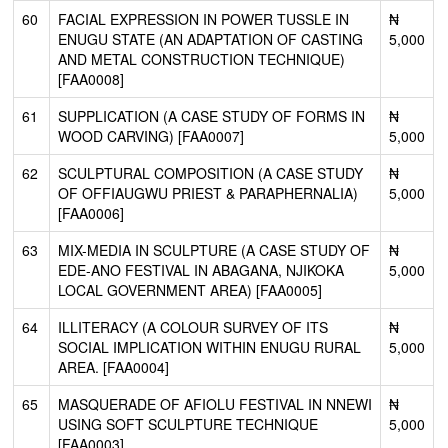
60
FACIAL EXPRESSION IN POWER TUSSLE IN
₦
ENUGU STATE (AN ADAPTATION OF CASTING
5,000
AND METAL CONSTRUCTION TECHNIQUE)
[FAA0008]
61
SUPPLICATION (A CASE STUDY OF FORMS IN
₦
WOOD CARVING) [FAA0007]
5,000
62
SCULPTURAL COMPOSITION (A CASE STUDY
₦
OF OFFIAUGWU PRIEST & PARAPHERNALIA)
5,000
[FAA0006]
63
MIX-MEDIA IN SCULPTURE (A CASE STUDY OF
₦
EDE-ANO FESTIVAL IN ABAGANA, NJIKOKA
5,000
LOCAL GOVERNMENT AREA) [FAA0005]
64
ILLITERACY (A COLOUR SURVEY OF ITS
₦
SOCIAL IMPLICATION WITHIN ENUGU RURAL
5,000
AREA. [FAA0004]
65
MASQUERADE OF AFIOLU FESTIVAL IN NNEWI
₦
USING SOFT SCULPTURE TECHNIQUE
5,000
[FAA0003]