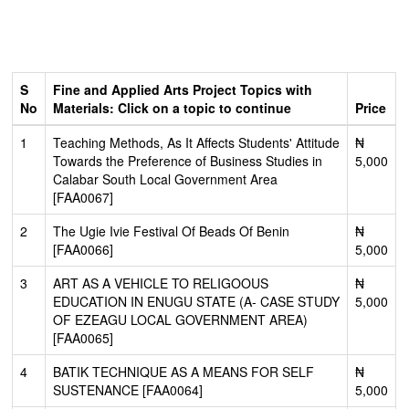
S
Fine and Applied Arts Project Topics with
No
Materials: Click on a topic to continue
Price
1
Teaching Methods, As It Affects Students' Attitude
₦
Towards the Preference of Business Studies in
5,000
Calabar South Local Government Area
[FAA0067]
2
The Ugie Ivie Festival Of Beads Of Benin
₦
[FAA0066]
5,000
3
ART AS A VEHICLE TO RELIGOOUS
₦
EDUCATION IN ENUGU STATE (A- CASE STUDY
5,000
OF EZEAGU LOCAL GOVERNMENT AREA)
[FAA0065]
4
BATIK TECHNIQUE AS A MEANS FOR SELF
₦
SUSTENANCE [FAA0064]
5,000