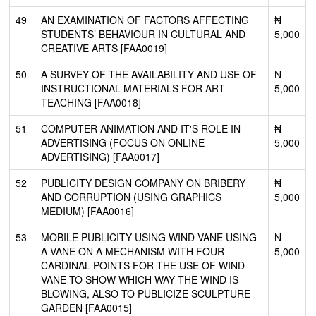
49
AN EXAMINATION OF FACTORS AFFECTING
₦
STUDENTS’ BEHAVIOUR IN CULTURAL AND
5,000
CREATIVE ARTS [FAA0019]
50
A SURVEY OF THE AVAILABILITY AND USE OF
₦
INSTRUCTIONAL MATERIALS FOR ART
5,000
TEACHING [FAA0018]
51
COMPUTER ANIMATION AND IT'S ROLE IN
₦
ADVERTISING (FOCUS ON ONLINE
5,000
ADVERTISING) [FAA0017]
52
PUBLICITY DESIGN COMPANY ON BRIBERY
₦
AND CORRUPTION (USING GRAPHICS
5,000
MEDIUM) [FAA0016]
53
MOBILE PUBLICITY USING WIND VANE USING
₦
A VANE ON A MECHANISM WITH FOUR
5,000
CARDINAL POINTS FOR THE USE OF WIND
VANE TO SHOW WHICH WAY THE WIND IS
BLOWING, ALSO TO PUBLICIZE SCULPTURE
GARDEN [FAA0015]