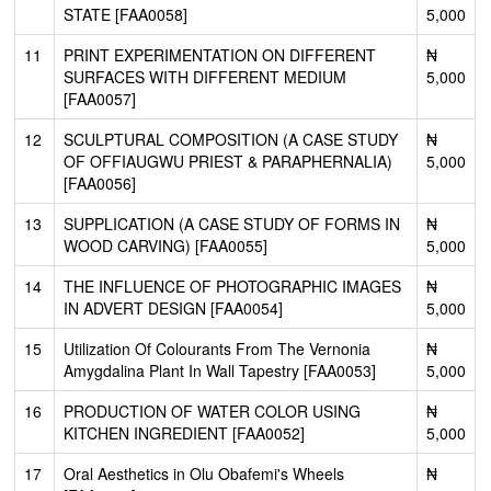
STATE [FAA0058]
5,000
11
PRINT EXPERIMENTATION ON DIFFERENT
₦
SURFACES WITH DIFFERENT MEDIUM
5,000
[FAA0057]
12
SCULPTURAL COMPOSITION (A CASE STUDY
₦
OF OFFIAUGWU PRIEST & PARAPHERNALIA)
5,000
[FAA0056]
13
SUPPLICATION (A CASE STUDY OF FORMS IN
₦
WOOD CARVING) [FAA0055]
5,000
14
THE INFLUENCE OF PHOTOGRAPHIC IMAGES
₦
IN ADVERT DESIGN [FAA0054]
5,000
15
Utilization Of Colourants From The Vernonia
₦
Amygdalina Plant In Wall Tapestry [FAA0053]
5,000
16
PRODUCTION OF WATER COLOR USING
₦
KITCHEN INGREDIENT [FAA0052]
5,000
17
Oral Aesthetics in Olu Obafemi's Wheels
₦