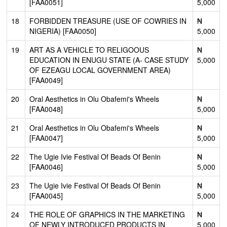
[FAA0051]
5,000
18
FORBIDDEN TREASURE (USE OF COWRIES IN
₦
NIGERIA) [FAA0050]
5,000
19
ART AS A VEHICLE TO RELIGOOUS
₦
EDUCATION IN ENUGU STATE (A- CASE STUDY
5,000
OF EZEAGU LOCAL GOVERNMENT AREA)
[FAA0049]
20
Oral Aesthetics in Olu Obafemi's Wheels
₦
[FAA0048]
5,000
21
Oral Aesthetics in Olu Obafemi's Wheels
₦
[FAA0047]
5,000
22
The Ugie Ivie Festival Of Beads Of Benin
₦
[FAA0046]
5,000
23
The Ugie Ivie Festival Of Beads Of Benin
₦
[FAA0045]
5,000
24
THE ROLE OF GRAPHICS IN THE MARKETING
₦
OF NEWLY INTRODUCED PRODUCTS IN
5,000