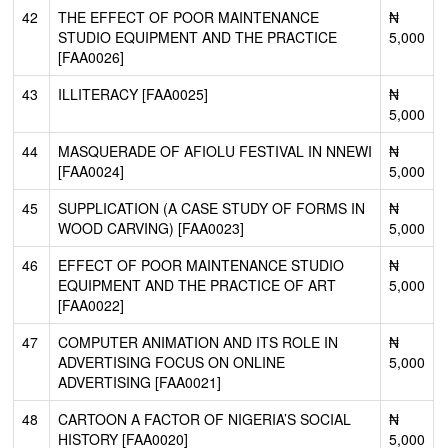
42
THE EFFECT OF POOR MAINTENANCE
₦
STUDIO EQUIPMENT AND THE PRACTICE
5,000
[FAA0026]
43
ILLITERACY [FAA0025]
₦
5,000
44
MASQUERADE OF AFIOLU FESTIVAL IN NNEWI
₦
[FAA0024]
5,000
45
SUPPLICATION (A CASE STUDY OF FORMS IN
₦
WOOD CARVING) [FAA0023]
5,000
46
EFFECT OF POOR MAINTENANCE STUDIO
₦
EQUIPMENT AND THE PRACTICE OF ART
5,000
[FAA0022]
47
COMPUTER ANIMATION AND ITS ROLE IN
₦
ADVERTISING FOCUS ON ONLINE
5,000
ADVERTISING [FAA0021]
48
CARTOON A FACTOR OF NIGERIA’S SOCIAL
₦
HISTORY [FAA0020]
5,000