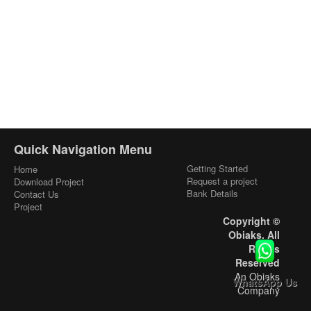
Quick Navigation Menu
Getting Started
Home
Request a project
Download Project
Bank Details
Contact Us
Project
Copyright ©
Obiaks. All
Rights
Reserved
An Obiaks
WhatsApp Us
Company