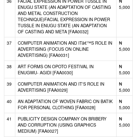
36
FACIAL EXPRESSION IN POWER TUSSLE IN
₦
ENUGU STATE (AN ADAPTATION OF CASTING
5,000
AND METAL CONSTRUCTION
TECHNIQUE)FACIAL EXPRESSION IN POWER
TUSSLE IN ENUGU STATE (AN ADAPTATION
OF CASTING AND META [FAA0032]
37
COMPUTER ANIMATION AND ITâ€™S ROLE IN
₦
ADVERTISING (FOCUS ON ONLINE
5,000
ADVERTISING) [FAA0031]
38
ART FORMS ON OPOTO FESTIVAL IN
₦
ENUGWU- AGIDI [FAA0030]
5,000
39
COMPUTER ANIMATION AND IT'S ROLE IN
₦
ADVERTISING [FAA0029]
5,000
40
AN ADAPTATION OF WOVEN FABRIC ON BATIK
₦
FOR PERSONAL CLOTHING [FAA0028]
5,000
41
PUBLICITY DESIGN COMPANY ON BRIBERY
₦
AND CORRUPTION (USING GRAPHICS
5,000
MEDIUM) [FAA0027]