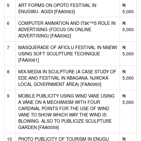
5
ART FORMS ON OPOTO FESTIVAL IN
₦
ENUGWU- AGIDI [FAA0063]
5,000
6
COMPUTER ANIMATION AND ITâ€™S ROLE IN
₦
ADVERTISING (FOCUS ON ONLINE
5,000
ADVERTISING) [FAA0062]
7
MASQUERADE OF AFIOLU FESTIVAL IN NNEWI
₦
USING SOFT SCULPTURE TECHNIQUE
5,000
[FAA0061]
8
MIX-MEDIA IN SCULPTURE (A CASE STUDY OF
₦
EDE-ANO FESTIVAL IN ABAGANA, NJIKOKA
5,000
LOCAL GOVERNMENT AREA) [FAA0060]
9
MOBILE PUBLICITY USING WIND VANE USING
₦
A VANE ON A MECHANISM WITH FOUR
5,000
CARDINAL POINTS FOR THE USE OF WIND
VANE TO SHOW WHICH WAY THE WIND IS
BLOWING. ALSO TO PUBLICIZE SCULPTURE
GARDEN [FAA0059]
10
PHOTO PUBLICITY OF TOURISM IN ENUGU
₦