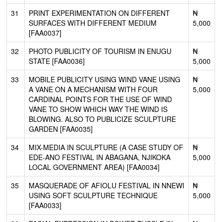
31
PRINT EXPERIMENTATION ON DIFFERENT
₦
SURFACES WITH DIFFERENT MEDIUM
5,000
[FAA0037]
32
PHOTO PUBLICITY OF TOURISM IN ENUGU
₦
STATE [FAA0036]
5,000
33
MOBILE PUBLICITY USING WIND VANE USING
₦
A VANE ON A MECHANISM WITH FOUR
5,000
CARDINAL POINTS FOR THE USE OF WIND
VANE TO SHOW WHICH WAY THE WIND IS
BLOWING. ALSO TO PUBLICIZE SCULPTURE
GARDEN [FAA0035]
34
MIX-MEDIA IN SCULPTURE (A CASE STUDY OF
₦
EDE-ANO FESTIVAL IN ABAGANA, NJIKOKA
5,000
LOCAL GOVERNMENT AREA) [FAA0034]
35
MASQUERADE OF AFIOLU FESTIVAL IN NNEWI
₦
USING SOFT SCULPTURE TECHNIQUE
5,000
[FAA0033]