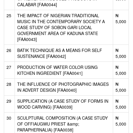
CALABAR [FAA0044]
25
THE IMPACT OF NIGERIAN TRADITIONAL
₦
MUSIC IN THE CONTEMPORARY SOCIETY A
5,000
CASE STUDY OF SOBON GARI LOCAL
GOVERNMENT AREA OF KADUNA STATE
[FAA0043]
26
BATIK TECHNIQUE AS A MEANS FOR SELF
₦
SUSTENANCE [FAA0042]
5,000
27
PRODUCTION OF WATER COLOR USING
₦
KITCHEN INGREDIENT [FAA0041]
5,000
28
THE INFLUENCE OF PHOTOGRAPHIC IMAGES
₦
IN ADVERT DESIGN [FAA0040]
5,000
29
SUPPLICATION (A CASE STUDY OF FORMS IN
₦
WOOD CARVING) [FAA0039]
5,000
30
SCULPTURAL COMPOSITION (A CASE STUDY
₦
OF OFFIAUGWU PRIEST &amp;
5,000
PARAPHERNALIA) [FAA0038]