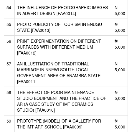
54
THE INFLUENCE OF PHOTOGRAPHIC IMAGES
₦
IN ADVERT DESIGN [FAA0014]
5,000
55
PHOTO PUBLICITY OF TOURISM IN ENUGU
₦
STATE [FAA0013]
5,000
56
PRINT EXPERIMENTATION ON DIFFERENT
₦
SURFACES WITH DIFFERENT MEDIUM
5,000
[FAA0012]
57
AN ILLUSTRATION OF TRADITIONAL
₦
MARRIAGE IN NNEWI SOUTH LOCAL
5,000
GOVERNMENT AREA OF ANAMBRA STATE
[FAA0011]
58
THE EFFECT OF POOR MAINTENANCE
₦
STUDIO EQUIPMENT AND THE PRACTICE OF
5,000
AR (A CASE STUDY OF IMT CERAMICS
STUDIO) [FAA0010]
59
PROTOTYPE (MODEL) OF A GALLERY FOR
₦
THE IMT ART SCHOOL [FAA0009]
5,000