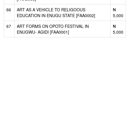
66
ART AS A VEHICLE TO RELIGOOUS
₦
EDUCATION IN ENUGU STATE [FAA0002]
5,000
67
ART FORMS ON OPOTO FESTIVAL IN
₦
ENUGWU- AGIDI [FAA0001]
5,000