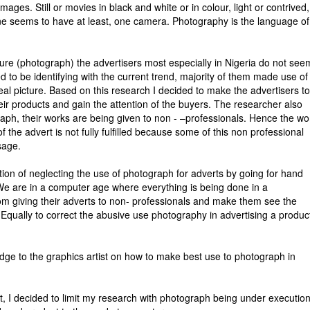
mages. Still or movies in black and white or in colour, light or contrived,
one seems to have at least, one camera. Photography is the language of
ture (photograph) the advertisers most especially in Nigeria do not see
d to be identifying with the current trend, majority of them made use of
al picture. Based on this research I decided to make the advertisers t
ir products and gain the attention of the buyers. The researcher also
raph, their works are being given to non - –professionals. Hence the wo
 the advert is not fully fulfilled because some of this non professional
sage.
uation of neglecting the use of photograph for adverts by going for hand
 We are in a computer age where everything is being done in a
om giving their adverts to non- professionals and make them see the
 Equally to correct the abusive use photography in advertising a prod
dge to the graphics artist on how to make best use to photograph in
t, I decided to limit my research with photograph being under executio