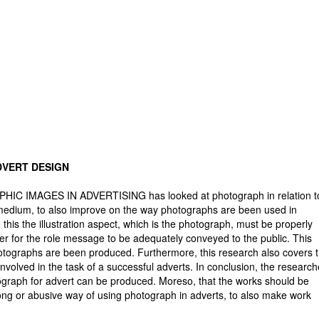
DVERT DESIGN
IC IMAGES IN ADVERTISING has looked at photograph in relation t
 medium, to also improve on the way photographs are been used in
 this the illustration aspect, which is the photograph, must be properly
other for the role message to be adequately conveyed to the public. This
hotographs are been produced. Furthermore, this research also covers 
involved in the task of a successful adverts. In conclusion, the research
graph for advert can be produced. Moreso, that the works should be
ong or abusive way of using photograph in adverts, to also make work