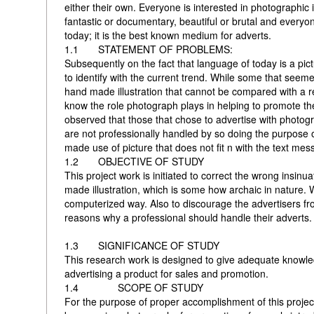
either their own. Everyone is interested in photographic i
fantastic or documentary, beautiful or brutal and every
today; it is the best known medium for adverts.
1.1 STATEMENT OF PROBLEMS:
Subsequently on the fact that language of today is a pic
to identify with the current trend. While some that seeme
hand made illustration that cannot be compared with a re
know the role photograph plays in helping to promote the
observed that those that chose to advertise with photog
are not professionally handled by so doing the purpose of
made use of picture that does not fit n with the text mes
1.2 OBJECTIVE OF STUDY
This project work is initiated to correct the wrong insin
made illustration, which is some how archaic in nature.
computerized way. Also to discourage the advertisers fr
reasons why a professional should handle their adverts.
1.3 SIGNIFICANCE OF STUDY
This research work is designed to give adequate knowle
advertising a product for sales and promotion.
1.4 SCOPE OF STUDY
For the purpose of proper accomplishment of this projec