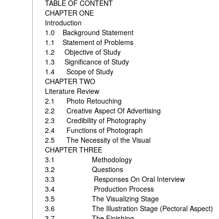
TABLE OF CONTENT
CHAPTER ONE
Introduction
1.0 Background Stat
1.1 Statement of Probl
1.2 Objective of St
1.3 Significance of 
1.4 Scope of 
CHAPTER TWO
Literature Review
2.1 Photo Reto
2.2 Creative Aspect Of Adver
2.3 Credibility of Photograp
2.4 Functions of Photo
2.5 The Necessity of the Visu
CHAPTER THREE
3.1 Methodo
3.2 Ques
3.3 Responses On Oral I
3.4 Production P
3.5 The Visualiz
3.6 The Illustration Stage (Pectoral As
3.7 The Fi