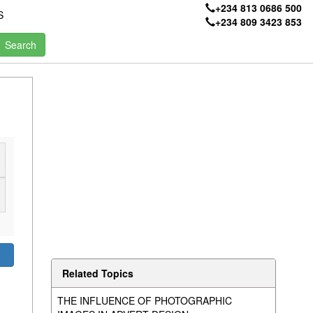
+234 813 0686 500
S
+234 809 3423 853
Related Topics
THE INFLUENCE OF PHOTOGRAPHIC