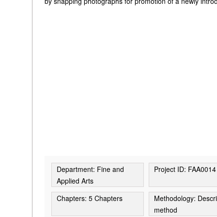
by snapping photographs for promotion of a newly intro
Department: Fine and
Project ID: FAA0014
Applied Arts
Chapters: 5 Chapters
Methodology: Descri
method