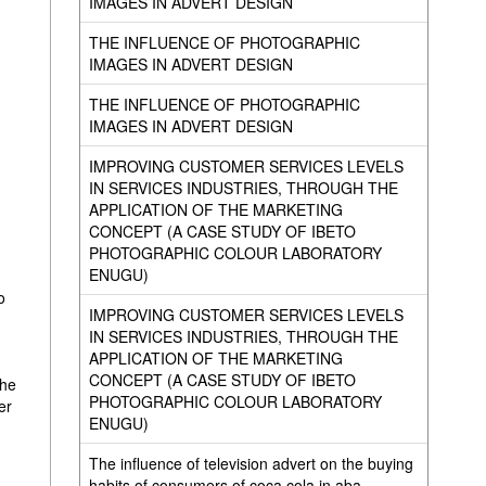
IMAGES IN ADVERT DESIGN
THE INFLUENCE OF PHOTOGRAPHIC
IMAGES IN ADVERT DESIGN
THE INFLUENCE OF PHOTOGRAPHIC
IMAGES IN ADVERT DESIGN
IMPROVING CUSTOMER SERVICES LEVELS
IN SERVICES INDUSTRIES, THROUGH THE
APPLICATION OF THE MARKETING
CONCEPT (A CASE STUDY OF IBETO
PHOTOGRAPHIC COLOUR LABORATORY
ENUGU)
o
IMPROVING CUSTOMER SERVICES LEVELS
IN SERVICES INDUSTRIES, THROUGH THE
APPLICATION OF THE MARKETING
CONCEPT (A CASE STUDY OF IBETO
the
PHOTOGRAPHIC COLOUR LABORATORY
er
ENUGU)
The influence of television advert on the buying
habits of consumers of coca cola in aba