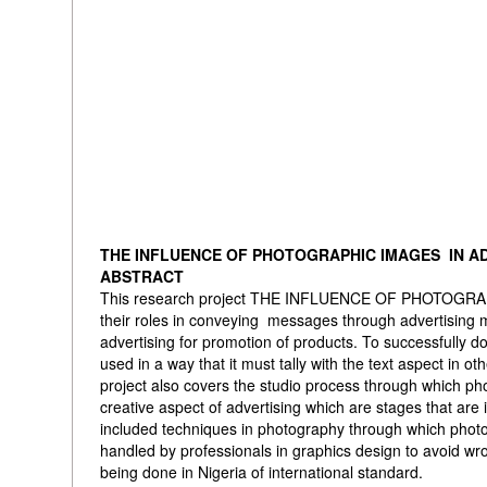
THE INFLUENCE OF PHOTOGRAPHIC IMAGES IN A
ABSTRACT
This research project THE INFLUENCE OF PHOTOGRAPH
their roles in conveying messages through advertising
advertising for promotion of products. To successfully do
used in a way that it must tally with the text aspect in 
project also covers the studio process through which p
creative aspect of advertising which are stages that are 
included techniques in photography through which photo
handled by professionals in graphics design to avoid wr
being done in Nigeria of international standard.