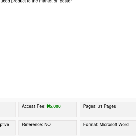
duced product to the market on poster
Access Fee:
₦5,000
Pages: 31 Pages
ptive
Reference: NO
Format: Microsoft Word