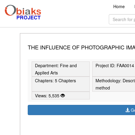
Home
THE INFLUENCE OF PHOTOGRAPHIC IMA
Department: Fine and
Project ID: FAA0014
Applied Arts
Chapters: 5 Chapters
Methodology: Descri
method
Views: 5,535
Ge