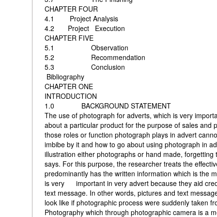
CHAPTER FOUR
4.1 Project An
4.2 Project Exec
CHAPTER FIVE
5.1 Obser
5.2 Recommend
5.3 Concl
Bibliography
CHAPTER ONE
INTRODUCTION
1.0 BACKGROUND STATEMENT
The use of photograph for adverts, which is very impor
about a particular product for the purpose of sales and p
those roles or function photograph plays in advert can
imbibe by it and how to go about using photograph in adv
illustration either photographs or hand made, forgetting
says. For this purpose, the researcher treats the effect
predominantly has the written information which is the me
is very important in very advert because they aid credib
text message. In other words, pictures and text message
look like if photographic process were suddenly taken from
Photography which through photographic camera is a med