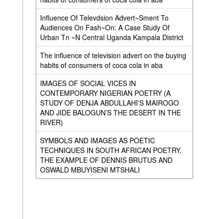
Influence Of Televdsion Advert~Sment To
Audiences On Fash~On: A Case Study Of
Urban Tn ~N Central Uganda Kampala District
The influence of television advert on the buying
habits of consumers of coca cola in aba
IMAGES OF SOCIAL VICES IN
CONTEMPORARY NIGERIAN POETRY (A
STUDY OF DENJA ABDULLAHI’S MAIROGO
AND JIDE BALOGUN’S THE DESERT IN THE
RIVER)
SYMBOLS AND IMAGES AS POETIC
TECHNIQUES IN SOUTH AFRICAN POETRY,
THE EXAMPLE OF DENNIS BRUTUS AND
OSWALD MBUYISENI MTSHALI