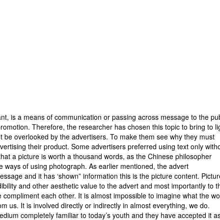
alysis
ution
vation
ation
usion
tant, is a means of communication or passing across message to the pub
romotion. Therefore, the researcher has chosen this topic to bring to li
not be overlooked by the advertisers. To make them see why they must
ertising their product. Some advertisers preferred using text only with
 that a picture is worth a thousand words, as the Chinese philosopher
ive ways of using photograph. As earlier mentioned, the advert
ssage and it has ‘shown” information this is the picture content. Pictu
ility and other aesthetic value to the advert and most importantly to t
 compliment each other. It is almost impossible to imagine what the wo
 us. It is involved directly or indirectly in almost everything, we do.
ium completely familiar to today’s youth and they have accepted it a