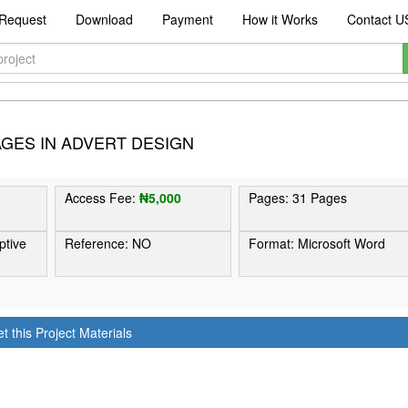
Request
Download
Payment
How it Works
Contact U
GES IN ADVERT DESIGN
Access Fee:
₦5,000
Pages: 31 Pages
ptive
Reference: NO
Format: Microsoft Word
t this Project Materials