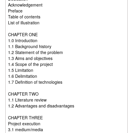
Acknowledgement
Preface
Table of contents
List of illustration
CHAPTER ONE
1.0 Introduction
1.1 Background history
1.2 Statement of the problem
1.3 Aims and objectives
1.4 Scope of the project
1.5 Limitation
1.6 Delimitation
1.7 Definition of technologies
CHAPTER TWO
1.1 Literature review
1.2 Advantages and disadvantages
CHAPTER THREE
Project execution
3.1 medium/media