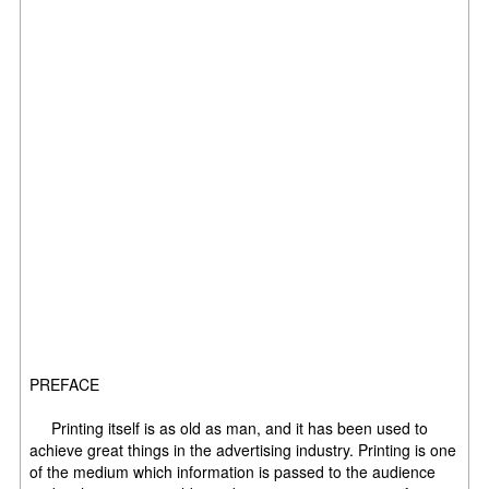
PREFACE
Printing itself is as old as man, and it has been used to
achieve great things in the advertising industry. Printing is one
of the medium which information is passed to the audience