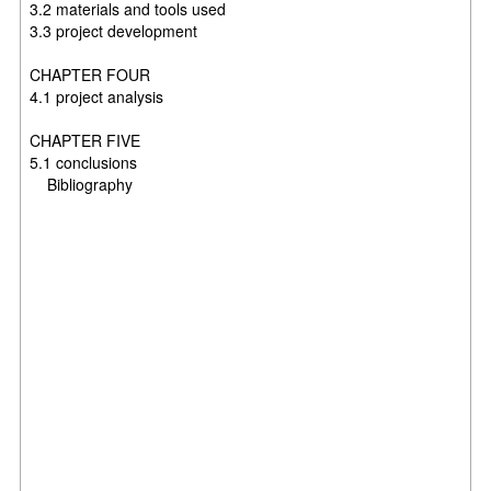
3.2 materials and tools used
3.3 project development
CHAPTER FOUR
4.1 project analysis
CHAPTER FIVE
5.1 conclusions
Bibliography