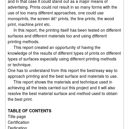
and in that case it could stand out as a major means of
advertising. Prints could not result in so many forms with the
use of too many different approaches, one could use
monoprints, the screen â€“ prints, the line prints, the wood
print, machine print etc.
In this report, the printing itself has been tested on different
surfaces and different materials too and using different
printing methods.
This report created an opportunity of having the
knowledge of the results of different types of prints on different
types of surfaces especially using different printing methods
or technique.
One has to understand from this report the best/easy way to
approach printing and the best surface and materials to use.
This report shows the materials and technique used in
achieving all the tests carried out this project and it will also
resolve the best material surface and method used to obtain
the best print.
TABLE OF CONTENTS
Title page
Certification
Dedication