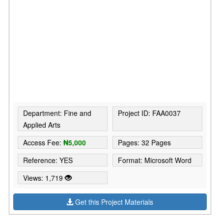
Department: Fine and
Project ID: FAA0037
Applied Arts
Access Fee:
₦5,000
Pages: 32 Pages
Reference: YES
Format: Microsoft Word
Views: 1,719
Get this Project Materials