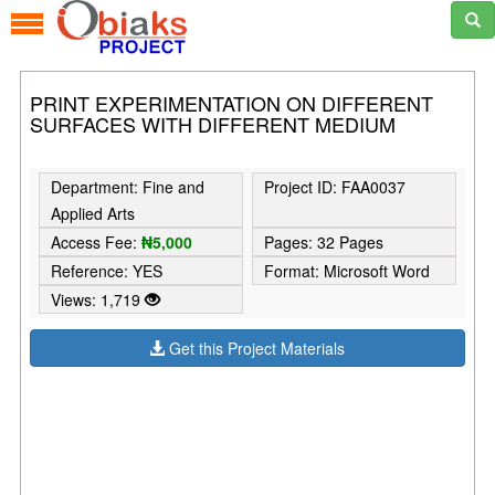
PRINT EXPERIMENTATION ON DIFFERENT
SURFACES WITH DIFFERENT MEDIUM
Department: Fine and
Project ID: FAA0037
Applied Arts
Access Fee:
₦5,000
Pages: 32 Pages
Reference: YES
Format: Microsoft Word
Views: 1,719
Get this Project Materials