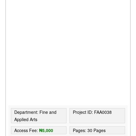
Department: Fine and
Project ID: FAA0038
Applied Arts
Access Fee:
₦5,000
Pages: 30 Pages