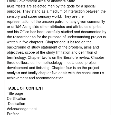
Local Government Area of Anambra State.
â€œPriests are selected men by the gods for a special
purpose. They stand as a medium of interaction between the
sensory and super sensory world. They are the
representation of the unseen patron of any given community
or unitâ€ Along side other attributes and attributes of priest
and his Office has been carefully studied and documented by
the researcher so for the purpose of understanding project is
written in five chapters. Chapter one is based on the
background of study statement of the problem, aims and
objectives, scope of the study limitation and definition of
terminology. Chapter two is on the literature review. Chapter
three deliberates the methodology, media used, project
development and finishing. Chapter four is on the project
analysis and finally chapter five deals with the conclusion i.e.
achievement and recommendation.
TABLE OF CONTENT
Title page
Certification
Dedication
Acknowledgement
Preface