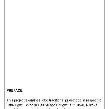
PREFACE
This project examines Igbo traditional priesthood in respect to
Offia Ugwu Shine in Osili village Enugwu â€“ Ukwu, Njikoka