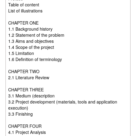
Table of content
List of illustrations
CHAPTER ONE
1.1 Background history
1.2 Statement of the problem
1.3 Aims and objectives
1.4 Scope of the project
1.5 Limitation
1.6 Definition of terminology
CHAPTER TWO
2.1 Literature Review
CHAPTER THREE
3.1 Medium (description
3.2 Project development (materials, tools and application
execution)
3.3 Finishing
CHAPTER FOUR
4.1 Project Analysis