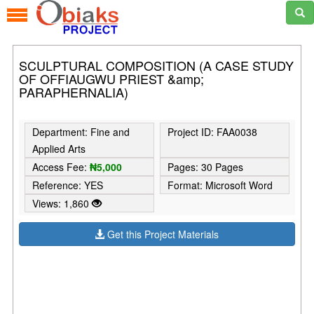
SCULPTURAL COMPOSITION (A CASE STUDY
OF OFFIAUGWU PRIEST &amp;
PARAPHERNALIA)
Department: Fine and
Project ID: FAA0038
Applied Arts
Access Fee:
₦5,000
Pages: 30 Pages
Reference: YES
Format: Microsoft Word
Views: 1,860
Get this Project Materials