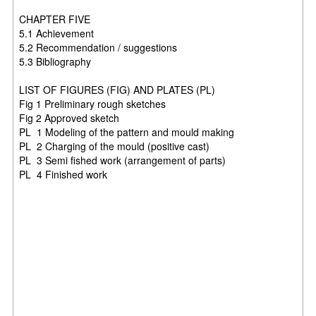
CHAPTER FIVE
5.1 Achievement
5.2 Recommendation / suggestions
5.3 Bibliography
LIST OF FIGURES (FIG) AND PLATES (PL)
Fig 1 Preliminary rough sketches
Fig 2 Approved sketch
PL 1 Modeling of the pattern and mould making
PL 2 Charging of the mould (positive cast)
PL 3 Semi fished work (arrangement of parts)
PL 4 Finished work