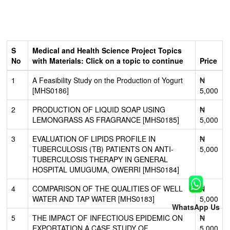
S
Medical and Health Science Project Topics
No
with Materials: Click on a topic to continue
Price
1
A Feasibility Study on the Production of Yogurt
₦
[MHS0186]
5,000
2
PRODUCTION OF LIQUID SOAP USING
₦
LEMONGRASS AS FRAGRANCE [MHS0185]
5,000
3
EVALUATION OF LIPIDS PROFILE IN
₦
TUBERCULOSIS (TB) PATIENTS ON ANTI-
5,000
TUBERCULOSIS THERAPY IN GENERAL
HOSPITAL UMUGUMA, OWERRI [MHS0184]
4
COMPARISON OF THE QUALITIES OF WELL
₦
WATER AND TAP WATER [MHS0183]
5,000
WhatsApp Us
5
THE IMPACT OF INFECTIOUS EPIDEMIC ON
₦
EXPORTATION A CASE STUDY OF
5,000