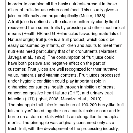
in order to combine all the basic nutrients present in these
different fruits for use when combined. This usually gives a
juice nutritionally and organoleptically (Muller, 1988).
A fruit juice is defined as the clear or uniformly cloudy liquid
recovered from sound fruits by pressing and other mechanical
means (Health HB and G Reine ccius flavouring materials of
Natural origin) fruit juice is a fruit product, which could be
easily consumed by infants, children and adults to meet their
nutrients need particularly that of micronutrients (Martinez-
Javega et al., 1992). The consumption of fruit juice could
have both positive and negative effect on the part of
customer. Fruit juices are well recognized for their nutritive
value, minerals and vitamin contents. Fruit juices processed
under hygienic condition could play important role in
enhancing consumers’ health through inhibition of breast
cancer, congestive heart failure (CHF), and urinary tract
infection (UTI) (Iqbal, 2008; Masniza et al.,, 2010).
The pineapple fruit juice is made up of 100-200 berry-like fruit
lets or “eyes” fused together on a central axis or core and is
borne on a stem or stalk which is an elongation to the apical
merits. The pineapple was originally consumed only as a
fresh fruit, with the development of the processing industry,