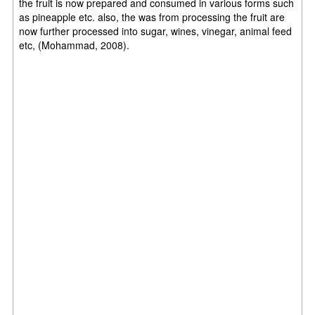
the fruit is now prepared and consumed in various forms such
as pineapple etc. also, the was from processing the fruit are
now further processed into sugar, wines, vinegar, animal feed
etc, (Mohammad, 2008).