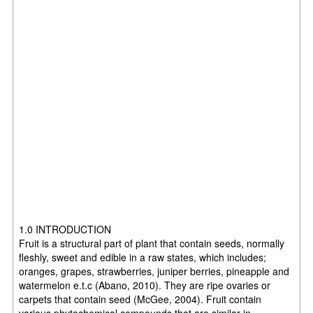
1.0 INTRODUCTION
Fruit is a structural part of plant that contain seeds, normally
fleshly, sweet and edible in a raw states, which includes;
oranges, grapes, strawberries, juniper berries, pineapple and
watermelon e.t.c (Abano, 2010). They are ripe ovaries or
carpets that contain seed (McGee, 2004). Fruit contain
various phytochemical compounds that are similar in