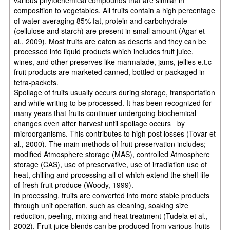
composition to vegetables. All fruits contain a high percentage
of water averaging 85% fat, protein and carbohydrate
(cellulose and starch) are present in small amount (Agar et
al., 2009). Most fruits are eaten as deserts and they can be
processed into liquid products which includes fruit juice,
wines, and other preserves like marmalade, jams, jellies e.t.c
fruit products are marketed canned, bottled or packaged in
tetra-packets.
Spoilage of fruits usually occurs during storage, transportation
and while writing to be processed. It has been recognized for
many years that fruits continuer undergoing biochemical
changes even after harvest until spoilage occurs by
microorganisms. This contributes to high post losses (Tovar et
al., 2000). The main methods of fruit preservation includes;
modified Atmosphere storage (MAS), controlled Atmosphere
storage (CAS), use of preservative, use of irradiation use of
heat, chilling and processing all of which extend the shelf life
of fresh fruit produce (Woody, 1999).
In processing, fruits are converted into more stable products
through unit operation, such as cleaning, soaking size
reduction, peeling, mixing and heat treatment (Tudela et al.,
2002). Fruit juice blends can be produced from various fruits