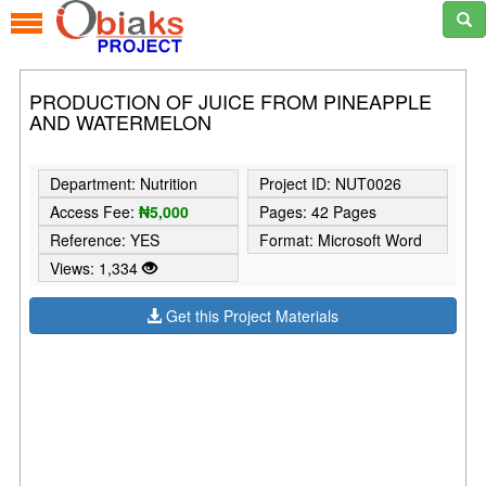
PRODUCTION OF JUICE FROM PINEAPPLE
AND WATERMELON
Department: Nutrition
Project ID: NUT0026
Access Fee:
₦5,000
Pages: 42 Pages
Reference: YES
Format: Microsoft Word
Views: 1,334
Get this Project Materials