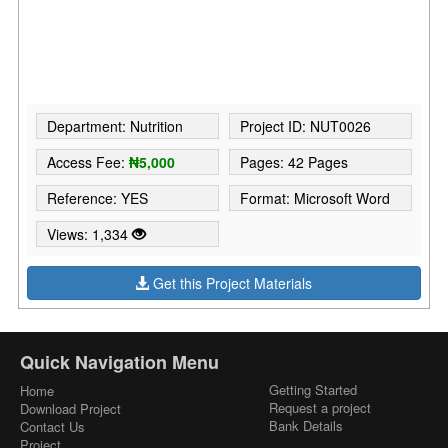
Department: Nutrition
Project ID: NUT0026
Access Fee:
₦5,000
Pages: 42 Pages
Reference: YES
Format: Microsoft Word
Views: 1,334
Get this Project Materials
Quick Navigation Menu
Getting Started
Home
Request a project
Download Project
Bank Details
Contact Us
Project