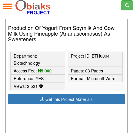
Production Of Yogurt From Soymilk And Cow
Milk Using Pineapple (Ananascomosus) As
Sweeteners
Department:
Project ID: BTH0004
Biotechnology
Access Fee:
₦5,000
Pages: 63 Pages
Reference: YES
Format: Microsoft Word
Views: 2,521
Get this Project Materials