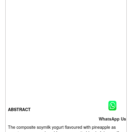
ABSTRACT
WhatsApp Us
The composite soymilk yogurt flavoured with pineapple as