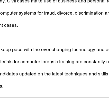
y. Civil cases make use of business and personal 
omputer systems for fraud, divorce, discrimination a
t cases.
o keep pace with the ever-changing technology and 
erials for computer forensic training are constantly
ndidates updated on the latest techniques and skills i
s.