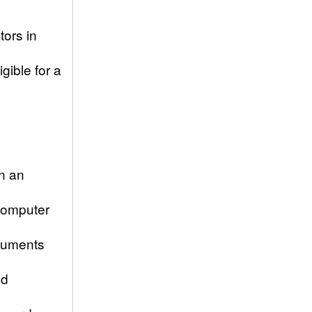
tors in
gible for a
n an
Computer
ocuments
ld