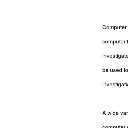
Computer 
computer t
investigat
be used to 
investigati
A wide var
computer s