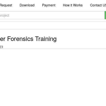
Request
Download
Payment
How it Works
Contact U
r Forensics Training
23