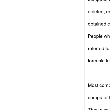
deleted, e
obtained c
People who
referred t
forensic t
Most
comp
computer fo
They also 