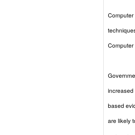
Computer f
techniques
Computer H
Governmen
increased 
based evid
are likely 