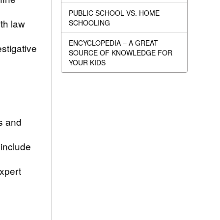
PUBLIC SCHOOL VS. HOME-
th law
SCHOOLING
ENCYCLOPEDIA – A GREAT
stigative
SOURCE OF KNOWLEDGE FOR
YOUR KIDS
s and
 include
xpert