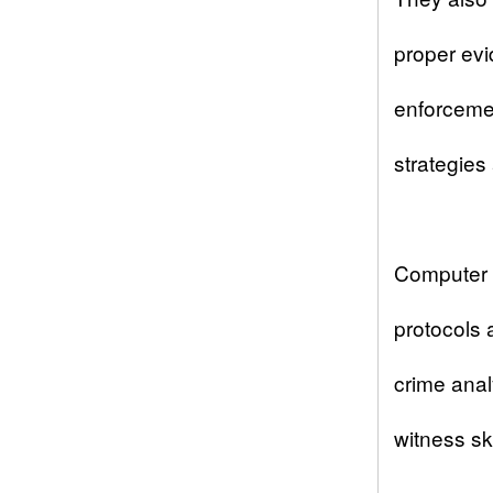
proper evi
enforcemen
strategies
Computer 
protocols 
crime ana
witness ski