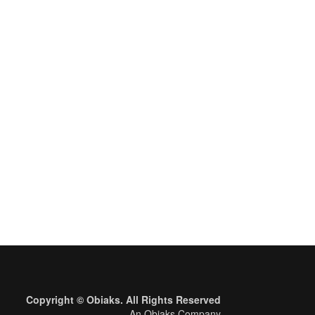
Copyright © Obiaks. All Rights Reserved
An Obiaks Company