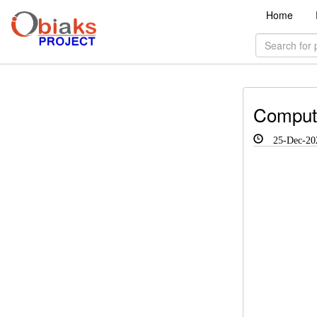
Home
Compute
25-Dec-20