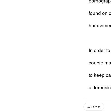
pornograph
found on c
harassmen
In order t
course mat
to keep ca
of forensic
←
Latest