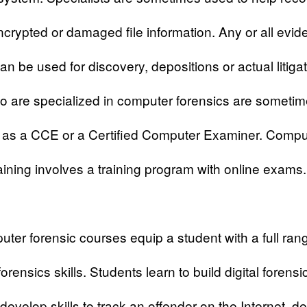
ncrypted or damaged file information. Any or all evi
an be used for discovery, depositions or actual litiga
 are specialized in computer forensics are someti
o as a CCE or a Certified Computer Examiner. Compu
raining involves a training program with online exams.
uter forensic
courses equip a student with a full ran
rensics skills. Students learn to build digital forensic
develop skills to track an offender on the Internet, de