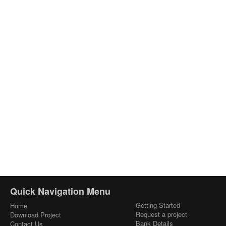
Quick Navigation Menu
Getting Started
Home
Request a project
Download Project
Bank Details
Contact Us