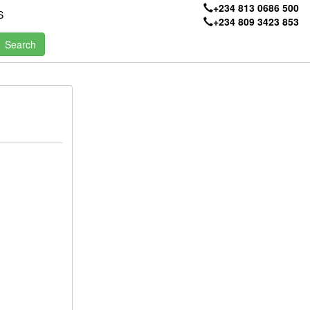
+234 813 0686 500
S
+234 809 3423 853