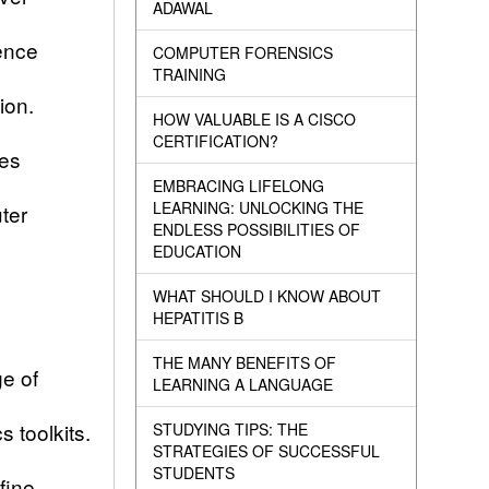
ADAWAL
dence
COMPUTER FORENSICS
TRAINING
tion.
HOW VALUABLE IS A CISCO
CERTIFICATION?
mes
EMBRACING LIFELONG
LEARNING: UNLOCKING THE
ter
ENDLESS POSSIBILITIES OF
EDUCATION
WHAT SHOULD I KNOW ABOUT
HEPATITIS B
THE MANY BENEFITS OF
ge of
LEARNING A LANGUAGE
s toolkits.
STUDYING TIPS: THE
STRATEGIES OF SUCCESSFUL
STUDENTS
fine