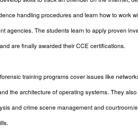
dence handling procedures and learn how to work wi
t agencies. The students learn to apply proven inve
 and are finally awarded their CCE certifications.
forensic
training programs cover issues like network
and the architecture of operating systems. They also
lysis and crime scene management and courtroom/e
lls.