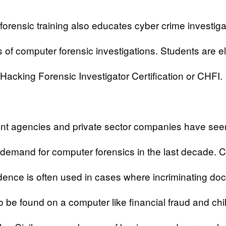
orensic training also educates cyber crime investiga
 of computer forensic investigations. Students are eli
acking Forensic Investigator Certification or CHFI.
t agencies and private sector companies have see
demand for computer forensics in the last decade. 
ence is often used in cases where incriminating d
to be found on a computer like financial fraud and chi