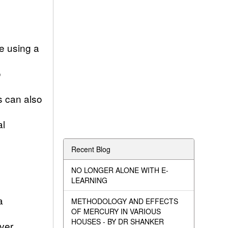
me using a
o
s can also
al
Recent Blog
NO LONGER ALONE WITH E-
LEARNING
a
METHODOLOGY AND EFFECTS
OF MERCURY IN VARIOUS
HOUSES - BY DR SHANKER
ver