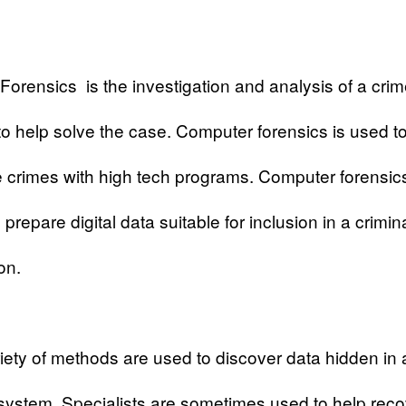
Forensics
is the investigation and analysis of a cri
o help solve the case. Computer forensics is used t
e crimes with high tech programs. Computer forensic
prepare digital data suitable for inclusion in a crimin
on.
iety of methods are used to discover data hidden in 
ystem. Specialists are sometimes used to help reco