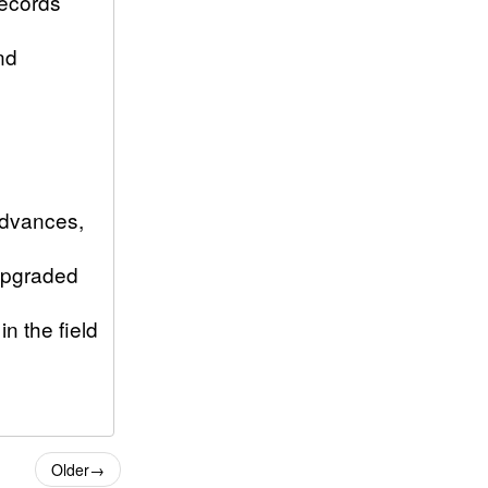
records
nd
advances,
 upgraded
n the field
Older
→