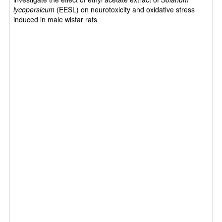
lycopersicum
(EESL) on neurotoxicity and oxidative stress
induced in male wistar rats