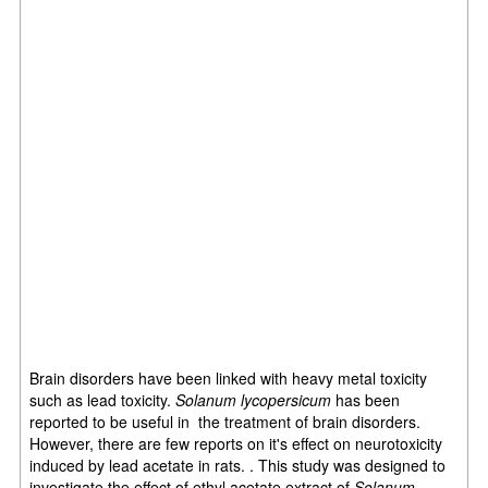
Brain disorders have been linked with heavy metal toxicity
such as lead toxicity.
Solanum lycopersicum
has been
reported to be useful in the treatment of brain disorders.
However, there are few reports on it's effect on neurotoxicity
induced by lead acetate in rats. . This study was designed to
investigate the effect of ethyl acetate extract of
Solanum