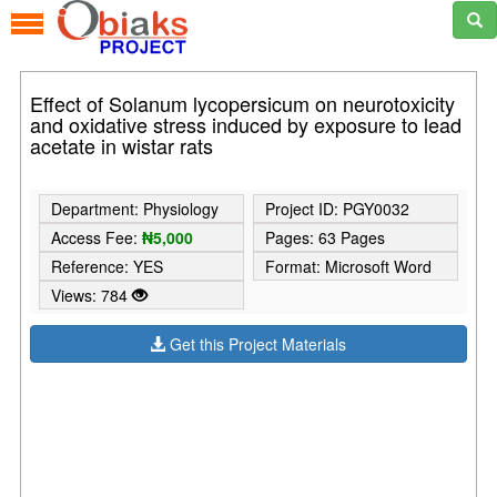
Effect of Solanum lycopersicum on neurotoxicity
and oxidative stress induced by exposure to lead
acetate in wistar rats
Department: Physiology
Project ID: PGY0032
Access Fee:
₦5,000
Pages: 63 Pages
Reference: YES
Format: Microsoft Word
Views: 784
Get this Project Materials