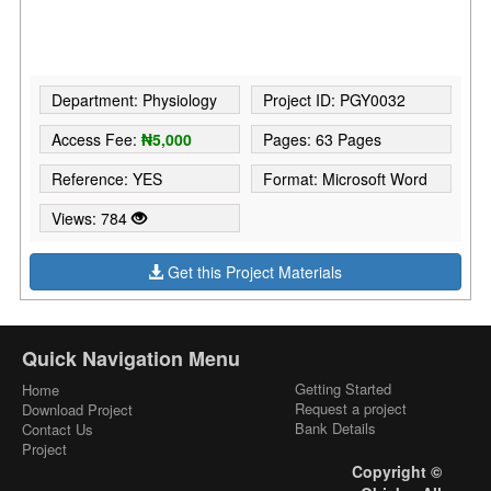
Department: Physiology
Project ID: PGY0032
Access Fee:
₦5,000
Pages: 63 Pages
Reference: YES
Format: Microsoft Word
Views: 784
Get this Project Materials
Quick Navigation Menu
Getting Started
Home
Request a project
Download Project
Bank Details
Contact Us
Project
Copyright ©