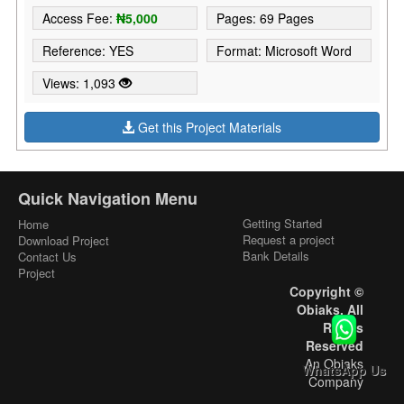
Access Fee:
₦5,000
Pages: 69 Pages
Reference: YES
Format: Microsoft Word
Views: 1,093
Get this Project Materials
Quick Navigation Menu
Getting Started
Home
Request a project
Download Project
Bank Details
Contact Us
Project
Copyright ©
Obiaks. All
Rights
Reserved
An Obiaks
WhatsApp Us
Company