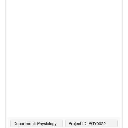
Department: Physiology
Project ID: PGY0022