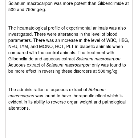
Solanum macrocarpon was more potent than Glibenclimide at
500 and 750mg/kg.
The heamatological profile of experimental animals was also
investigated. There were alterations in the level of blood
parameters. There was an increase in the level of WBC, HBG,
NEU, LYM, and MONO, HCT, PLT in diabetic animals when
compared with the control animals. The treatment with
Glibenclimde and aqueous extract
Solanum macrocarpon
.
Aqueous extract of
Solanum macrocarpon
only was found to
be more effect in reversing these disorders at 500mg/kg.
The administration of aqueous extract of
Solanum
macrocarpon
was found to have therapeutic effect which is
evident in its ability to reverse organ weight and pathological
alterations.