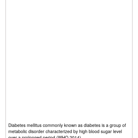
Diabetes mellitus commonly known as diabetes is a group of
metabolic disorder characterized by high blood sugar level
over a prolonged period (WHO,2014)