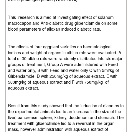
This
research is aimed at investigating effect of solanum
macrocapon and Anti-diabetic drug glibenclamide on some
blood parameters of alloxan induced diabetic rats.
The effects of four eggplant varieties on haematological
indices and weight of organs in albino rats were evaluated. A
total of 30 albino rats were randomly distributed into six major
groups of treatment, Group A were administered with Feed
and water only, B with Feed and water only C with 5ml/kg of
Glibenclamide, D with 250mg/kg of aqueous extract, E with
500mg/kg of aqueous extract and F with 750mg/kg
of
aqueous extract.
Result from this study showed that the induction of diabetes to
the experimental animals led to an increase in the size of the
liver, pancrease, spleen, kidney, duodenum and stomach. The
treatment with glibenclimide led to a reversal in the organ
mass, however administration with aqueous extract of