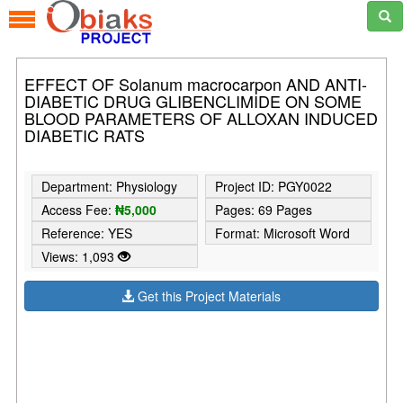
EFFECT OF Solanum macrocarpon AND ANTI-
DIABETIC DRUG GLIBENCLIMIDE ON SOME
BLOOD PARAMETERS OF ALLOXAN INDUCED
DIABETIC RATS
Department: Physiology
Project ID: PGY0022
Access Fee:
₦5,000
Pages: 69 Pages
Reference: YES
Format: Microsoft Word
Views: 1,093
Get this Project Materials