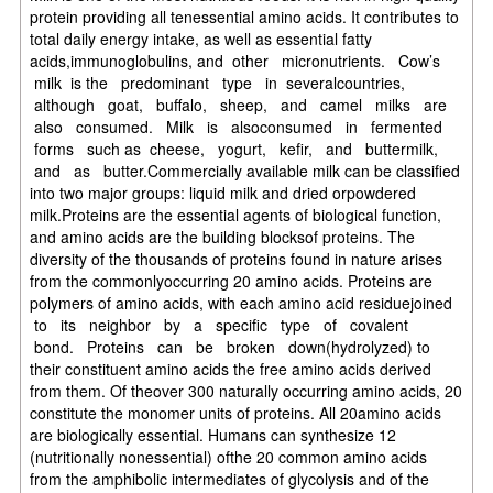
protein providing all tenessential amino acids. It contributes to
total daily energy intake, as well as essential fatty
acids,immunoglobulins, and other micronutrients. Cow’s
milk is the predominant type in severalcountries,
although goat, buffalo, sheep, and camel milks are
also consumed. Milk is alsoconsumed in fermented
forms such as cheese, yogurt, kefir, and buttermilk,
and as butter.Commercially available milk can be classified
into two major groups: liquid milk and dried orpowdered
milk.Proteins are the essential agents of biological function,
and amino acids are the building blocksof proteins. The
diversity of the thousands of proteins found in nature arises
from the commonlyoccurring 20 amino acids. Proteins are
polymers of amino acids, with each amino acid residuejoined
to its neighbor by a specific type of covalent
bond. Proteins can be broken down(hydrolyzed) to
their constituent amino acids the free amino acids derived
from them. Of theover 300 naturally occurring amino acids, 20
constitute the monomer units of proteins. All 20amino acids
are biologically essential. Humans can synthesize 12
(nutritionally nonessential) ofthe 20 common amino acids
from the amphibolic intermediates of glycolysis and of the