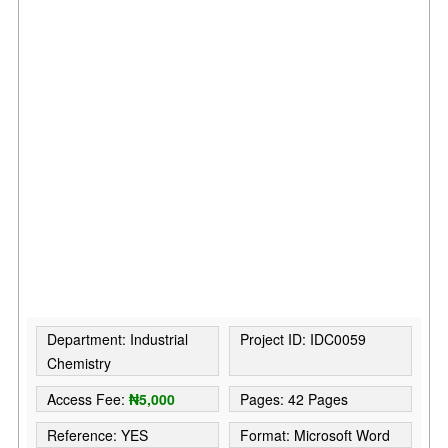
Department: Industrial
Project ID: IDC0059
Chemistry
Access Fee:
₦5,000
Pages: 42 Pages
Reference: YES
Format: Microsoft Word