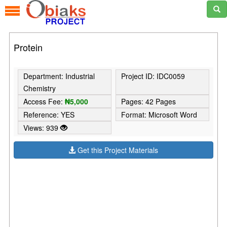
Protein
Department: Industrial
Project ID: IDC0059
Chemistry
Access Fee:
₦5,000
Pages: 42 Pages
Reference: YES
Format: Microsoft Word
Views: 939
Get this Project Materials