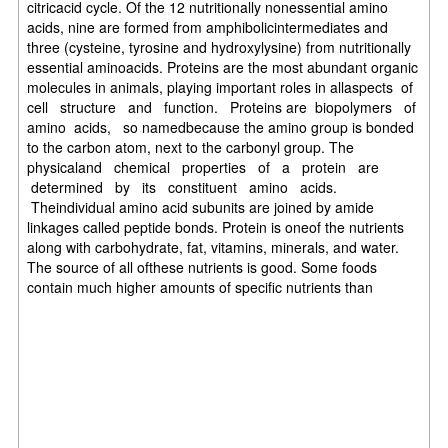
citricacid cycle. Of the 12 nutritionally nonessential amino
acids, nine are formed from amphibolicintermediates and
three (cysteine, tyrosine and hydroxylysine) from nutritionally
essential aminoacids. Proteins are the most abundant organic
molecules in animals, playing important roles in allaspects of
cell structure and function. Proteins are biopolymers of
amino acids, so namedbecause the amino group is bonded
to the carbon atom, next to the carbonyl group. The
physicaland chemical properties of a protein are
determined by its constituent amino acids.
Theindividual amino acid subunits are joined by amide
linkages called peptide bonds. Protein is oneof the nutrients
along with carbohydrate, fat, vitamins, minerals, and water.
The source of all ofthese nutrients is good. Some foods
contain much higher amounts of specific nutrients than