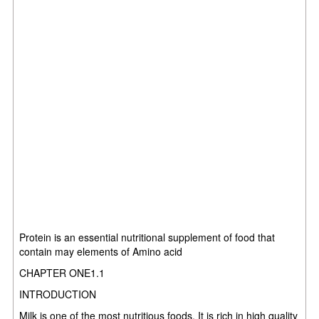
Protein is an essential nutritional supplement of food that
contain may elements of Amino acid
CHAPTER ONE1.1
INTRODUCTION
Milk is one of the most nutritious foods. It is rich in high quality