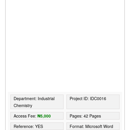
Department: Industrial
Project ID: IDC0016
Chemistry
Access Fee:
₦5,000
Pages: 42 Pages
Reference: YES
Format: Microsoft Word