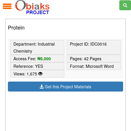
Protein
Department: Industrial
Project ID: IDC0016
Chemistry
Access Fee:
₦5,000
Pages: 42 Pages
Reference: YES
Format: Microsoft Word
Views: 1,675
Get this Project Materials