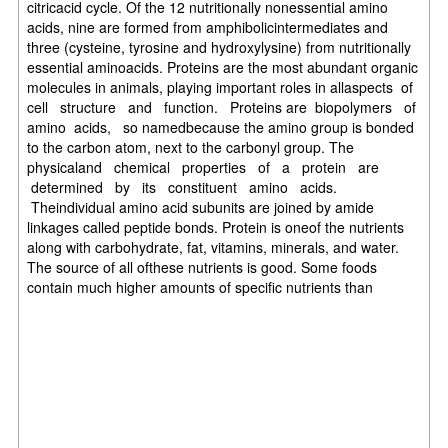
citricacid cycle. Of the 12 nutritionally nonessential amino
acids, nine are formed from amphibolicintermediates and
three (cysteine, tyrosine and hydroxylysine) from nutritionally
essential aminoacids. Proteins are the most abundant organic
molecules in animals, playing important roles in allaspects of
cell structure and function. Proteins are biopolymers of
amino acids, so namedbecause the amino group is bonded
to the carbon atom, next to the carbonyl group. The
physicaland chemical properties of a protein are
determined by its constituent amino acids.
Theindividual amino acid subunits are joined by amide
linkages called peptide bonds. Protein is oneof the nutrients
along with carbohydrate, fat, vitamins, minerals, and water.
The source of all ofthese nutrients is good. Some foods
contain much higher amounts of specific nutrients than