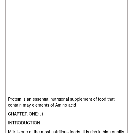
Protein is an essential nutritional supplement of food that
contain may elements of Amino acid
CHAPTER ONE1.1
INTRODUCTION
Milk is one of the most nutritious foods. It is rich in high quality