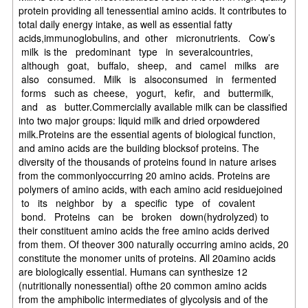
protein providing all tenessential amino acids. It contributes to
total daily energy intake, as well as essential fatty
acids,immunoglobulins, and other micronutrients. Cow’s
milk is the predominant type in severalcountries,
although goat, buffalo, sheep, and camel milks are
also consumed. Milk is alsoconsumed in fermented
forms such as cheese, yogurt, kefir, and buttermilk,
and as butter.Commercially available milk can be classified
into two major groups: liquid milk and dried orpowdered
milk.Proteins are the essential agents of biological function,
and amino acids are the building blocksof proteins. The
diversity of the thousands of proteins found in nature arises
from the commonlyoccurring 20 amino acids. Proteins are
polymers of amino acids, with each amino acid residuejoined
to its neighbor by a specific type of covalent
bond. Proteins can be broken down(hydrolyzed) to
their constituent amino acids the free amino acids derived
from them. Of theover 300 naturally occurring amino acids, 20
constitute the monomer units of proteins. All 20amino acids
are biologically essential. Humans can synthesize 12
(nutritionally nonessential) ofthe 20 common amino acids
from the amphibolic intermediates of glycolysis and of the