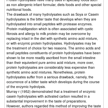
as non allergenic infant formular, diets foods and other special
nutritional foods.
The drawback of many hydrolysates such as Soya or Casein
hydrolysates is the bitter taste that develops when they are
hydrolysated into small peptides with protease enzymes.
Protein maldigestion which is often associated with cystic
fibrosis and allergy to milk protein may be overcome by
replacing intact in the diet with synthetic amino acid mixture,
or with enzymic protein hydrolysates. Hydrolysates may be
the treatment of choice for two reasons. The amino acids and
small peptides constituents of protein hydrolysates have been
shown to be more readily ascribed from the small intestine
than their equivelent pure amino acid mixture, more over,
protein hydrolysates are considerably less expensive than
synthetic amino acid mixtures. Nonetheless, protein
hydrolysates suffer from a serious drawback, namely, the
occurrence of a bitter taste which develops during the course
of the enzymic hydrolysis.
Murray r (1952) demonstrated that a treatment of enzymic
casein hydrolysates with activated carbon resulted in a
substantial improvement in the taste of preparations.
However, authors regarded this method of improving the taste