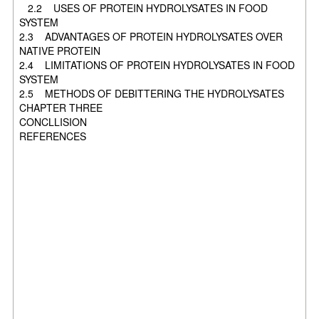
2.2 USES OF PROTEIN HYDROLYSATES IN FOOD
SYSTEM
2.3 ADVANTAGES OF PROTEIN HYDROLYSATES OVER
NATIVE PROTEIN
2.4 LIMITATIONS OF PROTEIN HYDROLYSATES IN FOOD
SYSTEM
2.5 METHODS OF DEBITTERING THE HYDROLYSATES
CHAPTER THREE
CONCLLISION
REFERENCES