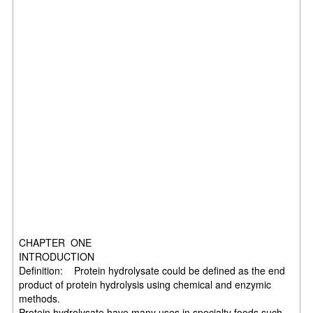
CHAPTER ONE
INTRODUCTION
Definition: Protein hydrolysate could be defined as the end
product of protein hydrolysis using chemical and enzymic
methods.
Protein hydrolysate have many uses in specialty foods such