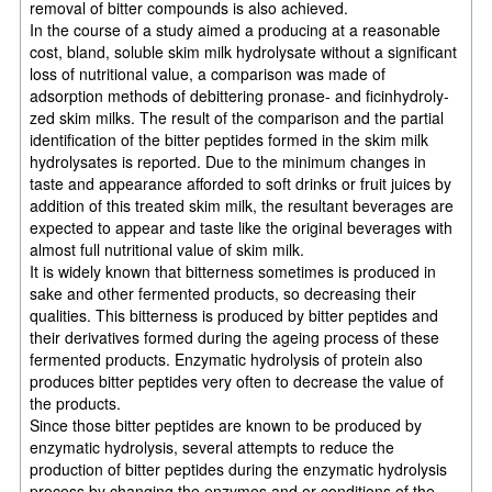
removal of bitter compounds is also achieved.
In the course of a study aimed a producing at a reasonable
cost, bland, soluble skim milk hydrolysate without a significant
loss of nutritional value, a comparison was made of
adsorption methods of debittering pronase- and ficinhydroly-
zed skim milks. The result of the comparison and the partial
identification of the bitter peptides formed in the skim milk
hydrolysates is reported. Due to the minimum changes in
taste and appearance afforded to soft drinks or fruit juices by
addition of this treated skim milk, the resultant beverages are
expected to appear and taste like the original beverages with
almost full nutritional value of skim milk.
It is widely known that bitterness sometimes is produced in
sake and other fermented products, so decreasing their
qualities. This bitterness is produced by bitter peptides and
their derivatives formed during the ageing process of these
fermented products. Enzymatic hydrolysis of protein also
produces bitter peptides very often to decrease the value of
the products.
Since those bitter peptides are known to be produced by
enzymatic hydrolysis, several attempts to reduce the
production of bitter peptides during the enzymatic hydrolysis
process by changing the enzymes and or conditions of the