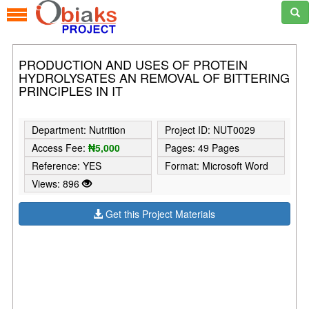
PRODUCTION AND USES OF PROTEIN
HYDROLYSATES AN REMOVAL OF BITTERING
PRINCIPLES IN IT
Department: Nutrition
Project ID: NUT0029
Access Fee:
₦5,000
Pages: 49 Pages
Reference: YES
Format: Microsoft Word
Views: 896
Get this Project Materials