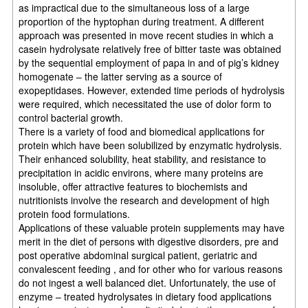
as impractical due to the simultaneous loss of a large
proportion of the hyptophan during treatment. A different
approach was presented in move recent studies in which a
casein hydrolysate relatively free of bitter taste was obtained
by the sequential employment of papa in and of pig’s kidney
homogenate – the latter serving as a source of
exopeptidases. However, extended time periods of hydrolysis
were required, which necessitated the use of dolor form to
control bacterial growth.
There is a variety of food and biomedical applications for
protein which have been solubilized by enzymatic hydrolysis.
Their enhanced solubility, heat stability, and resistance to
precipitation in acidic environs, where many proteins are
insoluble, offer attractive features to biochemists and
nutritionists involve the research and development of high
protein food formulations.
Applications of these valuable protein supplements may have
merit in the diet of persons with digestive disorders, pre and
post operative abdominal surgical patient, geriatric and
convalescent feeding , and for other who for various reasons
do not ingest a well balanced diet. Unfortunately, the use of
enzyme – treated hydrolysates in dietary food applications