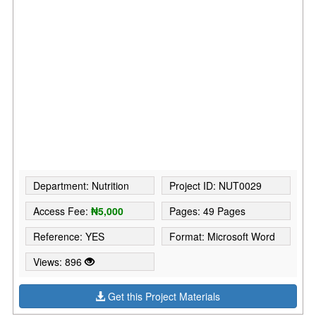
Department: Nutrition
Project ID: NUT0029
Access Fee:
₦5,000
Pages: 49 Pages
Reference: YES
Format: Microsoft Word
Views: 896
Get this Project Materials