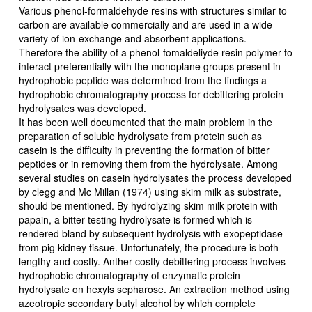
Various phenol-formaldehyde resins with structures similar to
carbon are available commercially and are used in a wide
variety of ion-exchange and absorbent applications.
Therefore the ability of a phenol-fomaldeliyde resin polymer to
interact preferentially with the monoplane groups present in
hydrophobic peptide was determined from the findings a
hydrophobic chromatography process for debittering protein
hydrolysates was developed.
It has been well documented that the main problem in the
preparation of soluble hydrolysate from protein such as
casein is the difficulty in preventing the formation of bitter
peptides or in removing them from the hydrolysate. Among
several studies on casein hydrolysates the process developed
by clegg and Mc Millan (1974) using skim milk as substrate,
should be mentioned. By hydrolyzing skim milk protein with
papain, a bitter testing hydrolysate is formed which is
rendered bland by subsequent hydrolysis with exopeptidase
from pig kidney tissue. Unfortunately, the procedure is both
lengthy and costly. Anther costly debittering process involves
hydrophobic chromatography of enzymatic protein
hydrolysate on hexyls sepharose. An extraction method using
azeotropic secondary butyl alcohol by which complete