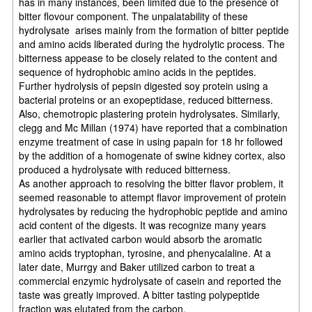
has in many instances, been limited due to the presence of
bitter flovour component. The unpalatability of these
hydrolysate arises mainly from the formation of bitter peptide
and amino acids liberated during the hydrolytic process. The
bitterness appease to be closely related to the content and
sequence of hydrophobic amino acids in the peptides.
Further hydrolysis of pepsin digested soy protein using a
bacterial proteins or an exopeptidase, reduced bitterness.
Also, chemotropic plastering protein hydrolysates. Similarly,
clegg and Mc Millan (1974) have reported that a combination
enzyme treatment of case in using papain for 18 hr followed
by the addition of a homogenate of swine kidney cortex, also
produced a hydrolysate with reduced bitterness.
As another approach to resolving the bitter flavor problem, it
seemed reasonable to attempt flavor improvement of protein
hydrolysates by reducing the hydrophobic peptide and amino
acid content of the digests. It was recognize many years
earlier that activated carbon would absorb the aromatic
amino acids tryptophan, tyrosine, and phenycalaline. At a
later date, Murrgy and Baker utilized carbon to treat a
commercial enzymic hydrolysate of casein and reported the
taste was greatly improved. A bitter tasting polypeptide
fraction was elutated from the carbon.