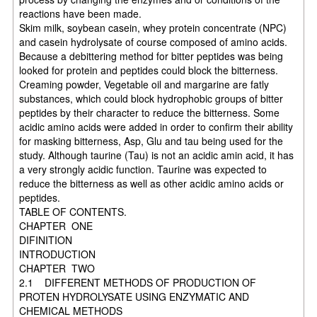
reactions have been made.
Skim milk, soybean casein, whey protein concentrate (NPC)
and casein hydrolysate of course composed of amino acids.
Because a debittering method for bitter peptides was being
looked for protein and peptides could block the bitterness.
Creaming powder, Vegetable oil and margarine are fatly
substances, which could block hydrophobic groups of bitter
peptides by their character to reduce the bitterness. Some
acidic amino acids were added in order to confirm their ability
for masking bitterness, Asp, Glu and tau being used for the
study. Although taurine (Tau) is not an acidic amin acid, it has
a very strongly acidic function. Taurine was expected to
reduce the bitterness as well as other acidic amino acids or
peptides.
TABLE OF CONTENTS.
CHAPTER ONE
DIFINITION
INTRODUCTION
CHAPTER TWO
2.1 DIFFERENT METHODS OF PRODUCTION OF
PROTEN HYDROLYSATE USING ENZYMATIC AND
CHEMICAL METHODS