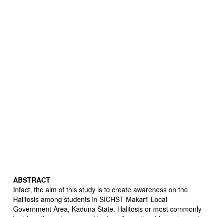
ABSTRACT
Infact, the aim of this study is to create awareness on the
Halitosis among students in SICHST Makarfi Local
Government Area, Kaduna State. Halitosis or most commonly