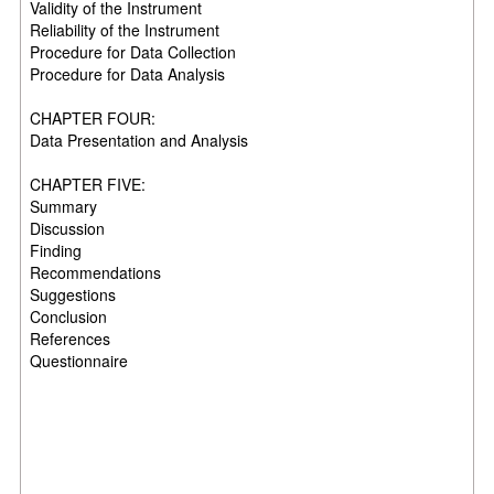
Validity of the Instrument
Reliability of the Instrument
Procedure for Data Collection
Procedure for Data Analysis
CHAPTER FOUR:
Data Presentation and Analysis
CHAPTER FIVE:
Summary
Discussion
Finding
Recommendations
Suggestions
Conclusion
References
Questionnaire