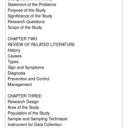
Statement of the Problems
Purpose of the Study
Significance of the Study
Research Questions
Scope of the Study
CHAPTER TWO
REVIEW OF RELATED LITERATURE
History
Causes
Types
Sign and Symptoms
Diagnosis
Prevention and Control
Management
CHAPTER THREE:
Research Design
Area of the Study
Population of the Study
Sample and Sampling Technique
Instrument for Data Collection