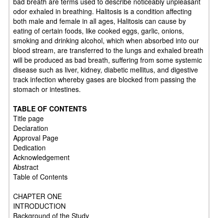
bad breath are terms used to describe noticeably unpleasant
odor exhaled in breathing. Halitosis is a condition affecting
both male and female in all ages, Halitosis can cause by
eating of certain foods, like cooked eggs, garlic, onions,
smoking and drinking alcohol, which when absorbed into our
blood stream, are transferred to the lungs and exhaled breath
will be produced as bad breath, suffering from some systemic
disease such as liver, kidney, diabetic mellitus, and digestive
track infection whereby gases are blocked from passing the
stomach or intestines.
TABLE OF CONTENTS
Title page
Declaration
Approval Page
Dedication
Acknowledgement
Abstract
Table of Contents
CHAPTER ONE
INTRODUCTION
Background of the Study