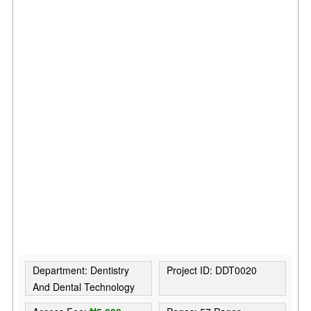
Department: Dentistry
Project ID: DDT0020
And Dental Technology