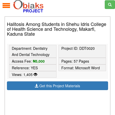
Halitosis Among Students in Shehu Idris College
of Health Science and Technology, Makarfi,
Kaduna State
Department: Dentistry
Project ID: DDT0020
And Dental Technology
Access Fee:
₦5,000
Pages: 57 Pages
Reference: YES
Format: Microsoft Word
Views: 1,405
Get this Project Materials