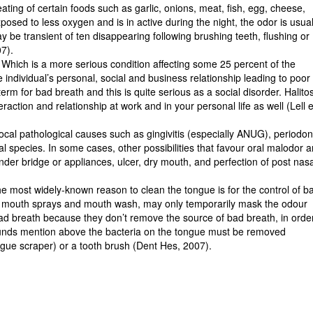
eating of certain foods such as garlic, onions, meat, fish, egg, cheese,
sed to less oxygen and is in active during the night, the odor is usual
e transient of ten disappearing following brushing teeth, flushing or
7).
 Which is a more serious condition affecting some 25 percent of the
e individual’s personal, social and business relationship leading to poor
erm for bad breath and this is quite serious as a social disorder. Halito
action and relationship at work and in your personal life as well (Lell e
al pathological causes such as gingivitis (especially ANUG), periodon
al species. In some cases, other possibilities that favour oral malodor a
nder bridge or appliances, ulcer, dry mouth, and perfection of post nas
he most widely-known reason to clean the tongue is for the control of b
, mouth sprays and mouth wash, may only temporarily mask the odour
ad breath because they don’t remove the source of bad breath, in orde
pounds mention above the bacteria on the tongue must be removed
ngue scraper) or a tooth brush (Dent Hes, 2007).