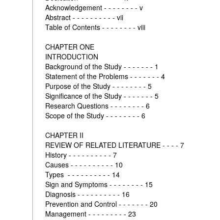
Acknowledgement - - - - - - - - v
Abstract - - - - - - - - - - vii
Table of Contents - - - - - - - - viii
CHAPTER ONE
INTRODUCTION
Background of the Study - - - - - - - 1
Statement of the Problems - - - - - - - 4
Purpose of the Study - - - - - - - - 5
Significance of the Study - - - - - - - 5
Research Questions - - - - - - - - 6
Scope of the Study - - - - - - - - 6
CHAPTER II
REVIEW OF RELATED LITERATURE - - - - 7
History - - - - - - - - - - 7
Causes - - - - - - - - - - 10
Types - - - - - - - - - - 14
Sign and Symptoms - - - - - - - - 15
Diagnosis - - - - - - - - - - 16
Prevention and Control - - - - - - - 20
Management - - - - - - - - - 23