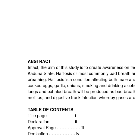
ABSTRACT
Infact, the aim of this study is to create awareness on
Kaduna State. Halitosis or most commonly bad breath ar
breathing. Halitosis is a condition affecting both male an
cooked eggs, garlic, onions, smoking and drinking alcoh
lungs and exhaled breath will be produced as bad breath,
mellitus, and digestive track infection whereby gases ar
TABLE OF CONTENTS
Title page - - - - - - - - - - i
Declaration - - - - - - - - - ii
Approval Page - - - - - - - - - iii
Dedication - - - - - - - - - - iv