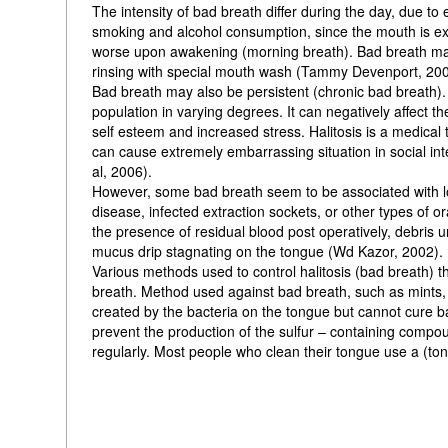
The intensity of bad breath differ during the day, due to 
smoking and alcohol consumption, since the mouth is expo
worse upon awakening (morning breath). Bad breath may b
rinsing with special mouth wash (Tammy Devenport, 200
Bad breath may also be persistent (chronic bad breath).
population in varying degrees. It can negatively affect th
self esteem and increased stress. Halitosis is a medical t
can cause extremely embarrassing situation in social inter
al, 2006).
However, some bad breath seem to be associated with loc
disease, infected extraction sockets, or other types of or
the presence of residual blood post operatively, debris u
mucus drip stagnating on the tongue (Wd Kazor, 2002).
Various methods used to control halitosis (bad breath) t
breath. Method used against bad breath, such as mints
created by the bacteria on the tongue but cannot cure b
prevent the production of the sulfur – containing com
regularly. Most people who clean their tongue use a (to