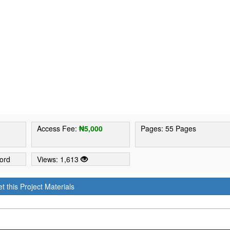
2
Access Fee:
₦5,000
Pages: 55 Pages
ord
Views: 1,613
t this Project Materials