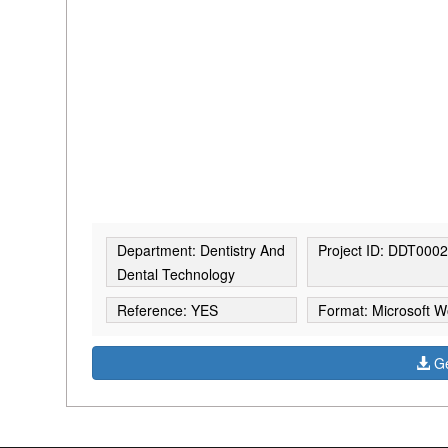
Department: Dentistry And
Project ID: DDT000
Dental Technology
Reference: YES
Format: Microsoft W
Ge