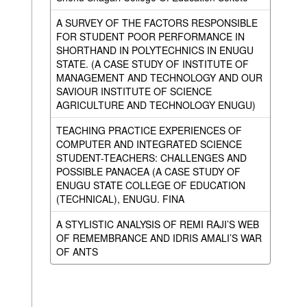
A SURVEY OF THE FACTORS RESPONSIBLE
FOR STUDENT POOR PERFORMANCE IN
SHORTHAND IN POLYTECHNICS IN ENUGU
STATE. (A CASE STUDY OF INSTITUTE OF
MANAGEMENT AND TECHNOLOGY AND OUR
SAVIOUR INSTITUTE OF SCIENCE
AGRICULTURE AND TECHNOLOGY ENUGU)
TEACHING PRACTICE EXPERIENCES OF
COMPUTER AND INTEGRATED SCIENCE
STUDENT-TEACHERS: CHALLENGES AND
POSSIBLE PANACEA (A CASE STUDY OF
ENUGU STATE COLLEGE OF EDUCATION
(TECHNICAL), ENUGU. FINA
A STYLISTIC ANALYSIS OF REMI RAJI’S WEB
OF REMEMBRANCE AND IDRIS AMALI’S WAR
OF ANTS