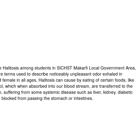
 the Halitosis among students in SICHST Makarfi Local Government Area
e terms used to describe noticeably unpleasant odor exhaled in
d female in all ages, Halitosis can cause by eating of certain foods, like
ol, which when absorbed into our blood stream, are transferred to the
 suffering from some systemic disease such as liver, kidney, diabetic
e blocked from passing the stomach or intestines.