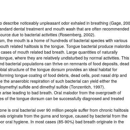
o describe noticeably unpleasant odor exhaled in breathing (Gage, 200
 standard dental treatment and mouth wash that are often recommended
source due to bacterial activities (Rosemberg, 2002).
lism, the mouth is a home of hundreds of bacterial species with various
outh related halitosis is the tongue. Tongue bacterial produce malordo
l cases of mouth related bad breath. Large quantities of naturally
tongue, where they are relatively undisturbed by normal activities. This
 and bacterial populations can thrive on remnants of food deposits, dead
obial structure of the tongue dorsum provides an ideal habitat for
 forming tongue coating of food debris, dead cells, post nasal drip and
e the anaerobic respiration of such bacterial can yield either the
lloymethyl sulfide and dimethyl sulfide (Tonzentich, 1997).
e arise leading to bad breath. Oral malodor from the overgrowth of
ices of the tongue dorsum can be successfully diagnosed and treated
ne is oral bacterial over 90 million people suffer from chronic halitosis
tosis originate from the gums and tongue, caused by bacterial from the
oor oral hygiene. In most cases (85-90%) bad breath originate in the