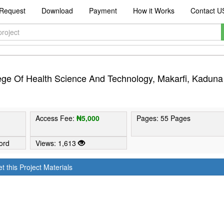
Request
Download
Payment
How it Works
Contact U
lege Of Health Science And Technology, Makarfi, Kaduna
Access Fee:
₦5,000
Pages: 55 Pages
ord
Views: 1,613
t this Project Materials