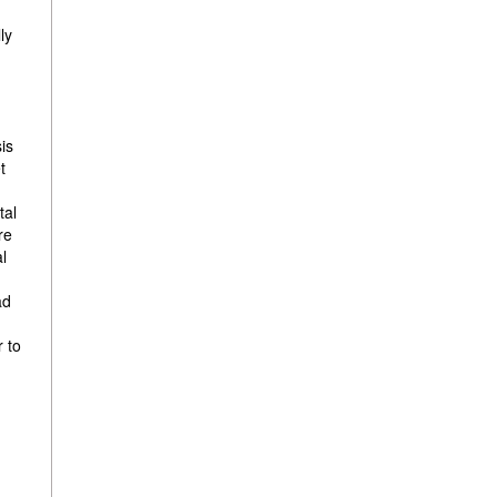
ly
sis
t
tal
re
al
ad
r to