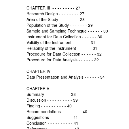
CHAPTER III - - - - - - - - - 27
Research Design - - - - - - - - 27
Area of the Study - - - - - - - - 28
Population of the Study - - - - - - - 29
Sample and Sampling Technique - - - - - - 30
Instrument for Data Collection - - - - - - 30
Validity of the Instrument - - - - - - - 31
Reliability of the Instrument - - - - - - 31
Procedure for Data Collection - - - - - - 32
Procedure for Data Analysis - - - - - - 32
CHAPTER IV
Data Presentation and Analysis - - - - - - 34
CHAPTER V
Summary - - - - - - - - - - 38
Discussion - - - - - - - - - - 39
Finding - - - - - - - - - - 40
Recommendations - - - - - - - - 40
Suggestions - - - - - - - - - 41
Conclusion - - - - - - - - - - 41
References - - - - - - - - - - 43