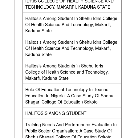
IDRIS COLLEGE OF HEALTH SCIENCE AND
TECHNOLOGY, MAKARFI, KADUNA STATE
Halitosis Among Student In Shehu Idris College
Of Health Science And Technology, Makarfi,
Kaduna State
Halitosis Among Student In Shehu Idris College
Of Health Science And Technology, Makarfi,
Kaduna State
Halitosis Among Students in Shehu Idris
,
College of Health Science and Technology,
Makarfi, Kaduna State
Role Of Educational Technology In Teacher
Education In Nigeria. A Case Study Of Shehu
Shagari College Of Education Sokoto
HALITOSIS AMONG STUDENT
Training Needs And Performance Evaluation In
Public Sector Organisation: A Case Study Of
Shehu Shagari College Of Education Sokoto