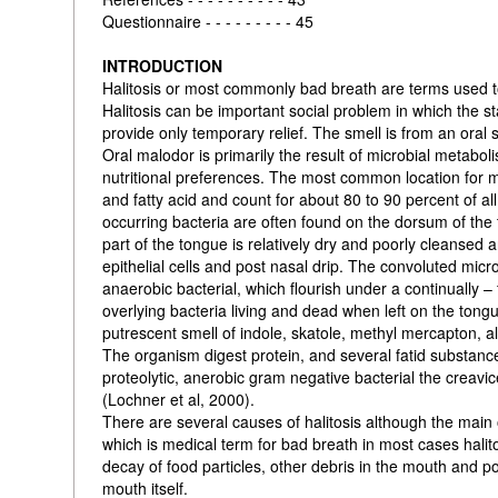
Questionnaire - - - - - - - - - 45
INTRODUCTION
Halitosis or most commonly bad breath are terms used t
Halitosis can be important social problem in which the
provide only temporary relief. The smell is from an oral 
Oral malodor is primarily the result of microbial metabo
nutritional preferences. The most common location for m
and fatty acid and count for about 80 to 90 percent of al
occurring bacteria are often found on the dorsum of the 
part of the tongue is relatively dry and poorly cleansed
epithelial cells and post nasal drip. The convoluted micr
anaerobic bacterial, which flourish under a continually –
overlying bacteria living and dead when left on the tongu
putrescent smell of indole, skatole, methyl mercapton, a
The organism digest protein, and several fatid substanc
proteolytic, anerobic gram negative bacterial the creav
(Lochner et al, 2000).
There are several causes of halitosis although the main o
which is medical term for bad breath in most cases hali
decay of food particles, other debris in the mouth and p
mouth itself.