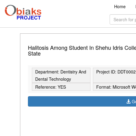
Home
Halitosis Among Student In Shehu Idris Col
State
Department: Dentistry And
Project ID: DDT0002
Dental Technology
Reference: YES
Format: Microsoft W
Ge