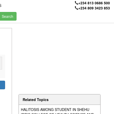
+234 813 0686 500
S
+234 809 3423 853
Related Topics
HALITOSIS AMONG STUDENT IN SHEHU