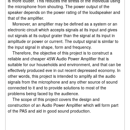
is more louder. This reduces the stress of the individual using
the microphone from shouting. The power output of the
speaker depends on the power rating of the loudspeaker and
that of the amplifier.
Moreover, an amplifier may be defined as a system or an
electronic circuit which accepts signals at its input and gives
out signals at its output grater than the signal at its input in
amplitude or power or current. The output signal is similar to
the input signal in shape, form and frequency.
Therefore, the objective of this project is to construct a
reliable and cheaper 45W Audio Power Amplifier that is
suitable for our households and environment, and that can be
effectively produced eve in out recent depressed economy. In
other words, this project is intended to amplify all the audio
signals from the microphone and any other source of sound
connected to it and to provide solutions to most of the
problems being faced by the audience.
The scope of this project covers the design and
construction of an Audio Power Amplifier which will form part
of the PAS and aid in good sound production.