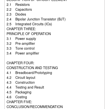
2.1 Resistors
2.2 Capacitors
2.3 Diodes
2.4 Bipolar Junction Transistor (BJT)
2.5 Integrated Circuits (ICs)
CHAPTER THREE:
PRINCIPLE OF OPERATION
3.1 Power supply
3.2 Pre-amplifier
3.3 Tone control
3.4 Power amplifier
CHAPTER FOUR:
CONSTRUCTION AND TESTING
4.1 Breadboard/Prototyping
4.2 Circuit layout
4.3 Construction
4.4 Testing and Result
4.5 Packaging
4.6 Costing
CHAPTER FIVE:
CONCLUSION/RECOMMENDATION