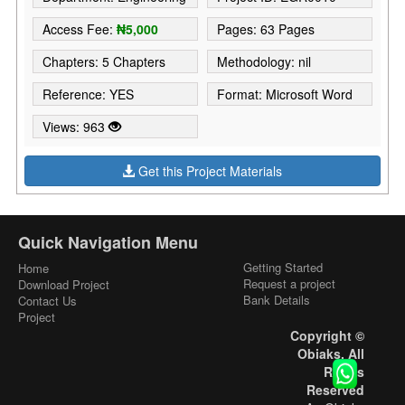
Access Fee:
₦5,000
Pages: 63 Pages
Chapters: 5 Chapters
Methodology: nil
Reference: YES
Format: Microsoft Word
Views: 963
Get this Project Materials
Quick Navigation Menu
Getting Started
Home
Request a project
Download Project
Bank Details
Contact Us
Project
Copyright ©
Obiaks. All
Rights
Reserved