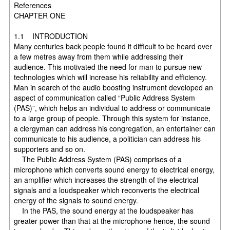
References
CHAPTER ONE
1.1 INTRODUCTION
Many centuries back people found it difficult to be heard over
a few metres away from them while addressing their
audience. This motivated the need for man to pursue new
technologies which will increase his reliability and efficiency.
Man in search of the audio boosting instrument developed an
aspect of communication called “Public Address System
(PAS)”, which helps an individual to address or communicate
to a large group of people. Through this system for instance,
a clergyman can address his congregation, an entertainer can
communicate to his audience, a politician can address his
supporters and so on.
The Public Address System (PAS) comprises of a
microphone which converts sound energy to electrical energy,
an amplifier which increases the strength of the electrical
signals and a loudspeaker which reconverts the electrical
energy of the signals to sound energy.
In the PAS, the sound energy at the loudspeaker has
greater power than that at the microphone hence, the sound