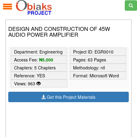
DESIGN AND CONSTRUCTION OF 45W
AUDIO POWER AMPLIFIER
Department: Engineering
Project ID: EGR0010
Access Fee:
₦5,000
Pages: 63 Pages
Chapters: 5 Chapters
Methodology: nil
Reference: YES
Format: Microsoft Word
Views: 963
Get this Project Materials