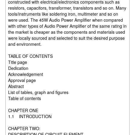
constructed with electrical/electronics components such as
resistors, capacitors, transformer, transistors and so on. Many
tools/instruments like soldering iron, multimeter and so on
were used. The 45W Audio Power Amplifier when compared
with other types of Audio Power Amplifier of the same rating in
the market is cheaper as the components and materials used
were locally sourced and selected to suit the desired purpose
and environment.
TABLE OF CONTENTS
Title page
Dedication
Acknowledgement
Approval page
Abstract
List of tables, graph and figures
Table of contents
CHAPTER ONE
1.1 INTRODUCTION
CHAPTER TWO:
DESCRIPTION OF CIRCUIT ELEMENT