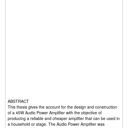
ABSTRACT
This thesis gives the account for the design and construction
of a 45W Audio Power Amplifier with the objective of
producing a reliable and cheaper amplifier that can be used in
a household or stage. The Audio Power Amplifier was