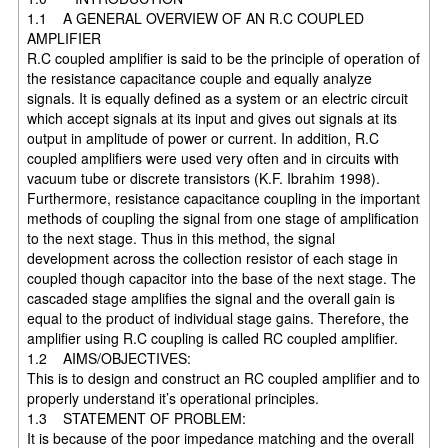
1.1 A GENERAL OVERVIEW OF AN R.C COUPLED
AMPLIFIER
R.C coupled amplifier is said to be the principle of operation of
the resistance capacitance couple and equally analyze
signals. It is equally defined as a system or an electric circuit
which accept signals at its input and gives out signals at its
output in amplitude of power or current. In addition, R.C
coupled amplifiers were used very often and in circuits with
vacuum tube or discrete transistors (K.F. Ibrahim 1998).
Furthermore, resistance capacitance coupling in the important
methods of coupling the signal from one stage of amplification
to the next stage. Thus in this method, the signal
development across the collection resistor of each stage in
coupled though capacitor into the base of the next stage. The
cascaded stage amplifies the signal and the overall gain is
equal to the product of individual stage gains. Therefore, the
amplifier using R.C coupling is called RC coupled amplifier.
1.2 AIMS/OBJECTIVES:
This is to design and construct an RC coupled amplifier and to
properly understand it’s operational principles.
1.3 STATEMENT OF PROBLEM:
It is because of the poor impedance matching and the overall