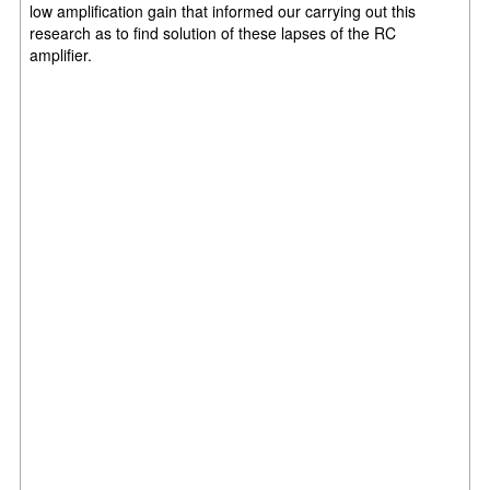
low amplification gain that informed our carrying out this
research as to find solution of these lapses of the RC
amplifier.