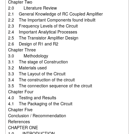
Chapter Two
2.0 Literature Review
2.1 General Knowledge of RC Coupled Amplifier
2.2 The Important Components found inbuilt
2.3 Frequency Levels of the Circuit
2.4 Important Analytical Processes
2.5 The Transistor Amplifier Design
2.6 Design of R1 and R2
Chapter Three
3.0 Methodology
3.1 The stage of Construction
3.2 Materials used
3.3 The Layout of the Circuit
3.4 The construction of the circuit
3.5 The connection sequence of the circuit
Chapter Four
4.0 Testing and Results
4.1 The Packaging of the Circuit
Chapter Five
Conclusion / Recommendation
References
CHAPTER ONE
1.0 INTRODUCTION