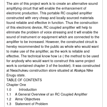
The aim of this project work is to create an alternative sound
amplifying circuit that will enable the enhancement of
electronic production. This portable RC coupled amplifier
constructed with very cheap and locally sourced materials
found reliable and effective in function. Thus the construction
of this electronic device, RC coupled amplifier will help to
eliminate the problem of voice stressing and it will enable the
sound of instrument or equipment which are connected to the
amplifier to be increased. However, the constructed circuit is
hereby recommended to the public as whole who would want
to make use of the amplifier, as the work is reliable and
effective. The technical know how i.e ( the method to be used
for anybody who would want to construct this same project
work is contained chapter 3 of the booklet). It was constructed
at Nwachukwu construction store situated at Abakpa Nike
Enugu state.
TABLE OF CONTENTS
Chapter One
1.0 Introduction
1.1 A General Overview of an RC Coupled Amplifier
1.2 Aims/ Objectives
1.3 Statement of Problem