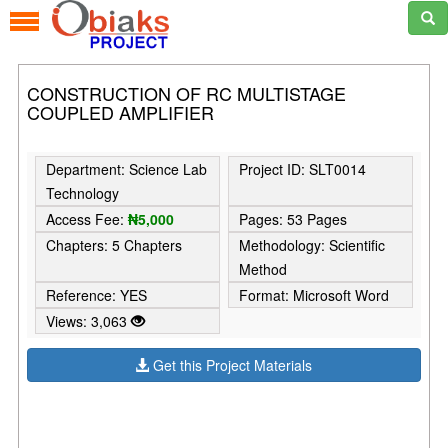
CONSTRUCTION OF RC MULTISTAGE
COUPLED AMPLIFIER
Department: Science Lab
Project ID: SLT0014
Technology
Access Fee:
₦5,000
Pages: 53 Pages
Chapters: 5 Chapters
Methodology: Scientific
Method
Reference: YES
Format: Microsoft Word
Views: 3,063
Get this Project Materials