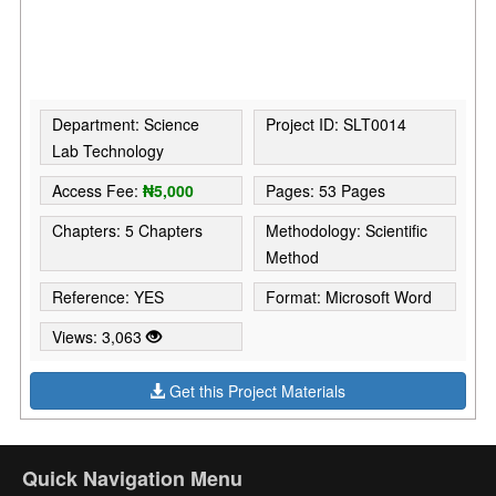
Department: Science
Project ID: SLT0014
Lab Technology
Access Fee:
₦5,000
Pages: 53 Pages
Chapters: 5 Chapters
Methodology: Scientific
Method
Reference: YES
Format: Microsoft Word
Views: 3,063
Get this Project Materials
Quick Navigation Menu