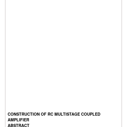
CONSTRUCTION OF RC MULTISTAGE COUPLED
AMPLIFIER
ABSTRACT