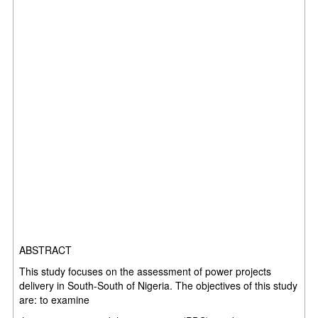
ABSTRACT
This study focuses on the assessment of
power projects
delivery in South-South of Nigeria. The objectives of this study
are: to examine