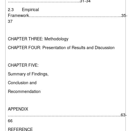
……………………………………………..31-34
2.3 Empirical
Framework…………………………………………………………..35-
37
CHAPTER THREE: Methodology
CHAPTER FOUR: Presentation of Results and Discussion
CHAPTER FIVE:
Summary of Findings,
Conclusion and
Recommendation
APPENDIX
………………………………………………………………………..63-
66
REFERENCE