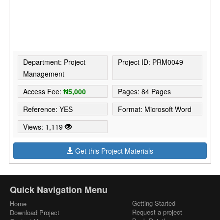
Department: Project
Project ID: PRM0049
Management
Access Fee:
₦5,000
Pages: 84 Pages
Reference: YES
Format: Microsoft Word
Views: 1,119
Get this Project Materials
Quick Navigation Menu
Getting Started
Home
Request a project
Download Project