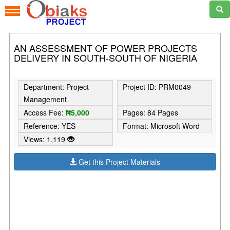
AN ASSESSMENT OF POWER PROJECTS
DELIVERY IN SOUTH-SOUTH OF NIGERIA
Department: Project
Project ID: PRM0049
Management
Access Fee:
₦5,000
Pages: 84 Pages
Reference: YES
Format: Microsoft Word
Views: 1,119
Get this Project Materials