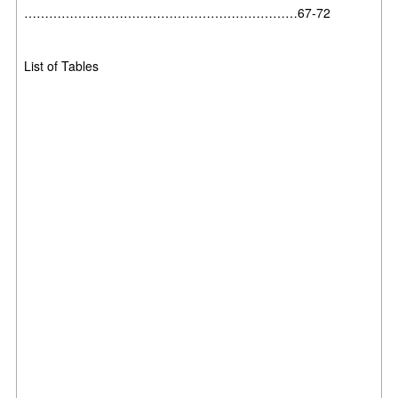
…………………………………………………………67-72
List of Tables