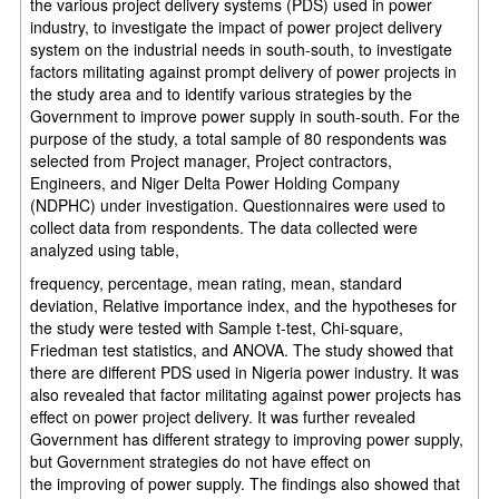
the various project delivery systems (PDS) used in power
industry, to investigate
the impact of power project delivery
system on the industrial needs in
south-south, to investigate
factors militating against prompt delivery of power
projects in
the study area and to identify various strategies by the
Government
to improve power supply in south-south. For the
purpose of the study, a total
sample of 80 respondents was
selected from Project manager, Project
contractors,
Engineers, and Niger
Delta Power Holding Company
(NDPHC) under investigation. Questionnaires were used
to
collect data from respondents. The data collected were
analyzed
using table,
frequency, percentage, mean rating, mean, standard
deviation, Relative
importance index, and the hypotheses for
the study were tested with Sample t-test, Chi-square,
Friedman test statistics, and ANOVA. The study
showed that
there are different PDS used in Nigeria power industry. It was
also
revealed that factor militating against power projects has
effect
on power
project delivery. It was further revealed
Government has
different
strategy to
improving power supply,
but Government strategies do not have
effect
on
the
improving of
power
supply. The findings also showed that