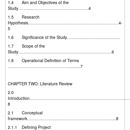
1.4 Aim and Objectives of the
Study…………………………………………….4
1.5 Research
Hypothesis………………………………………………………….4-
5
1.6 Significance of the Study…………………………………
1.7 Scope of the
Study……………………………………………………………6
1.8 Operational Definition of Terms
………………………………………..........7
CHAPTER TWO: Literature Review
2.0
Introduction………………………………………………………………
8
2.1 Conceptual
framework………………………………………………………...8
2.1.1 Defining Project