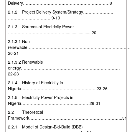
Delivery………………………………………………………8
2.1.2 Project Delivery System/Strategy………………….
…………….…………….9-19
2.1.3 Sources of Electricity Power
……………………………………......................20
2.1.3.1 Non-
renewable…………………………………………………………………
20-21
2.1.3.2 Renewable
energy………………………………………………………………
22-23
2.1.4 History of Electricity in
Nigeria……………………………………………….23-26
2.1.5 Electricity Power Projects in
Nigeria…………………………………..………26-31
2.2 Theoretical
Framework…………………………………………………………..31
2.2.1 Model of Design-Bid-Build (DBB)