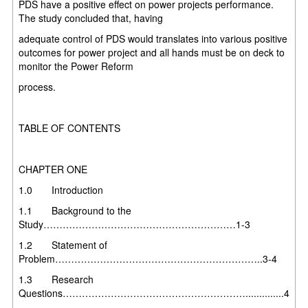
PDS have a positive
effect on power projects performance.
The study concluded
that,
having
adequate control of PDS would translates into various positive
outcomes for
power project and all hands must be on deck to
monitor the Power Reform
process.
TABLE OF CONTENTS
CHAPTER ONE
1.0 Introduction
1.1 Background to the
Study……………………………………………………1-3
1.2 Statement of
Problem………………………………………………………..3-4
1.3 Research
Questions…………………………………………………..............4