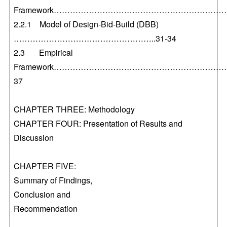
Framework………………………………………………………….
2.2.1 Model of Design-Bid-Build (DBB)
……………………………………………..31-34
2.3 Empirical
Framework………………………………………………………….
37
CHAPTER THREE: Methodology
CHAPTER FOUR: Presentation of Results and
Discussion
CHAPTER FIVE:
Summary of Findings,
Conclusion and
Recommendation