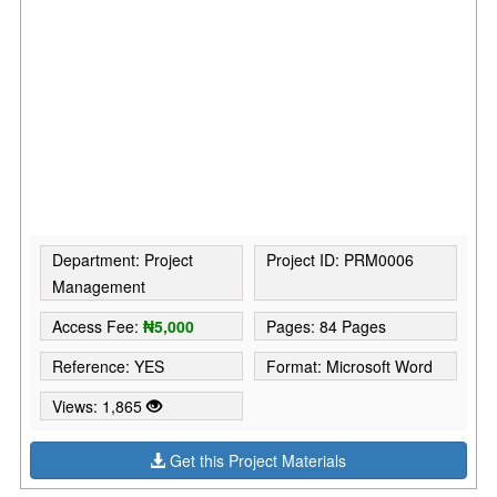
Department: Project
Project ID: PRM0006
Management
Access Fee:
₦5,000
Pages: 84 Pages
Reference: YES
Format: Microsoft Word
Views: 1,865
Get this Project Materials