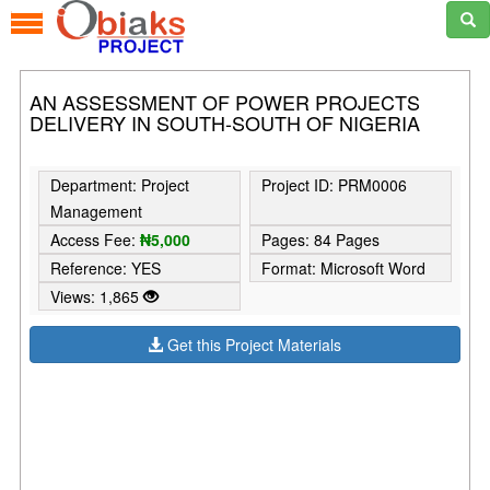
AN ASSESSMENT OF POWER PROJECTS
DELIVERY IN SOUTH-SOUTH OF NIGERIA
Department: Project
Project ID: PRM0006
Management
Access Fee:
₦5,000
Pages: 84 Pages
Reference: YES
Format: Microsoft Word
Views: 1,865
Get this Project Materials