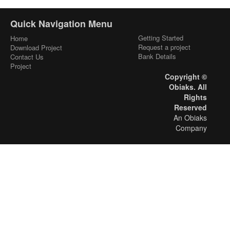
Quick Navigation Menu
Getting Started
Home
Request a project
Download Project
Bank Details
Contact Us
Project
Copyright ©
Obiaks. All
Rights
Reserved
An Obiaks
Company