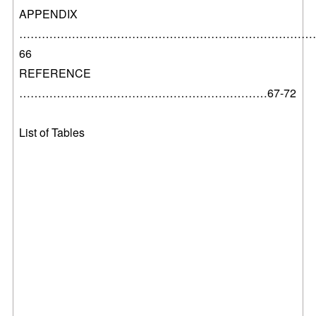
APPENDIX
………………………………………………………………………..
66
REFERENCE
…………………………………………………………67-72
List of Tables