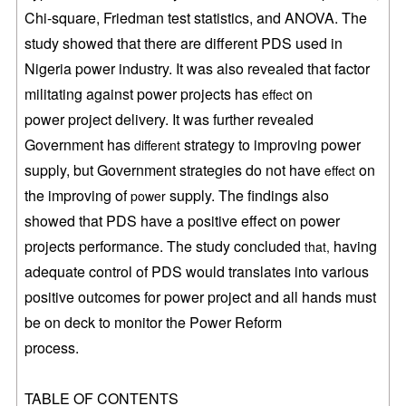
Chi-square, Friedman test statistics, and ANOVA. The
study
showed that there are different PDS used in
Nigeria power industry. It was also
revealed that factor
militating against power projects has
on
effect
power
project delivery. It was further revealed
Government has
strategy to
improving power
different
supply, but Government strategies do not have
on
effect
the
improving of
supply. The findings also
power
showed that PDS have a positive
effect on power
projects performance. The study concluded
having
that,
adequate control of PDS would translates into various
positive outcomes for
power project and all hands must
be on deck to monitor the Power Reform
process.
TABLE OF CONTENTS