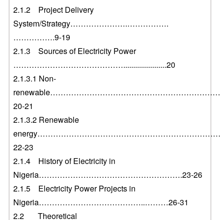
2.1.2 Project Delivery
System/Strategy………………….…………….
…………….9-19
2.1.3 Sources of Electricity Power
……………………………………......................20
2.1.3.1 Non-
renewable………………………………………………………
20-21
2.1.3.2 Renewable
energy……………………………………………………………
22-23
2.1.4 History of Electricity in
Nigeria……………………………………………….23-26
2.1.5 Electricity Power Projects in
Nigeria…………………………………..………26-31
2.2 Theoretical