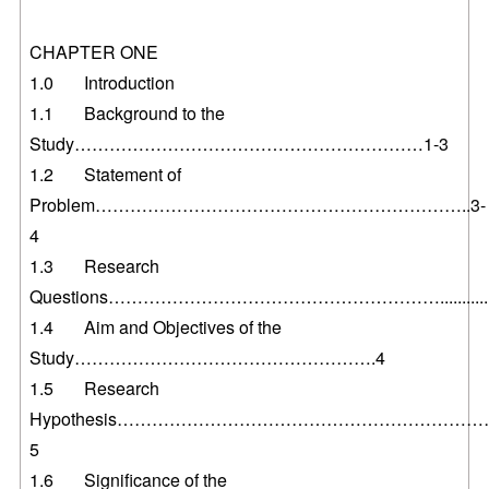
CHAPTER ONE
1.0 Introduction
1.1 Background to the
Study……………………………………………………1-3
1.2 Statement of
Problem………………………………………………………..3-
4
1.3 Research
Questions………………………………………………….............
1.4 Aim and Objectives of the
Study…………………………………………….4
1.5 Research
Hypothesis…………………………………………………………
5
1.6 Significance of the