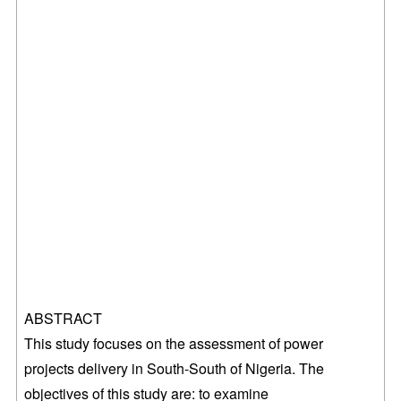
ABSTRACT
This study focuses on the assessment of
power
projects delivery in South-South of Nigeria. The
objectives of this study are: to examine