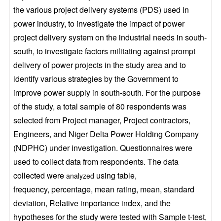
the various project delivery systems (PDS) used in
power industry, to investigate
the impact of power
project delivery system on the industrial needs in
south-
south, to investigate factors militating against prompt
delivery of power
projects in the study area and to
identify various strategies by the Government
to
improve power supply in south-south. For the purpose
of the study, a total
sample of 80 respondents was
selected from Project manager, Project
contractors,
Engineers, and Niger
Delta Power Holding Company
(NDPHC) under investigation. Questionnaires were
used
to collect data from respondents. The data
collected were
using table,
analyzed
frequency, percentage, mean rating, mean, standard
deviation, Relative
importance index, and the
hypotheses for the study were tested with Sample t-test,