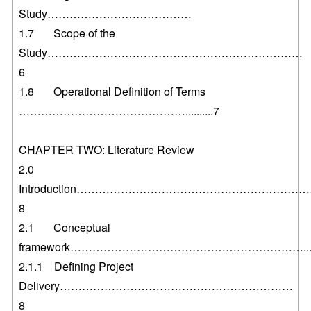
Study…………………………………
1.7 Scope of the
Study……………………………………………………………
6
1.8 Operational Definition of Terms
………………………………………..........7
CHAPTER TWO: Literature Review
2.0
Introduction……………………………………………………
8
2.1 Conceptual
framework………………………………………………………...
2.1.1 Defining Project
Delivery………………………………………………………
8