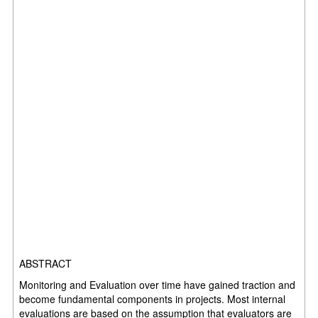
ABSTRACT
Monitoring and Evaluation over time have gained traction and
become fundamental components in projects. Most internal
evaluations are based on the assumption that evaluators are