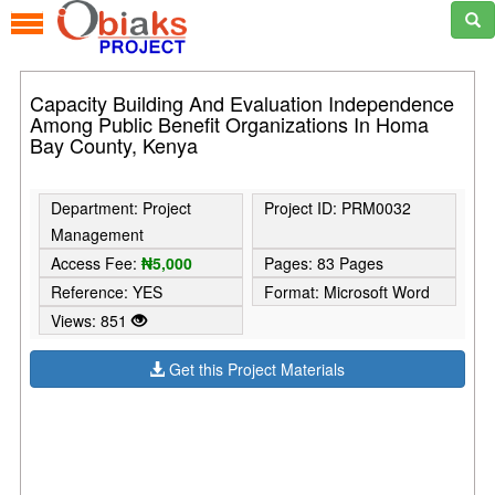
Capacity Building And Evaluation Independence
Among Public Benefit Organizations In Homa
Bay County, Kenya
Department: Project
Project ID: PRM0032
Management
Access Fee:
₦5,000
Pages: 83 Pages
Reference: YES
Format: Microsoft Word
Views: 851
Get this Project Materials