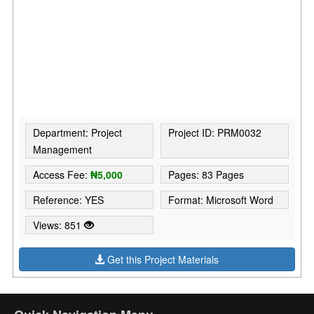
Department: Project
Project ID: PRM0032
Management
Access Fee:
₦5,000
Pages: 83 Pages
Reference: YES
Format: Microsoft Word
Views: 851
Get this Project Materials