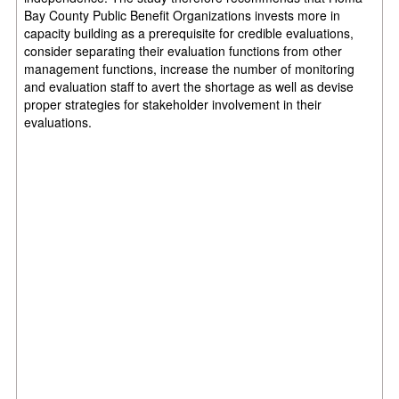
Bay County Public Benefit Organizations invests more in
capacity building as a prerequisite for credible evaluations,
consider separating their evaluation functions from other
management functions, increase the number of monitoring
and evaluation staff to avert the shortage as well as devise
proper strategies for stakeholder involvement in their
evaluations.