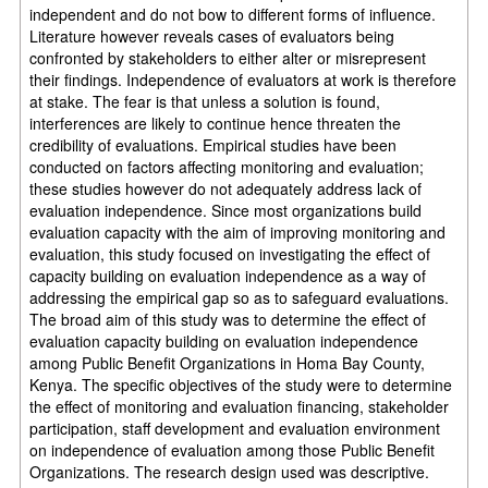
independent and do not bow to different forms of influence.
Literature however reveals cases of evaluators being
confronted by stakeholders to either alter or misrepresent
their findings. Independence of evaluators at work is therefore
at stake. The fear is that unless a solution is found,
interferences are likely to continue hence threaten the
credibility of evaluations. Empirical studies have been
conducted on factors affecting monitoring and evaluation;
these studies however do not adequately address lack of
evaluation independence. Since most organizations build
evaluation capacity with the aim of improving monitoring and
evaluation, this study focused on investigating the effect of
capacity building on evaluation independence as a way of
addressing the empirical gap so as to safeguard evaluations.
The broad aim of this study was to determine the effect of
evaluation capacity building on evaluation independence
among Public Benefit Organizations in Homa Bay County,
Kenya. The specific objectives of the study were to determine
the effect of monitoring and evaluation financing, stakeholder
participation, staff development and evaluation environment
on independence of evaluation among those Public Benefit
Organizations. The research design used was descriptive.