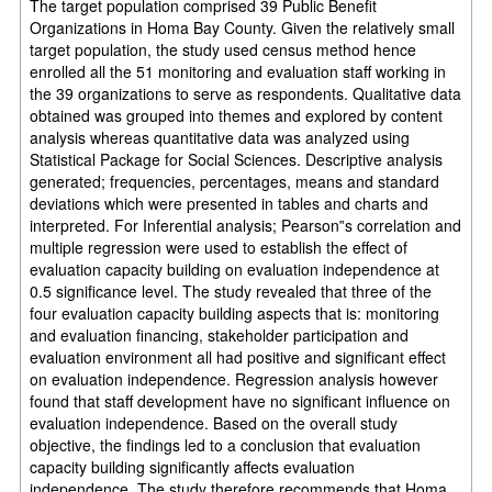
The target population comprised 39 Public Benefit
Organizations in Homa Bay County. Given the relatively small
target population, the study used census method hence
enrolled all the 51 monitoring and evaluation staff working in
the 39 organizations to serve as respondents. Qualitative data
obtained was grouped into themes and explored by content
analysis whereas quantitative data was analyzed using
Statistical Package for Social Sciences. Descriptive analysis
generated; frequencies, percentages, means and standard
deviations which were presented in tables and charts and
interpreted. For Inferential analysis; Pearson‟s correlation and
multiple regression were used to establish the effect of
evaluation capacity building on evaluation independence at
0.5 significance level. The study revealed that three of the
four evaluation capacity building aspects that is: monitoring
and evaluation financing, stakeholder participation and
evaluation environment all had positive and significant effect
on evaluation independence. Regression analysis however
found that staff development have no significant influence on
evaluation independence. Based on the overall study
objective, the findings led to a conclusion that evaluation
capacity building significantly affects evaluation
independence. The study therefore recommends that Homa