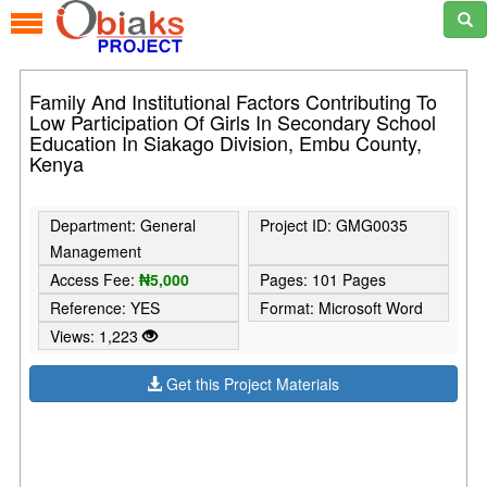
Family And Institutional Factors Contributing To
Low Participation Of Girls In Secondary School
Education In Siakago Division, Embu County,
Kenya
Department: General
Project ID: GMG0035
Management
Access Fee:
₦5,000
Pages: 101 Pages
Reference: YES
Format: Microsoft Word
Views: 1,223
Get this Project Materials