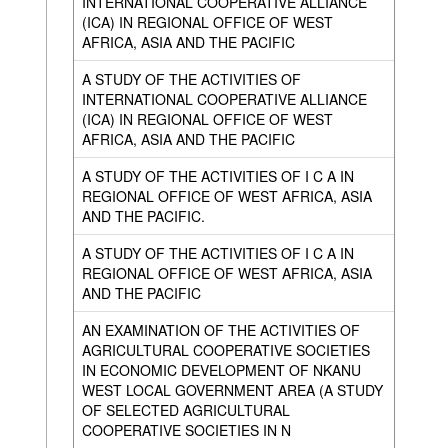
INTERNATIONAL COOPERATIVE ALLIANCE
(ICA) IN REGIONAL OFFICE OF WEST
AFRICA, ASIA AND THE PACIFIC
A STUDY OF THE ACTIVITIES OF
INTERNATIONAL COOPERATIVE ALLIANCE
(ICA) IN REGIONAL OFFICE OF WEST
AFRICA, ASIA AND THE PACIFIC
A STUDY OF THE ACTIVITIES OF I C A IN
REGIONAL OFFICE OF WEST AFRICA, ASIA
AND THE PACIFIC.
A STUDY OF THE ACTIVITIES OF I C A IN
REGIONAL OFFICE OF WEST AFRICA, ASIA
AND THE PACIFIC
AN EXAMINATION OF THE ACTIVITIES OF
AGRICULTURAL COOPERATIVE SOCIETIES
IN ECONOMIC DEVELOPMENT OF NKANU
WEST LOCAL GOVERNMENT AREA (A STUDY
OF SELECTED AGRICULTURAL
COOPERATIVE SOCIETIES IN N