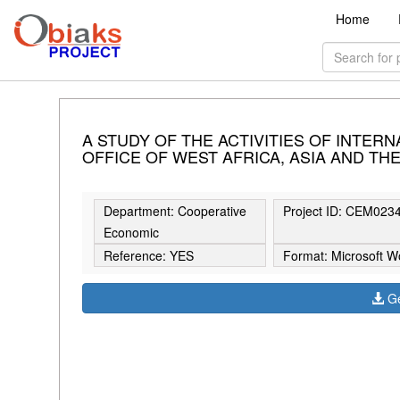
Home
A STUDY OF THE ACTIVITIES OF INTERN
OFFICE OF WEST AFRICA, ASIA AND THE
Department: Cooperative
Project ID: CEM023
Economic
Reference: YES
Format: Microsoft W
Ge