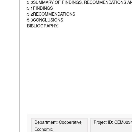
5.0SUMMARY OF FINDINGS, RECOMMENDATIONS A
5.1FINDINGS
5.2RECOMMENDATIONS
5.3CONCLUSIONS
BIBLIOGRAPHY.
Department: Cooperative
Project ID: CEM023
Economic