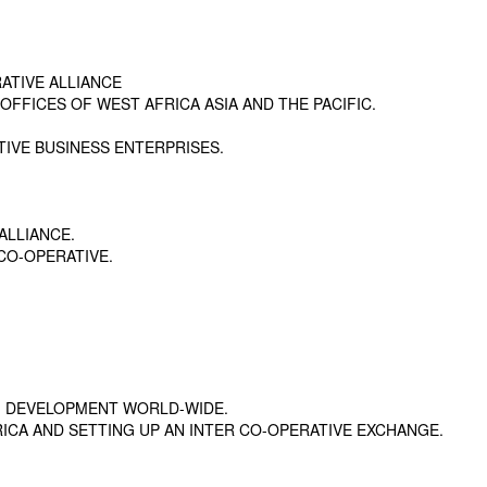
ATIVE ALLIANCE
FFICES OF WEST AFRICA ASIA AND THE PACIFIC.
TIVE BUSINESS ENTERPRISES.
ALLIANCE.
CO-OPERATIVE.
G DEVELOPMENT WORLD-WIDE.
ICA AND SETTING UP AN INTER CO-OPERATIVE EXCHANGE.