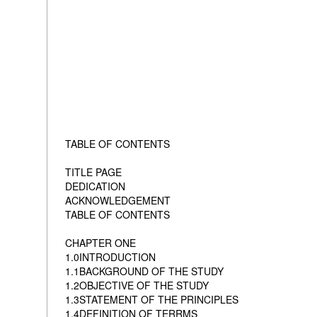
TABLE OF CONTENTS
TITLE PAGE
DEDICATION
ACKNOWLEDGEMENT
TABLE OF CONTENTS
CHAPTER ONE
1.0INTRODUCTION
1.1BACKGROUND OF THE STUDY
1.2OBJECTIVE OF THE STUDY
1.3STATEMENT OF THE PRINCIPLES
1.4DEFINITION OF TERRMS