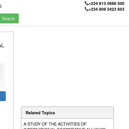
+234 813 0686 500
S
+234 809 3423 853
AL
Related Topics
A STUDY OF THE ACTIVITIES OF