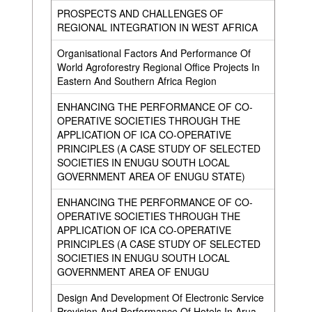
PROSPECTS AND CHALLENGES OF
REGIONAL INTEGRATION IN WEST AFRICA
Organisational Factors And Performance Of
World Agroforestry Regional Office Projects In
Eastern And Southern Africa Region
ENHANCING THE PERFORMANCE OF CO-
OPERATIVE SOCIETIES THROUGH THE
APPLICATION OF ICA CO-OPERATIVE
PRINCIPLES (A CASE STUDY OF SELECTED
SOCIETIES IN ENUGU SOUTH LOCAL
GOVERNMENT AREA OF ENUGU STATE)
ENHANCING THE PERFORMANCE OF CO-
OPERATIVE SOCIETIES THROUGH THE
APPLICATION OF ICA CO-OPERATIVE
PRINCIPLES (A CASE STUDY OF SELECTED
SOCIETIES IN ENUGU SOUTH LOCAL
GOVERNMENT AREA OF ENUGU
Design And Development Of Electronic Service
Provision And Performance Of Hotels In Arua