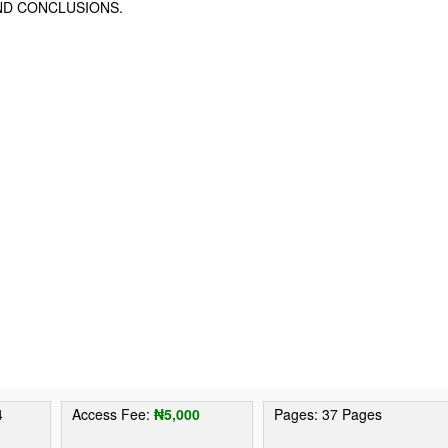
ND CONCLUSIONS.
4
Access Fee:
₦5,000
Pages: 37 Pages