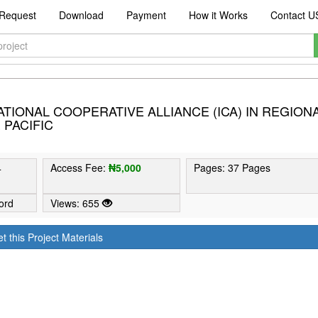
Request
Download
Payment
How it Works
Contact U
ATIONAL COOPERATIVE ALLIANCE (ICA) IN REGION
 PACIFIC
4
Access Fee:
₦5,000
Pages: 37 Pages
ord
Views: 655
t this Project Materials