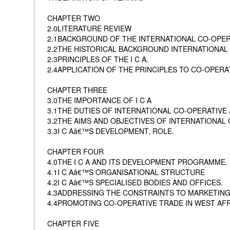
CHAPTER TWO
2.0LITERATURE REVIEW
2.1BACKGROUND OF THE INTERNATIONAL CO-OPER
2.2THE HISTORICAL BACKGROUND INTERNATIONAL O
2.3PRINCIPLES OF THE I C A.
2.4APPLICATION OF THE PRINCIPLES TO CO-OPERA
CHAPTER THREE
3.0THE IMPORTANCE OF I C A
3.1THE DUTIES OF INTERNATIONAL CO-OPERATIVE 
3.2THE AIMS AND OBJECTIVES OF INTERNATIONAL 
3.3I C Aâ€™S DEVELOPMENT, ROLE.
CHAPTER FOUR
4.0THE I C A AND ITS DEVELOPMENT PROGRAMME.
4.1I C Aâ€™S ORGANISATIONAL STRUCTURE
4.2I C Aâ€™S SPECIALISED BODIES AND OFFICES.
4.3ADDRESSING THE CONSTRAINTS TO MARKETIN
4.4PROMOTING CO-OPERATIVE TRADE IN WEST AFR
CHAPTER FIVE