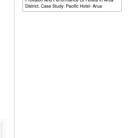
District. Case Study: Pacific Hotel- Arua