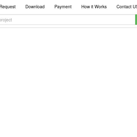
Request
Download
Payment
How it Works
Contact U