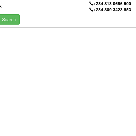
+234 813 0686 500
S
+234 809 3423 853