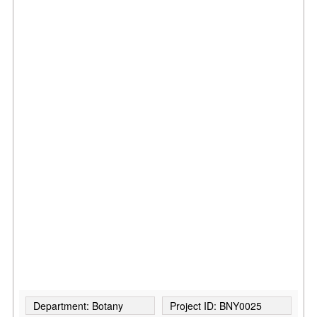
Department: Botany
Project ID: BNY0025