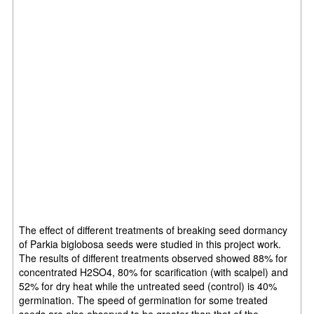
The effect of different treatments of breaking seed dormancy
of Parkia biglobosa seeds were studied in this project work.
The results of different treatments observed showed 88% for
concentrated H2SO4, 80% for scarification (with scalpel) and
52% for dry heat while the untreated seed (control) is 40%
germination. The speed of germination for some treated
seeds are also observed to be greater than that of the