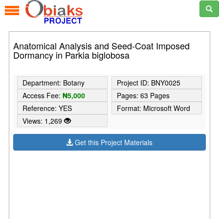
Anatomical Analysis and Seed-Coat Imposed
Dormancy in Parkia biglobosa
Department: Botany
Project ID: BNY0025
Access Fee:
₦5,000
Pages: 63 Pages
Reference: YES
Format: Microsoft Word
Views: 1,269
Get this Project Materials