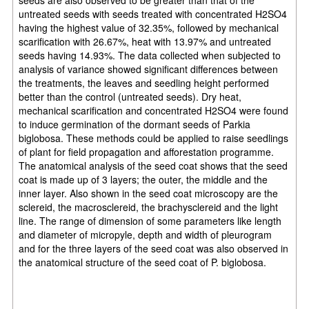
untreated seeds with seeds treated with concentrated H2SO4
having the highest value of 32.35%, followed by mechanical
scarification with 26.67%, heat with 13.97% and untreated
seeds having 14.93%. The data collected when subjected to
analysis of variance showed significant differences between
the treatments, the leaves and seedling height performed
better than the control (untreated seeds). Dry heat,
mechanical scarification and concentrated H2SO4 were found
to induce germination of the dormant seeds of Parkia
biglobosa. These methods could be applied to raise seedlings
of plant for field propagation and afforestation programme.
The anatomical analysis of the seed coat shows that the seed
coat is made up of 3 layers; the outer, the middle and the
inner layer. Also shown in the seed coat microscopy are the
sclereid, the macrosclereid, the brachysclereid and the light
line. The range of dimension of some parameters like length
and diameter of micropyle, depth and width of pleurogram
and for the three layers of the seed coat was also observed in
the anatomical structure of the seed coat of P. biglobosa.