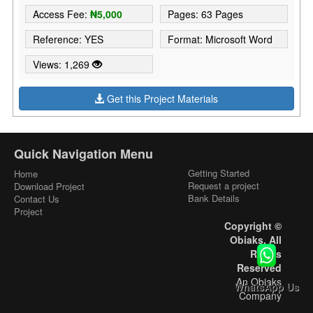
Access Fee:
₦5,000
Pages: 63 Pages
Reference: YES
Format: Microsoft Word
Views: 1,269
Get this Project Materials
Quick Navigation Menu
Getting Started
Home
Request a project
Download Project
Bank Details
Contact Us
Project
Copyright ©
Obiaks. All
Rights
Reserved
An Obiaks
WhatsApp Us
Company