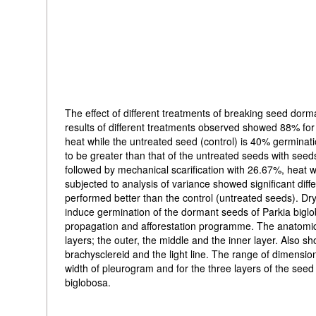
The effect of different treatments of breaking seed dorm
results of different treatments observed showed 88% for
heat while the untreated seed (control) is 40% germina
to be greater than that of the untreated seeds with see
followed by mechanical scarification with 26.67%, heat
subjected to analysis of variance showed significant dif
performed better than the control (untreated seeds). D
induce germination of the dormant seeds of Parkia biglob
propagation and afforestation programme. The anatomica
layers; the outer, the middle and the inner layer. Also s
brachysclereid and the light line. The range of dimensi
width of pleurogram and for the three layers of the seed
biglobosa.