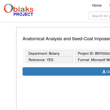
Home
Anatomical Analysis and Seed-Coat Imposed
Department: Botany
Project ID: BNY0004
Reference: YES
Format: Microsoft W
Ge