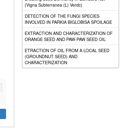
(Vigna Subterranea (L) Verdc)
DETECTION OF THE FUNGI SPECIES
INVOLVED IN PARKIA BIGLOBISA SPOILAGE
EXTRACTION AND CHARACTERIZATION OF
ORANGE SEED AND PAW-PAW SEED OIL
ETRACTION OF OIL FROM A LOCAL SEED
(GROUNDNUT SEED) AND
CHARACTERIZATION