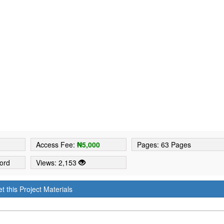
4
Access Fee:
₦5,000
Pages: 63 Pages
ord
Views: 2,153
t this Project Materials