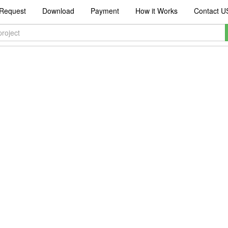
Request
Download
Payment
How it Works
Contact U