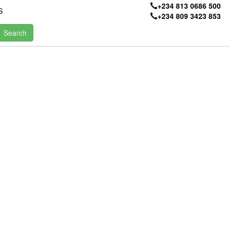
+234 813 0686 500
S
+234 809 3423 853