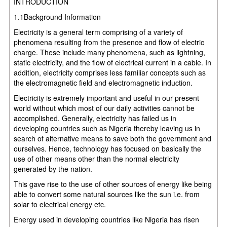
INTRODUCTION
1.1Background Information
Electricity is a general term comprising of a variety of
phenomena resulting from the presence and flow of electric
charge. These include many phenomena, such as lightning,
static electricity, and the flow of electrical current in a cable. In
addition, electricity comprises less familiar concepts such as
the electromagnetic field and electromagnetic induction.
Electricity is extremely important and useful in our present
world without which most of our daily activities cannot be
accomplished. Generally, electricity has failed us in
developing countries such as Nigeria thereby leaving us in
search of alternative means to save both the government and
ourselves. Hence, technology has focused on basically the
use of other means other than the normal electricity
generated by the nation.
This gave rise to the use of other sources of energy like being
able to convert some natural sources like the sun i.e. from
solar to electrical energy etc.
Energy used in developing countries like Nigeria has risen