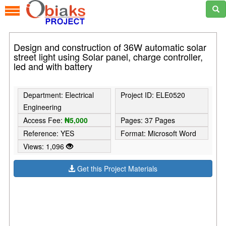
Design and construction of 36W automatic solar
street light using Solar panel, charge controller,
led and with battery
Department: Electrical
Project ID: ELE0520
Engineering
Access Fee:
₦5,000
Pages: 37 Pages
Reference: YES
Format: Microsoft Word
Views: 1,096
Get this Project Materials