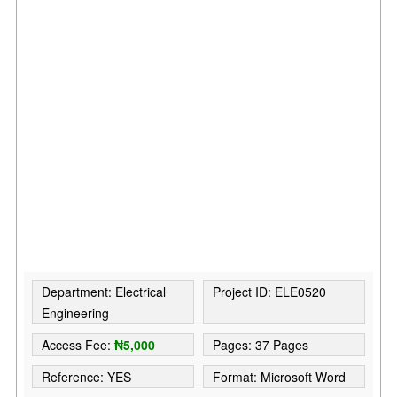
Department: Electrical
Project ID: ELE0520
Engineering
Access Fee:
₦5,000
Pages: 37 Pages
Reference: YES
Format: Microsoft Word