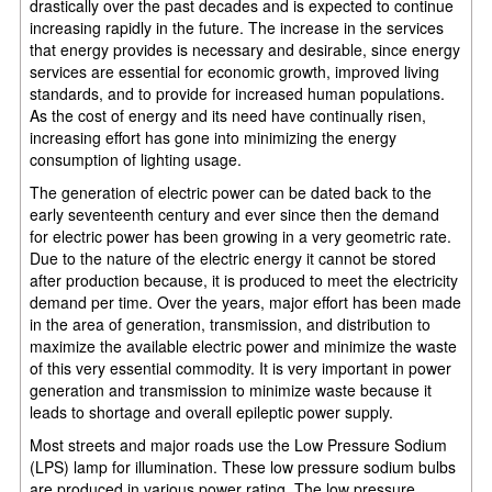
drastically over the past decades and is expected to continue
increasing rapidly in the future. The increase in the services
that energy provides is necessary and desirable, since energy
services are essential for economic growth, improved living
standards, and to provide for increased human populations.
As the cost of energy and its need have continually risen,
increasing effort has gone into minimizing the energy
consumption of lighting usage.
The generation of electric power can be dated back to the
early seventeenth century and ever since then the demand
for electric power has been growing in a very geometric rate.
Due to the nature of the electric energy it cannot be stored
after production because, it is produced to meet the electricity
demand per time. Over the years, major effort has been made
in the area of generation, transmission, and distribution to
maximize the available electric power and minimize the waste
of this very essential commodity. It is very important in power
generation and transmission to minimize waste because it
leads to shortage and overall epileptic power supply.
Most streets and major roads use the Low Pressure Sodium
(LPS) lamp for illumination. These low pressure sodium bulbs
are produced in various power rating. The low pressure