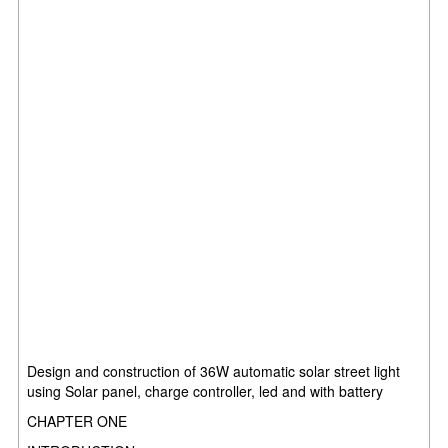
Design and construction of 36W automatic solar street light
using Solar panel, charge controller, led and with battery
CHAPTER ONE