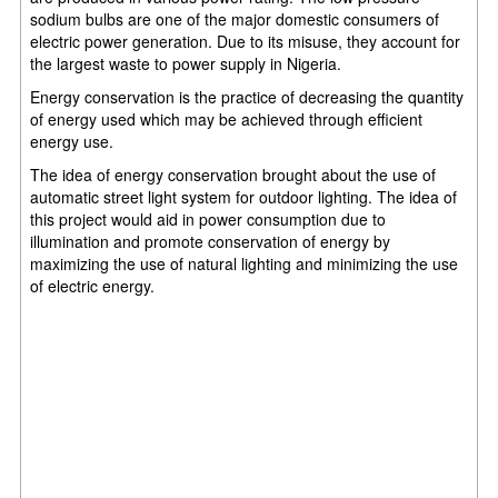
sodium bulbs are one of the major domestic consumers of
electric power generation. Due to its misuse, they account for
the largest waste to power supply in Nigeria.
Energy conservation is the practice of decreasing the quantity
of energy used which may be achieved through efficient
energy use.
The idea of energy conservation brought about the use of
automatic street light system for outdoor lighting. The idea of
this project would aid in power consumption due to
illumination and promote conservation of energy by
maximizing the use of natural lighting and minimizing the use
of electric energy.