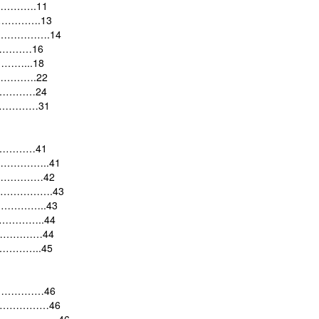
…………….11
……………….13
stem …………….14
………………16
………...18
…………….22
………………24
…………………31
……………41
……………..41
…………………42
…………………….43
………………..43
………………..44
…………………44
……………..45
……………………46
……………………46