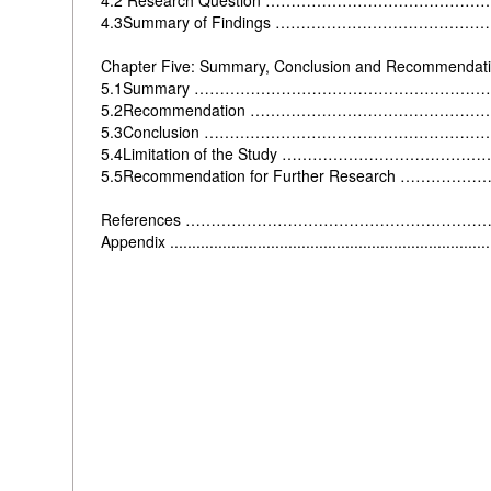
4.2 Research Question ……………………………………
4.3Summary of Findings ………………………………
Chapter Five: Summary, Conclusion and Recommendat
5.1Summary …………………………………………………
5.2Recommendation ……………………………………
5.3Conclusion ………………………………………………
5.4Limitation of the Study ………………………………
5.5Recommendation for Further Research ……
References …………………………………………………
Appendix ........................................................................