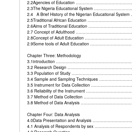
2.2Agencies of Education ………………………………
2.3The Nigeria Educational System …………………
2.4 A Brief History of the Nigerian Educational Sy
2.5Traditional African Education ……………………
2.6Aims of Traditional Education …………………………
2.7 Concept of Adulthood ………………………………
2.8Concept of Adult Education ………………………
2.9Some tools of Adult Education …………………
Chapter Three: Methodology
3.1introduction ……………………………………………
3.2 Research Design ………………………………………
3.3 Population of Study ………………………………
3.4 Sample and Sampling Techniques ……………
3.5 Instrument for Data Collection ……………………
3.6 Reliability of the Instrument ………………………
3.7 Method of Data Collection ………………………
3.8 Method of Data Analysis ……………………………
Chapter Four: Data Analysis
4.0Data Presentation and Analysis ………………
4.1 Analysis of Respondents by sex ………………