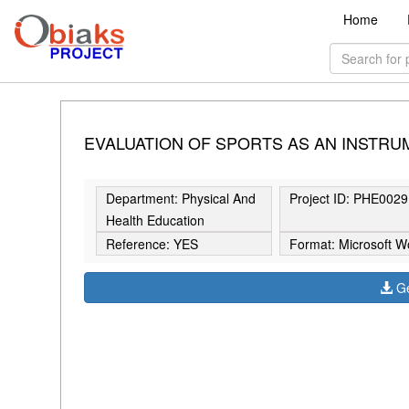
Home
EVALUATION OF SPORTS AS AN INSTRUM
Department: Physical And
Project ID: PHE0029
Health Education
Reference: YES
Format: Microsoft W
Ge