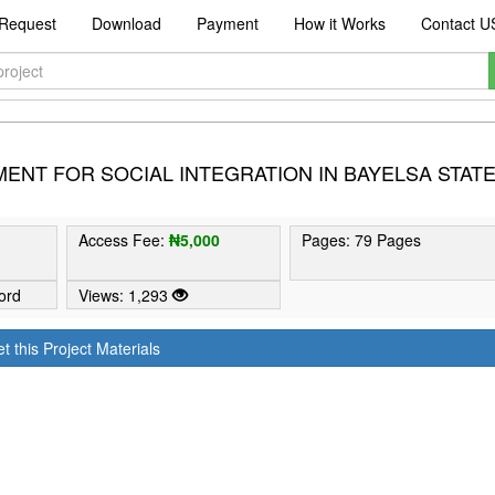
Request
Download
Payment
How it Works
Contact U
ENT FOR SOCIAL INTEGRATION IN BAYELSA STAT
Access Fee:
₦5,000
Pages: 79 Pages
ord
Views: 1,293
t this Project Materials