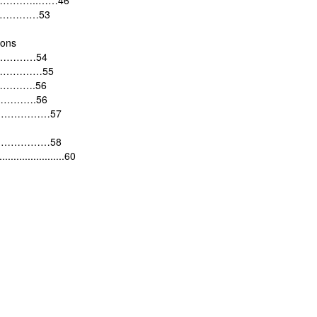
…………..……46
………………53
ions
…………54
………………55
………….56
…………….56
………………………57
………………58
........................60