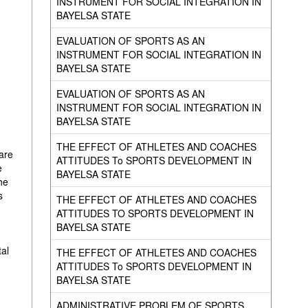
INSTRUMENT FOR SOCIAL INTEGRATION IN
BAYELSA STATE
EVALUATION OF SPORTS AS AN
INSTRUMENT FOR SOCIAL INTEGRATION IN
BAYELSA STATE
EVALUATION OF SPORTS AS AN
INSTRUMENT FOR SOCIAL INTEGRATION IN
BAYELSA STATE
THE EFFECT OF ATHLETES AND COACHES
 are
ATTITUDES To SPORTS DEVELOPMENT IN
e
BAYELSA STATE
he
s
THE EFFECT OF ATHLETES AND COACHES
ATTITUDES TO SPORTS DEVELOPMENT IN
BAYELSA STATE
tal
THE EFFECT OF ATHLETES AND COACHES
ATTITUDES To SPORTS DEVELOPMENT IN
BAYELSA STATE
ADMINISTRATIVE PROBLEM OF SPORTS