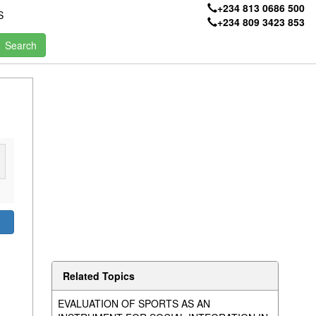
+234 813 0686 500
S
+234 809 3423 853
E
Related Topics
EVALUATION OF SPORTS AS AN