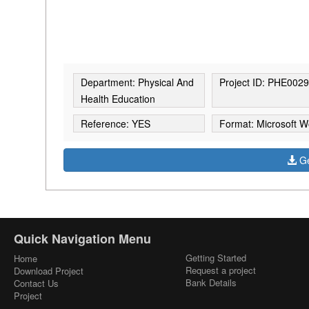
Department: Physical And
Project ID: PHE002
Health Education
Reference: YES
Format: Microsoft W
Ge
Quick Navigation Menu
Getting Started
Home
Request a project
Download Project
Bank Details
Contact Us
Project