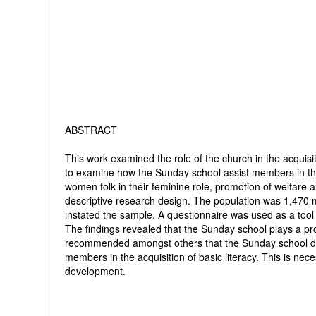
ABSTRACT
This work examined the role of the church in the acquisi
to examine how the Sunday school assist members in the a
women folk in their feminine role, promotion of welfare 
descriptive research design. The population was 1,470 
instated the sample. A questionnaire was used as a tool 
The findings revealed that the Sunday school plays a promi
recommended amongst others that the Sunday school depa
members in the acquisition of basic literacy. This is nece
development.