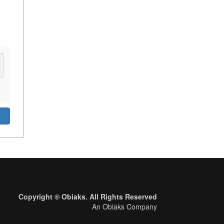
Copyright © Obiaks. All Rights Reserved
An Obiaks Company