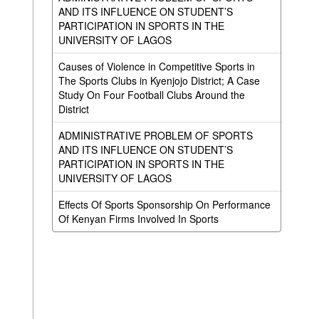
AND ITS INFLUENCE ON STUDENT’S
PARTICIPATION IN SPORTS IN THE
UNIVERSITY OF LAGOS
Causes of Violence in Competitive Sports in
The Sports Clubs in Kyenjojo District; A Case
Study On Four Football Clubs Around the
District
ADMINISTRATIVE PROBLEM OF SPORTS
AND ITS INFLUENCE ON STUDENT’S
PARTICIPATION IN SPORTS IN THE
UNIVERSITY OF LAGOS
Effects Of Sports Sponsorship On Performance
Of Kenyan Firms Involved In Sports