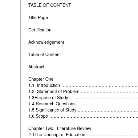
TABLE OF CONTENT
Title Page
Certification
Acknowledgement
Table of Content
Abstract
Chapter One
1.1 Introduction …………………………………………
1.2 Statement of Problem…………………………………
1.3Purpose of Study…………………………………………
1.4 Research Questions ………………………………
1.5 Significance of Study …………………………………
1.6 Scope ……………………………………………………
Chapter Two: Literature Review
2.1The Concept of Education…………………………