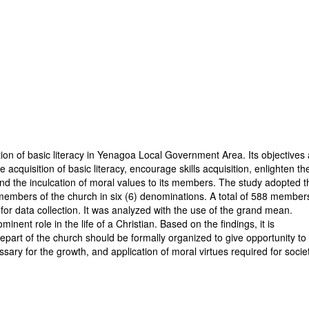
tion of basic literacy in Yenagoa Local Government Area. Its objectives
cquisition of basic literacy, encourage skills acquisition, enlighten th
and the inculcation of moral values to its members. The study adopted t
members of the church in six (6) denominations. A total of 588 member
for data collection. It was analyzed with the use of the grand mean.
nent role in the life of a Christian. Based on the findings, it is
rt of the church should be formally organized to give opportunity to
ssary for the growth, and application of moral virtues required for socie