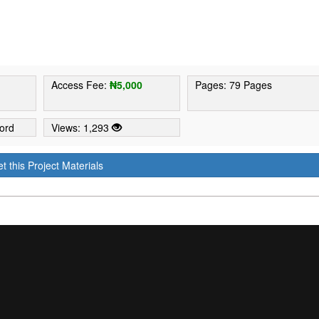
9
Access Fee:
₦5,000
Pages: 79 Pages
ord
Views: 1,293
t this Project Materials