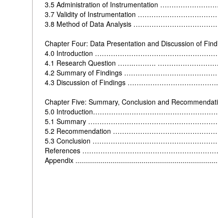
3.5 Administration of Instrumentation ……………
3.7 Validity of Instrumentation …………………………
3.8 Method of Data Analysis ………………………
Chapter Four: Data Presentation and Discussion of Find
4.0
Introduction …………………………………………
4.1 Research Question …….………. ………………
4.2 Summary of Findings ………………………………
4.3 Discussion of Findings …………………………………
Chapter Five: Summary, Conclusion and Recommendat
5.0
Introduction………………………………………………
5.1
Summary ………………………………………………
5.2
Recommendation ……………………………………
5.3
Conclusion ………………………………………………
References ………………………………………………
Appendix ..........................................................................