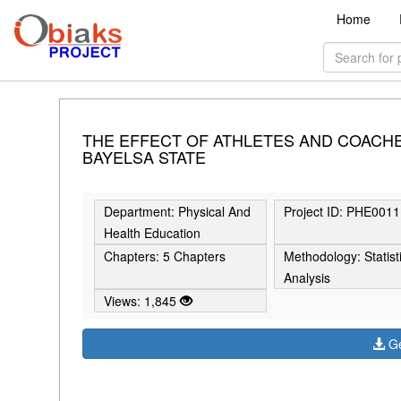
Home
THE EFFECT OF ATHLETES AND COACH
BAYELSA STATE
Department: Physical And
Project ID: PHE0011
Health Education
Chapters: 5 Chapters
Methodology: Statist
Analysis
Views: 1,845
Ge