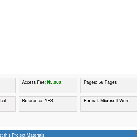
1
Access Fee:
₦5,000
Pages: 56 Pages
ical
Reference: YES
Format: Microsoft Word
t this Project Materials