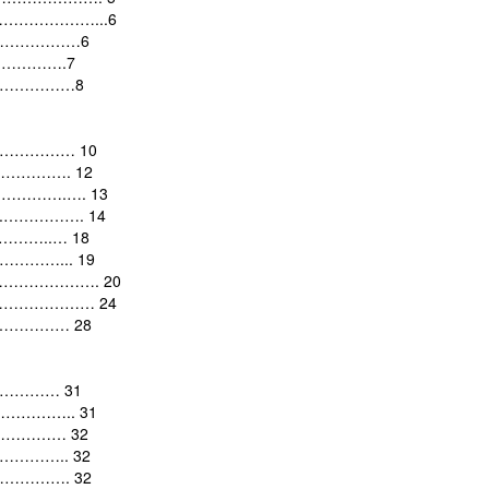
………………………...6
……………………6
…………….7
………………8
…………………
10
……………….
12
……………….….
13
….…………….
14
…………..…
18
.……………...
19
rld …………………….
20
s…………………………
24
…………………
28
………………
31
……………..
31
…………………
32
…………..
32
……………….
32