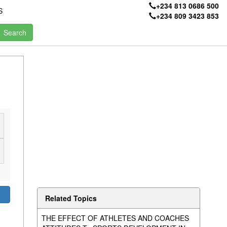
+234 813 0686 500
S
+234 809 3423 853
Related Topics
THE EFFECT OF ATHLETES AND COACHES