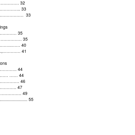
……………………
32
………………..
33
………………………
33
ings
………………
35
……………………
35
…………..……
40
..,.…………
41
ions
…………. 44
………
……
44
………………
46
………….
47
…………………
49
......................
55