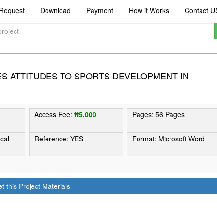
Request
Download
Payment
How it Works
Contact U
ES ATTITUDES TO SPORTS DEVELOPMENT IN
Access Fee:
₦5,000
Pages: 56 Pages
ical
Reference: YES
Format: Microsoft Word
t this Project Materials