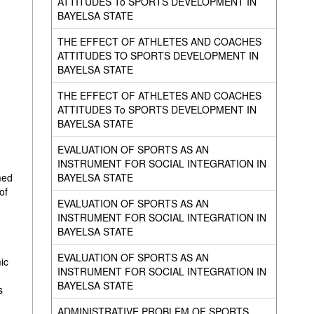
ATTITUDES To SPORTS DEVELOPMENT IN
BAYELSA STATE
THE EFFECT OF ATHLETES AND COACHES
ATTITUDES TO SPORTS DEVELOPMENT IN
BAYELSA STATE
THE EFFECT OF ATHLETES AND COACHES
ATTITUDES To SPORTS DEVELOPMENT IN
BAYELSA STATE
EVALUATION OF SPORTS AS AN
INSTRUMENT FOR SOCIAL INTEGRATION IN
BAYELSA STATE
med
of
EVALUATION OF SPORTS AS AN
INSTRUMENT FOR SOCIAL INTEGRATION IN
BAYELSA STATE
EVALUATION OF SPORTS AS AN
ic
INSTRUMENT FOR SOCIAL INTEGRATION IN
BAYELSA STATE
s
ADMINISTRATIVE PROBLEM OF SPORTS