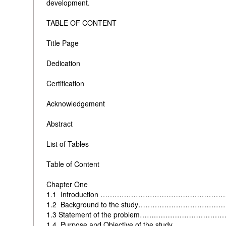
development.
TABLE OF CONTENT
Title Page
Dedication
Certification
Acknowledgement
Abstract
List of Tables
Table of Content
Chapter One
1.1 Introduction …………………………………………
1.2 Background to the study……………………………
1.3
Statement of the problem…….……………………
1.4
Purpose and Objective of the study…………