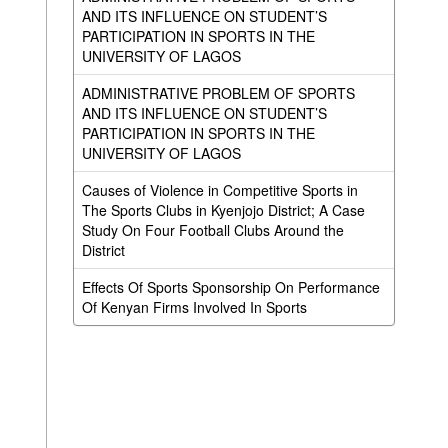
AND ITS INFLUENCE ON STUDENT’S
PARTICIPATION IN SPORTS IN THE
UNIVERSITY OF LAGOS
ADMINISTRATIVE PROBLEM OF SPORTS
AND ITS INFLUENCE ON STUDENT’S
PARTICIPATION IN SPORTS IN THE
UNIVERSITY OF LAGOS
Causes of Violence in Competitive Sports in
The Sports Clubs in Kyenjojo District; A Case
Study On Four Football Clubs Around the
District
Effects Of Sports Sponsorship On Performance
Of Kenyan Firms Involved In Sports