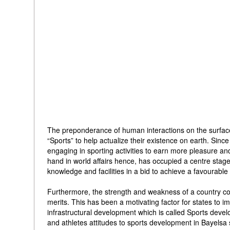
The preponderance of human interactions on the surface o
“Sports” to help actualize their existence on earth. Sin
engaging in sporting activities to earn more pleasure and
hand in world affairs hence, has occupied a centre stage 
knowledge and facilities in a bid to achieve a favourabl
Furthermore, the strength and weakness of a country cou
merits. This has been a motivating factor for states to i
infrastructural development which is called Sports devel
and athletes attitudes to sports development in Bayelsa s