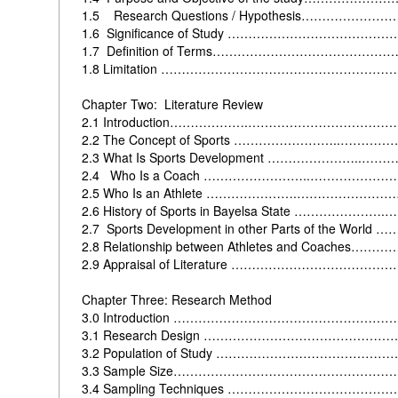
1.5
Research Questions / Hypothesis……………
1.6
Significance of Study ……………………………
1.7
Definition of Terms……………………………………
1.8
Limitation ………………………………………………
Chapter Two: Literature Review
2.1
Introduction……………….…………………………
2.2
The Concept of Sports ……………………..………
2.3
What Is Sports Development …………………..…
2.4 Who Is a Coach ……………………..………………
2.5
Who Is an Athlete ………………….…………………
2.6
History of Sports in Bayelsa State …………………
2.7
Sports Development in other Parts of the Wo
2.8
Relationship between Athletes and Coache
2.9
Appraisal of Literature ……………………………
Chapter Three: Research Method
3.0
Introduction …………………………………………
3.1 Research Design ………………………………………
3.2 Population of Study ………………………………
3.3 Sample Size………………………………………………
3.4 Sampling Techniques ………………………………