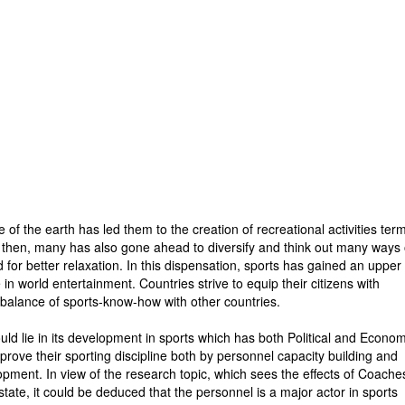
f the earth has led them to the creation of recreational activities ter
ce then, many has also gone ahead to diversify and think out many ways 
 for better relaxation. In this dispensation, sports has gained an upper
in world entertainment. Countries strive to equip their citizens with
e balance of sports-know-how with other countries.
ld lie in its development in sports which has both Political and Econom
mprove their sporting discipline both by personnel capacity building and
opment. In view of the research topic, which sees the effects of Coache
tate, it could be deduced that the personnel is a major actor in sports