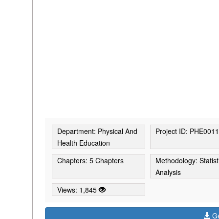
Department: Physical And
Project ID: PHE001
Health Education
Chapters: 5 Chapters
Methodology: Statist
Analysis
Views: 1,845
Ge