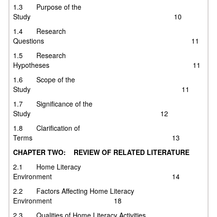
1.3 Purpose of the
Study 10
1.4 Research
Questions 11
1.5 Research
Hypotheses 11
1.6 Scope of the
Study 11
1.7 Significance of the
Study 12
1.8 Clarification of
Terms 13
CHAPTER TWO: REVIEW OF RELATED LITERATURE
2.1 Home Literacy
Environment 14
2.2 Factors Affecting Home Literacy
Environment 18
2.3 Qualities of Home Literacy Activities