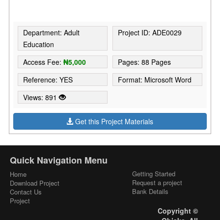
Department: Adult
Project ID: ADE0029
Education
Access Fee:
₦5,000
Pages: 88 Pages
Reference: YES
Format: Microsoft Word
Views: 891
Get this Project Materials
Quick Navigation Menu
Getting Started
Home
Request a project
Download Project
Bank Details
Contact Us
Project
Copyright ©