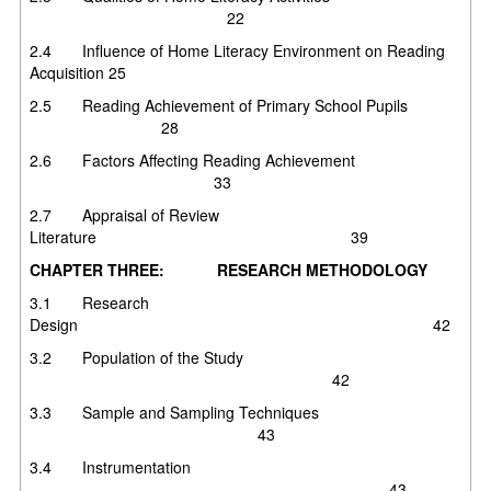
22
2.4 Influence of Home Literacy Environment on Reading
Acquisition 25
2.5 Reading Achievement of Primary School Pupils
28
2.6 Factors Affecting Reading Achievement
33
2.7 Appraisal of Review
Literature 39
CHAPTER THREE: RESEARCH METHODOLOGY
3.1 Research
Design 42
3.2 Population of the Study
42
3.3 Sample and Sampling Techniques
43
3.4 Instrumentation
43