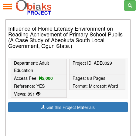
Influence of Home Literacy Environment on
Reading Achievement of Primary School Pupils
(A Case Study of Abeokuta South Local
Government, Ogun State.)
Department: Adult
Project ID: ADE0029
Education
Access Fee:
₦5,000
Pages: 88 Pages
Reference: YES
Format: Microsoft Word
Views: 891
Get this Project Materials