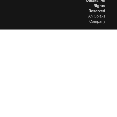
Obiaks. All
Rights
Reserved
An Obiaks
Company