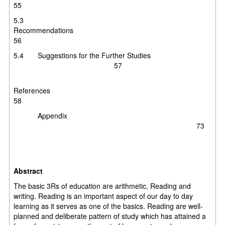
55
5.3
Recommendation
56
5.4 Suggestions for the Further Studies
57
Reference
58
Appendix
73
Abstract
The basic 3Rs of education are arithmetic, Reading and
writing. Reading is an important aspect of our day to day
learning as it serves as one of the basics. Reading are well-
planned and deliberate pattern of study which has attained a