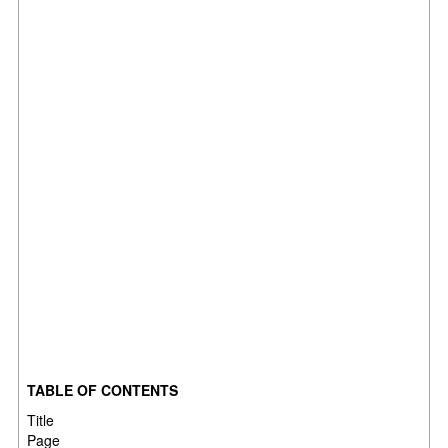
TABLE OF CONTENTS
Title
Pag