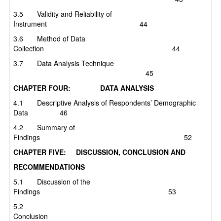
3.5 Validity and Reliability of
Instrument 44
3.6 Method of Data
Collection 44
3.7 Data Analysis Technique
45
CHAPTER FOUR: DATA ANALYSIS
4.1 Descriptive Analysis of Respondents’ Demographic
Data 46
4.2 Summary of
Findings 52
CHAPTER FIVE: DISCUSSION, CONCLUSION AND
RECOMMENDATIONS
5.1 Discussion of the
Findings 53
5.2
Conclusio