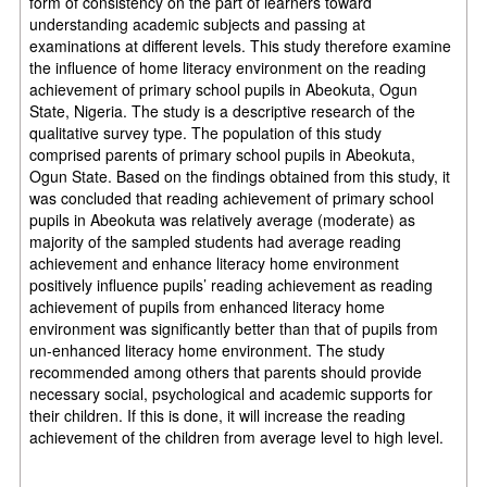
form of consistency on the part of learners toward
understanding academic subjects and passing at
examinations at different levels. This study therefore examine
the influence of home literacy environment on the reading
achievement of primary school pupils in Abeokuta, Ogun
State, Nigeria. The study is a descriptive research of the
qualitative survey type. The population of this study
comprised parents of primary school pupils in Abeokuta,
Ogun State.
Based on the findings obtained from this study, it
was concluded that
reading achievement of primary school
pupils in Abeokuta was relatively average (moderate) as
majority of the sampled students had average reading
achievement and enhance literacy home environment
positively influence pupils’ reading achievement as reading
achievement of pupils from enhanced literacy home
environment was significantly better than that of pupils from
un-enhanced literacy home environment. The study
recommended among others that p
arents should provide
necessary social, psychological and academic supports for
their children. If this is done, it will increase the reading
achievement of the children from average level to high level.