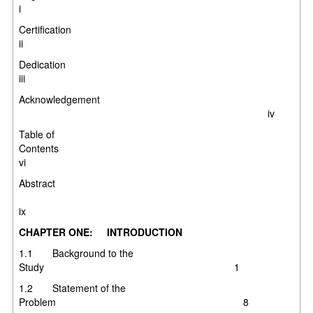
i
Certificati
ii
Dedicati
iii
Acknowledgement
iv
Table of
Contents
vi
Abstract
ix
CHAPTER ONE: INTRODUCTION
1.1 Background to the
Study 1
1.2 Statement of the
Problem 8