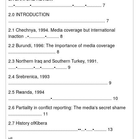
....•............•.................................•.........•............ 7
2.0 INTRODUCTION
.............................................................................. 7
2.1 Chechnya, 1994. Media coverage but international
inaction ..•.............•.......... 8
2.2 Burundi, 1996: The importance of media coverage
...................................... 8
2.3 Northern Iraq and Southern Turkey, 1991.
......•.............•....•..........•......... 9
2.4 Srebrenica, 1993
................................................................................ 9
2.5 Rwanda, 1994
..................................•................................................ 10
2.6 Partiality in conflict reporting: The media's secret shame
........................... 11
2.7 History ofKibera
........................................................••...•.....•.......... 13
vii