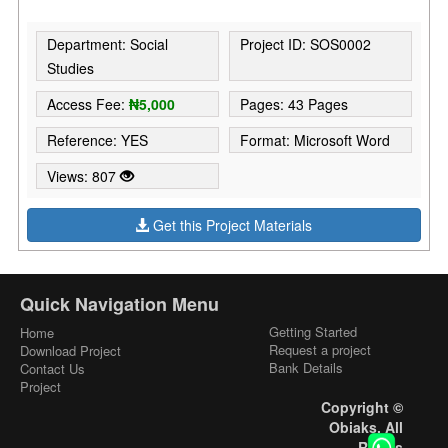
Department: Social
Project ID: SOS0002
Studies
Access Fee:
₦5,000
Pages: 43 Pages
Reference: YES
Format: Microsoft Word
Views: 807
Get this Project Materials
Quick Navigation Menu
Getting Started
Home
Request a project
Download Project
Bank Details
Contact Us
Project
Copyright ©
Obiaks. All
Rights