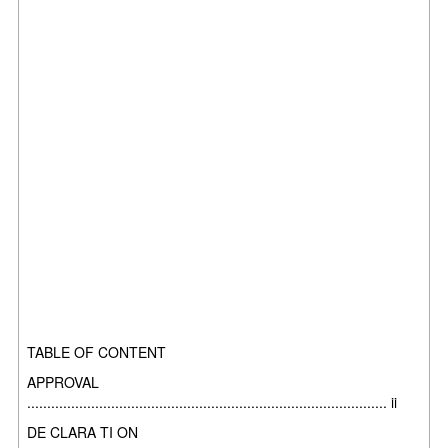
TABLE OF CONTENT
APPROVAL
.......................................................................................... ii
DE CLARA TI ON