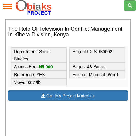
The Role Of Television In Conflict Management
In Kibera Division, Kenya
Department: Social
Project ID: SOS0002
Studies
Access Fee:
₦5,000
Pages: 43 Pages
Reference: YES
Format: Microsoft Word
Views: 807
Get this Project Materials