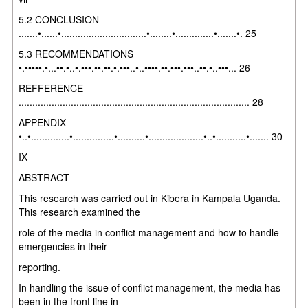
5.2 CONCLUSION
.......•......•...............................•........•..............•.......•. 25
5.3 RECOMMENDATIONS
•.•••••.•...••.•..•.•••.••.••.•.•••..•..••••.••.•••.•••..••.•..•••... 26
REFFERENCE
.................................................................................... 28
APPENDIX
•..•..............•...............•..........•....................•..•...........•....... 30
IX
ABSTRACT
This research was carried out in Kibera in Kampala Uganda.
This research examined the
role of the media in conflict management and how to handle
emergencies in their
reporting.
In handling the issue of conflict management, the media has
been in the front line in