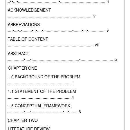
..••...•...................................•....................................... iii
ACKNOWLEDGEMENT
........................................................................ iv
ABBREVIATIONS
....•...•..•........•..•....•.........................•.......•...•............... v
TABLE OF CONTENT
.......................................................................... vii
ABSTRACT
..............•....•.........................................•............................ ix
CHAPTER ONE
1.0 BACKGROUND OF THE PROBLEM
....................................................... 1
1.1 STATEMENT OF THE PROBLEM
..................................................... .4
1.5 CONCEPTUAL FRAMEWORK
..............•....•...........................•...•....... 6
CHAPTER TWO
LITERATURE REVIEW