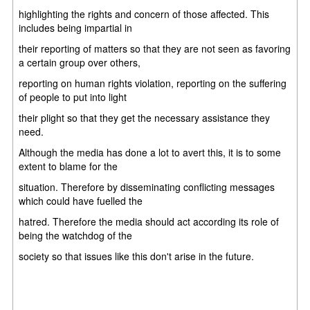
highlighting the rights and concern of those affected. This
includes being impartial in
their reporting of matters so that they are not seen as favoring
a certain group over others,
reporting on human rights violation, reporting on the suffering
of people to put into light
their plight so that they get the necessary assistance they
need.
Although the media has done a lot to avert this, it is to some
extent to blame for the
situation. Therefore by disseminating conflicting messages
which could have fuelled the
hatred. Therefore the media should act according its role of
being the watchdog of the
society so that issues like this don't arise in the future.