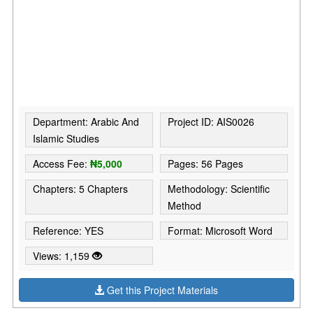
Department: Arabic And
Project ID: AIS0026
Islamic Studies
Access Fee:
₦5,000
Pages: 56 Pages
Chapters: 5 Chapters
Methodology: Scientific
Method
Reference: YES
Format: Microsoft Word
Views: 1,159
Get this Project Materials