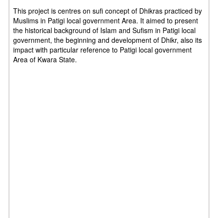
This project is centres on sufi concept of Dhikras practiced by
Muslims in Patigi local
government Area. It aimed to present
the historical background of Islam and Sufism in
Patigi local
government, the beginning and development of Dhikr, also its
impact with
particular reference to Patigi local government
Area of Kwara State.