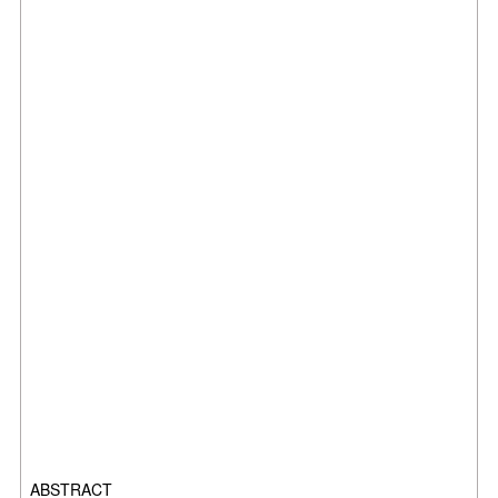
ABSTRACT