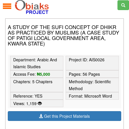
A STUDY OF THE SUFI CONCEPT OF DHIKR
AS PRACTICED BY MUSLIMS (A CASE STUDY
OF PATIGI LOCAL GOVERNMENT AREA,
KWARA STATE)
Department: Arabic And
Project ID: AIS0026
Islamic Studies
Access Fee:
₦5,000
Pages: 56 Pages
Chapters: 5 Chapters
Methodology: Scientific
Method
Reference: YES
Format: Microsoft Word
Views: 1,159
Get this Project Materials