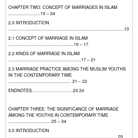
CHAPTER TWO: CONCEPT OF MARRIAGES IN ISLAM
..........................10 – 24
2.0 INTRODUCTION
..............................................................................................10
2.1 CONCEPT OF MARRIAGE IN ISLAM
.....................................................10 – 17
2.2 KINDS OF MARRIAGE IN ISLAM
...........................................................17 – 21
2.3 MARRIAGE PRACTICE AMONG THE MUSLIM YOUTHS
IN THE
CONTEMPORARY TIME
................................................... 21 – 22
ENDNOTES………………………..23 24
CHAPTER THREE: THE SIGNIFICANCE OF MARRIAGE
AMONG THE
YOUTHS IN CONTEMPORARY TIME
.................................. 25 – 34
3.0 INTRODUCTION
........................................................................................ 25