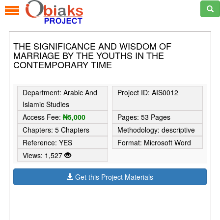
THE SIGNIFICANCE AND WISDOM OF
MARRIAGE BY THE YOUTHS IN THE
CONTEMPORARY TIME
Department: Arabic And
Project ID: AIS0012
Islamic Studies
Access Fee:
₦5,000
Pages: 53 Pages
Chapters: 5 Chapters
Methodology: descriptive
Reference: YES
Format: Microsoft Word
Views: 1,527
Get this Project Materials