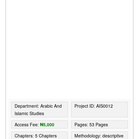
Department: Arabic And
Project ID: AIS0012
Islamic Studies
Access Fee:
₦5,000
Pages: 53 Pages
Chapters: 5 Chapters
Methodology: descriptive