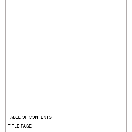
TABLE OF CONTENTS
TITLE PAGE
.........................................................................................................