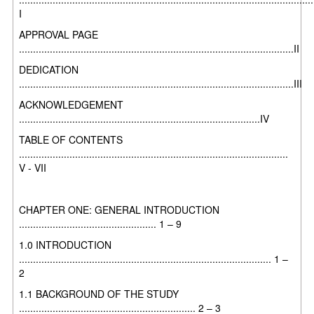
I
APPROVAL PAGE
..................................................................................................II
DEDICATION
..................................................................................................III
ACKNOWLEDGEMENT
......................................................................................IV
TABLE OF CONTENTS
................................................................................................
V - VII
CHAPTER ONE: GENERAL INTRODUCTION
................................................. 1 – 9
1.0 INTRODUCTION
.......................................................................................... 1 –
2
1.1 BACKGROUND OF THE STUDY
............................................................... 2 – 3