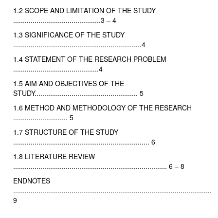
1.2 SCOPE AND LIMITATION OF THE STUDY
.............................................3 – 4
1.3 SIGNIFICANCE OF THE STUDY
..................................................................4
1.4 STATEMENT OF THE RESEARCH PROBLEM
............................................4
1.5 AIM AND OBJECTIVES OF THE
STUDY..................................................... 5
1.6 METHOD AND METHODOLOGY OF THE RESEARCH
............................ 5
1.7 STRUCTURE OF THE STUDY
...................................................................... 6
1.8 LITERATURE REVIEW
............................................................................... 6 – 8
ENDNOTES
......................................................................................................
9