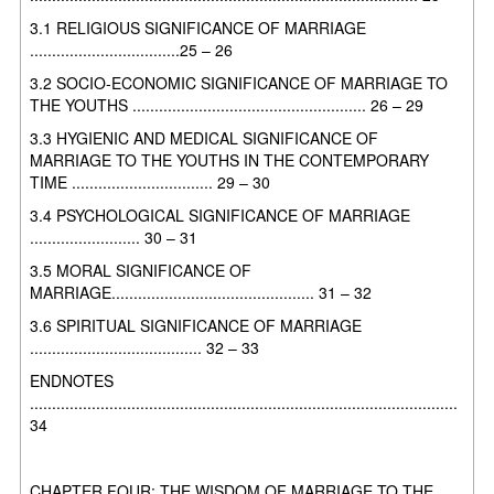
3.1 RELIGIOUS SIGNIFICANCE OF MARRIAGE
..................................25 – 26
3.2 SOCIO-ECONOMIC SIGNIFICANCE OF MARRIAGE TO
THE YOUTHS
..................................................... 26 – 29
3.3 HYGIENIC AND MEDICAL SIGNIFICANCE OF
MARRIAGE TO THE
YOUTHS IN THE CONTEMPORARY
TIME ................................ 29 – 30
3.4 PSYCHOLOGICAL SIGNIFICANCE OF MARRIAGE
......................... 30 – 31
3.5 MORAL SIGNIFICANCE OF
MARRIAGE.............................................. 31 – 32
3.6 SPIRITUAL SIGNIFICANCE OF MARRIAGE
....................................... 32 – 33
ENDNOTES
.................................................................................................
34
CHAPTER FOUR: THE WISDOM OF MARRIAGE TO THE