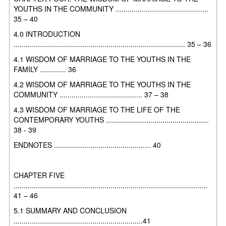
YOUTHS IN THE
COMMUNITY ..............................................
35 – 40
4.0 INTRODUCTION
..................................................................................... 35 – 36
4.1 WISDOM OF MARRIAGE TO THE YOUTHS IN THE
FAMILY ............. 36
4.2 WISDOM OF MARRIAGE TO THE YOUTHS IN THE
COMMUNITY
......................................... 37 – 38
4.3 WISDOM OF MARRIAGE TO THE LIFE OF THE
CONTEMPORARY
YOUTHS ...................................................
38 - 39
ENDNOTES ................................................ 40
CHAPTER FIVE
................................................................................................
41 – 46
5.1 SUMMARY AND CONCLUSION
................................................................41