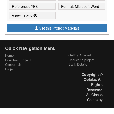
Reference: YES
Format: Microsoft Word
Views: 1,527
Get this Project Materials
Quick Navigation Menu
Getting Started
Home
Request a project
Download Project
Bank Details
Contact Us
Project
Copyright ©
Obiaks. All
Rights
Reserved
An Obiaks
Company