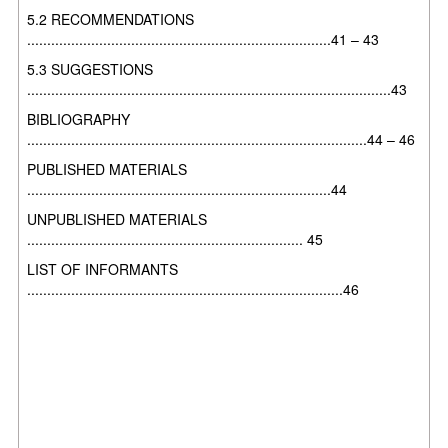
5.2 RECOMMENDATIONS
............................................................................41 – 43
5.3 SUGGESTIONS
...........................................................................................43
BIBLIOGRAPHY
.....................................................................................44 – 46
PUBLISHED MATERIALS
............................................................................44
UNPUBLISHED MATERIALS
..................................................................... 45
LIST OF INFORMANTS
...............................................................................46