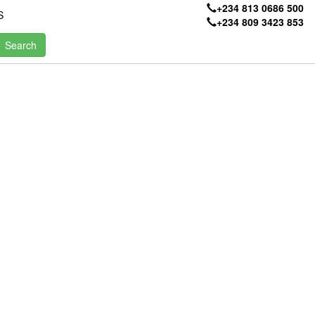
+234 813 0686 500
S
+234 809 3423 853