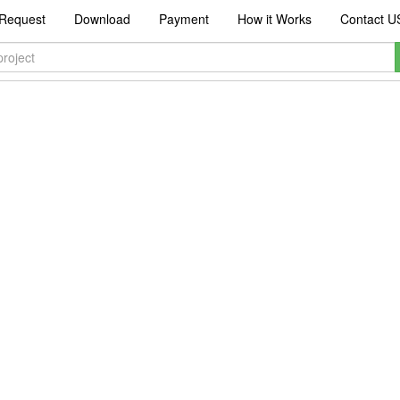
Request
Download
Payment
How it Works
Contact U