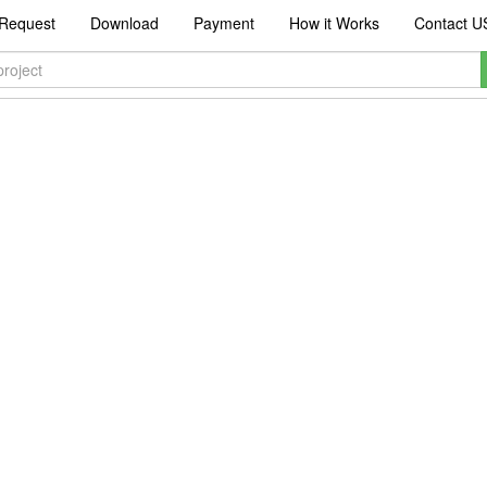
Request
Download
Payment
How it Works
Contact U