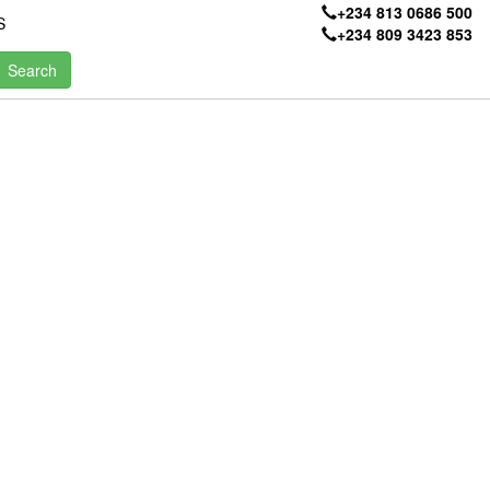
+234 813 0686 500
S
+234 809 3423 853