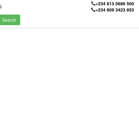
+234 813 0686 500
S
+234 809 3423 853