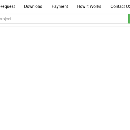
Request
Download
Payment
How it Works
Contact U