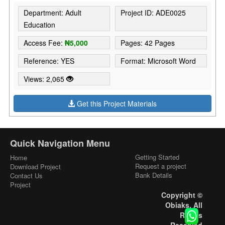
Department: Adult
Project ID: ADE0025
Education
Access Fee:
₦5,000
Pages: 42 Pages
Reference: YES
Format: Microsoft Word
Views: 2,065
Get this Project Materials
Quick Navigation Menu
Getting Started
Home
Request a project
Download Project
Bank Details
Contact Us
Project
Copyright ©
Obiaks. All
Rights
Reserved