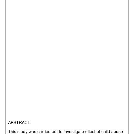
ABSTRACT:
This study was carried out to investigate effect of child abuse