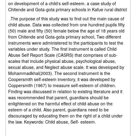
on development of a child‘s self-esteem. a case study of
Chitende and Gota-gota primary schools in Kafue rural district
.The purpose of this study was to find out the main cause of
child abuse. Data was collected from one hundred pupils fifty
(50) male and fifty (50) female below the age of 18 years old
from Chitende and Gota-gota primary school, Two different
instruments were administered to the participants to test the
variables under study. The first instrument is called Child
Abuse Self Report Scale (CASRS) that comprises of sub-
scales that include physical abuse, psychological abuse,
sexual abuse, and Neglect abuse scale. It was developed by
Mohammadkhal(2003). The second instrument is the
Coopersmith self-esteem inventory, it was developed by
Coppersmith (1967) to measure self-esteem of children.
Finding was discussed in relation to existing literature and it
was recommended that parent, guardians should be
enlightened on the harmful effect of child abuse on the
esteem of a child. Also parent, guardians need to be
discouraged by educating them on the right of a child under
the law. Keywords: Child abuse, Self- esteem.