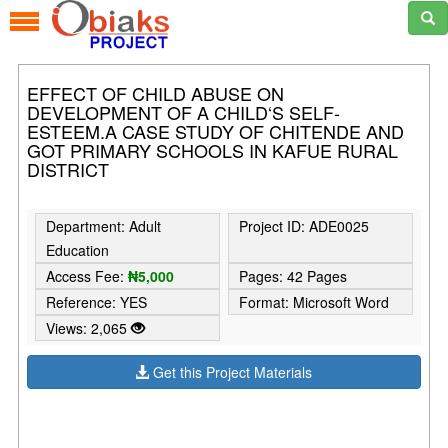
EFFECT OF CHILD ABUSE ON
DEVELOPMENT OF A CHILD‘S SELF-
ESTEEM.A CASE STUDY OF CHITENDE AND
GOT PRIMARY SCHOOLS IN KAFUE RURAL
DISTRICT
Department: Adult
Project ID: ADE0025
Education
Access Fee:
₦5,000
Pages: 42 Pages
Reference: YES
Format: Microsoft Word
Views: 2,065
Get this Project Materials