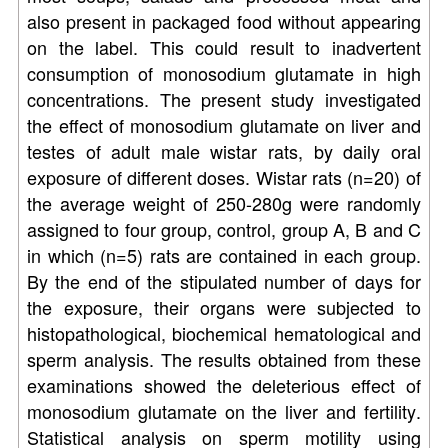
also present in packaged food without appearing
on the label. This could result to inadvertent
consumption of monosodium glutamate in high
concentrations. The present study investigated
the effect of monosodium glutamate on liver and
testes of adult male wistar rats, by daily oral
exposure of different doses. Wistar rats (n=20) of
the average weight of 250-280g were randomly
assigned to four group, control, group A, B and C
in which (n=5) rats are contained in each group.
By the end of the stipulated number of days for
the exposure, their organs were subjected to
histopathological, biochemical hematological and
sperm analysis. The results obtained from these
examinations showed the deleterious effect of
monosodium glutamate on the liver and fertility.
Statistical analysis on sperm motility using