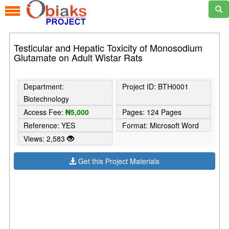
Testicular and Hepatic Toxicity of Monosodium
Glutamate on Adult Wistar Rats
Department:
Project ID: BTH0001
Biotechnology
Access Fee:
₦5,000
Pages: 124 Pages
Reference: YES
Format: Microsoft Word
Views: 2,583
Get this Project Materials