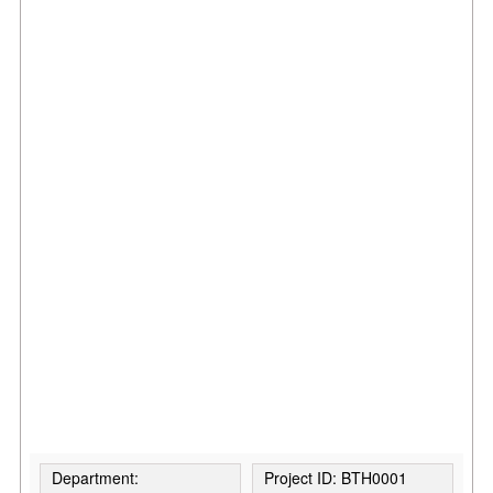
Department:
Project ID: BTH0001