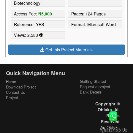
Biotechnology
Access Fee:
₦5,000
Pages: 124 Pages
Reference: YES
Format: Microsoft Word
Views: 2,583
Get this Project Materials
Quick Navigation Menu
Getting Started
Home
Request a project
Download Project
Bank Details
Contact Us
Project
Copyright ©
Obiaks. All
Rights
Reserved
An Obiaks
WhatsApp Us