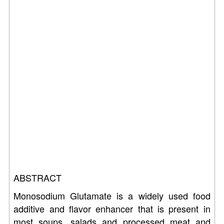
ABSTRACT
Monosodium Glutamate is a widely used food
additive and flavor enhancer that is present in
most soups, salads and processed meat and