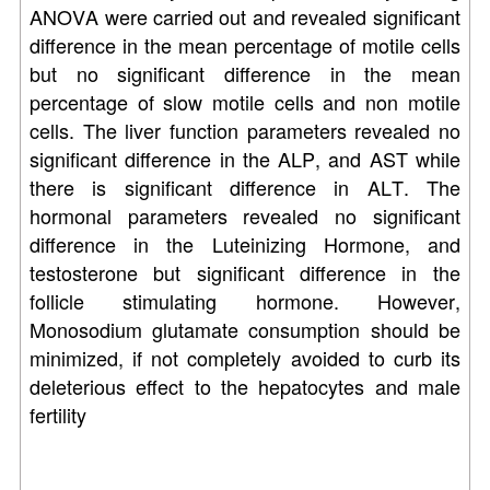
ANOVA were carried out and revealed significant
difference in the mean percentage of motile cells
but no significant difference in the mean
percentage of slow motile cells and non motile
cells. The liver function parameters revealed no
significant difference in the ALP, and AST while
there is significant difference in ALT. The
hormonal parameters revealed no significant
difference in the Luteinizing Hormone, and
testosterone but significant difference in the
follicle stimulating hormone. However,
Monosodium glutamate consumption should be
minimized, if not completely avoided to curb its
deleterious effect to the hepatocytes and male
fertility