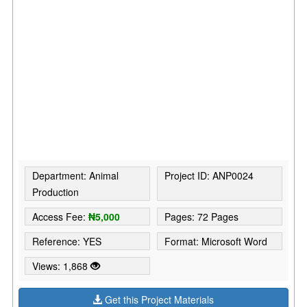
Department: Animal
Project ID: ANP0024
Production
Access Fee:
₦5,000
Pages: 72 Pages
Reference: YES
Format: Microsoft Word
Views: 1,868
Get this Project Materials