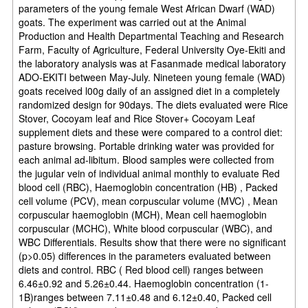
parameters of the young female West African Dwarf (WAD)
goats. The experiment was carried out at the Animal
Production and Health Departmental Teaching and Research
Farm, Faculty of Agriculture, Federal University Oye-Ekiti and
the laboratory analysis was at Fasanmade medical laboratory
ADO-EKITI between May-July. Nineteen young female (WAD)
goats received l00g daily of an assigned diet in a completely
randomized design for 90days. The diets evaluated were Rice
Stover, Cocoyam leaf and Rice Stover+ Cocoyam Leaf
supplement diets and these were compared to a control diet:
pasture browsing. Portable drinking water was provided for
each animal ad-libitum. Blood samples were collected from
the jugular vein of individual animal monthly to evaluate Red
blood cell (RBC), Haemoglobin concentration (HB) , Packed
cell volume (PCV), mean corpuscular volume (MVC) , Mean
corpuscular haemoglobin (MCH), Mean cell haemoglobin
corpuscular (MCHC), White blood corpuscular (WBC), and
WBC Differentials. Results show that there were no significant
(p>0.05) differences in the parameters evaluated between
diets and control. RBC ( Red blood cell) ranges between
6.46±0.92 and 5.26±0.44. Haemoglobin concentration (1-
1B)ranges between 7.11±0.48 and 6.12±0.40, Packed cell