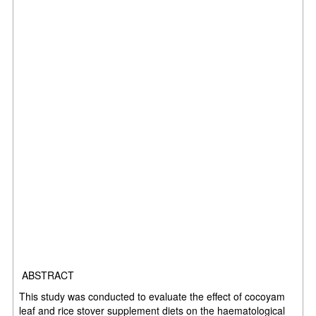
ABSTRACT
This study was conducted to evaluate the effect of cocoyam
leaf and rice stover supplement diets on the haematological