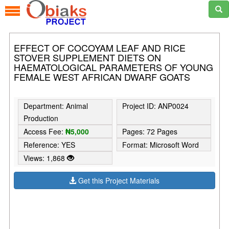
EFFECT OF COCOYAM LEAF AND RICE
STOVER SUPPLEMENT DIETS ON
HAEMATOLOGICAL PARAMETERS OF YOUNG
FEMALE WEST AFRICAN DWARF GOATS
Department: Animal
Project ID: ANP0024
Production
Access Fee:
₦5,000
Pages: 72 Pages
Reference: YES
Format: Microsoft Word
Views: 1,868
Get this Project Materials