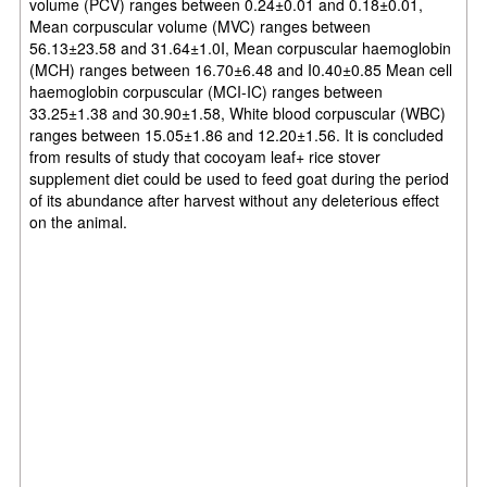
volume (PCV) ranges between 0.24±0.01 and 0.18±0.01,
Mean corpuscular volume (MVC) ranges between
56.13±23.58 and 31.64±1.0I, Mean corpuscular haemoglobin
(MCH) ranges between 16.70±6.48 and I0.40±0.85 Mean cell
haemoglobin corpuscular (MCI-IC) ranges between
33.25±1.38 and 30.90±1.58, White blood corpuscular
(WBC)
ranges between 15.05±1.86 and 12.20±1.56. It is concluded
from results of study that cocoyam leaf+ rice stover
supplement diet could be used to feed goat during the period
of its abundance after harvest without any deleterious effect
on the animal.