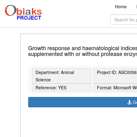
Home
Growth response and haematological indices 
supplemented with or without protease enzy
Department: Animal
Project ID: ASC0056
Science
Reference: YES
Format: Microsoft W
Ge