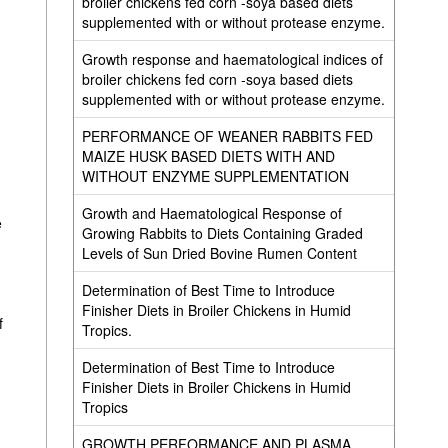
broiler chickens fed corn -soya based diets
supplemented with or without protease enzyme.
Growth response and haematological indices of
broiler chickens fed corn -soya based diets
supplemented with or without protease enzyme.
PERFORMANCE OF WEANER RABBITS FED
MAIZE HUSK BASED DIETS WITH AND
WITHOUT ENZYME SUPPLEMENTATION
Growth and Haematological Response of
e
Growing Rabbits to Diets Containing Graded
Levels of Sun Dried Bovine Rumen Content
Determination of Best Time to Introduce
Finisher Diets in Broiler Chickens in Humid
f
Tropics.
Determination of Best Time to Introduce
Finisher Diets in Broiler Chickens in Humid
Tropics
GROWTH PERFORMANCE AND PLASMA