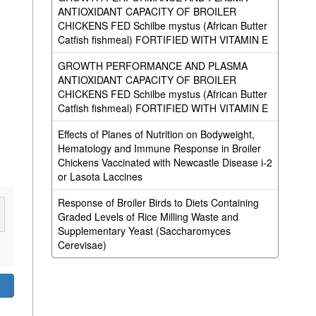
ANTIOXIDANT CAPACITY OF BROILER
CHICKENS FED Schilbe mystus (African Butter
Catfish fishmeal) FORTIFIED WITH VITAMIN E
GROWTH PERFORMANCE AND PLASMA
ANTIOXIDANT CAPACITY OF BROILER
CHICKENS FED Schilbe mystus (African Butter
Catfish fishmeal) FORTIFIED WITH VITAMIN E
Effects of Planes of Nutrition on Bodyweight,
Hematology and Immune Response in Broiler
Chickens Vaccinated with Newcastle Disease i-2
or Lasota Laccines
Response of Broiler Birds to Diets Containing
Graded Levels of Rice Milling Waste and
Supplementary Yeast (Saccharomyces
Cerevisae)