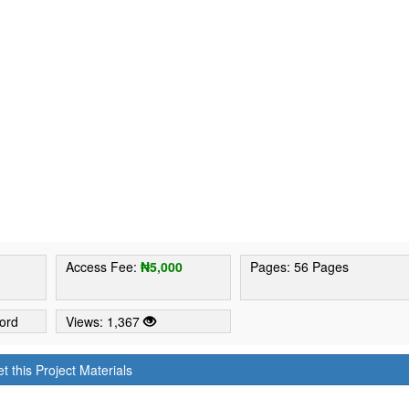
6
Access Fee:
₦5,000
Pages: 56 Pages
ord
Views: 1,367
t this Project Materials