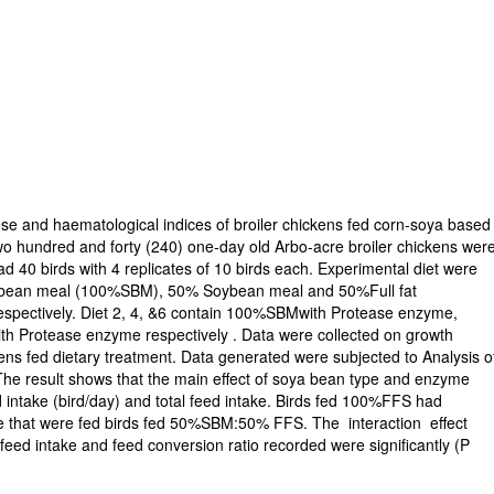
se and haematological indices of broiler chickens fed corn-soya based
o hundred and forty (240) one-day old Arbo-acre broiler chickens wer
ad 40 birds with 4 replicates of 10 birds each. Experimental diet were
Soybean meal (100%SBM), 50% Soybean meal and 50%Full fat
spectively. Diet 2, 4, &6 contain 100%SBMwith Protease enzyme,
 Protease enzyme respectively . Data were collected on growth
ens fed dietary treatment. Data generated were subjected to Analysis o
he result shows that the main effect of soya bean type and enzyme
d intake (bird/day) and total feed intake. Birds fed 100%FFS had
ose that were fed birds fed 50%SBM:50% FFS. The interaction effect
l feed intake and feed conversion ratio recorded were significantly (P