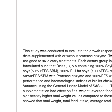
This study was conducted to evaluate the growth respon
diets supplemented with or without protease enzyme. Tw
assigned to six dietary treatments. Each dietary group h
formulated such that Diet 1, 3, & 5 containing 100% 
soya(50:50:FFS:SBM), 100% Full fat soya (100%FFS) re
50:50:FFS:SBM with Protease enzyme and 100%FFS with
performance and haematological indices of broiler chick
Variance using the General Linear Model of SAS 2000. T
supplementation had effect on final weight, average fee
significantly higher final weight values compared to th
showed that final weight, total feed intake, average tota