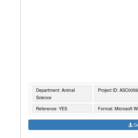
Department: Animal
Project ID: ASC005
Science
Reference: YES
Format: Microsoft W
Ge