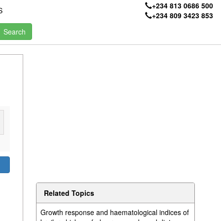
+234 813 0686 500
S
+234 809 3423 853
Related Topics
Growth response and haematological indices of