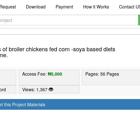
Request
Download
Payment
How it Works
Contact U
of broiler chickens fed corn -soya based diets
me.
Access Fee:
₦5,000
Pages: 56 Pages
ord
Views: 1,367
t this Project Materials