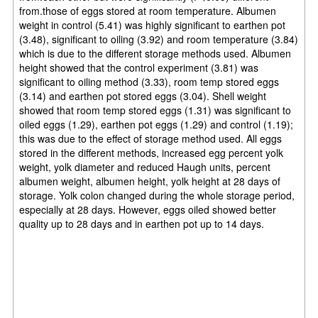
from.those of eggs stored at room temperature. Albumen
weight in control (5.41) was highly significant to earthen pot
(3.48), significant to oiling (3.92) and room temperature (3.84)
which is due to the different storage methods used. Albumen
height showed that the control experiment (3.81) was
significant to oiling method (3.33), room temp stored eggs
(3.14) and earthen pot stored eggs (3.04). Shell weight
showed that room temp stored eggs (1.31) was significant to
oiled eggs (1.29), earthen pot eggs (1.29) and control (1.19);
this was due to the effect of storage method used. All eggs
stored in the different methods, increased egg percent yolk
weight, yolk diameter and reduced Haugh units, percent
albumen weight, albumen height, yolk height at 28 days of
storage. Yolk colon changed during the
whole storage period,
especially at 28 days. However, eggs oiled showed better
quality up to 28 days and in earthen pot up to 14 days.