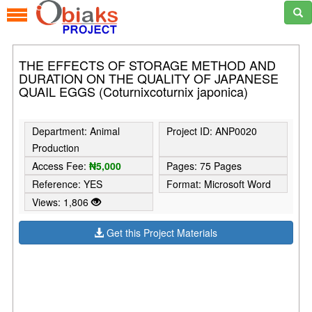
THE EFFECTS OF STORAGE METHOD AND
DURATION ON THE QUALITY OF JAPANESE
QUAIL EGGS (Coturnixcoturnix japonica)
Department: Animal
Project ID: ANP0020
Production
Access Fee:
₦5,000
Pages: 75 Pages
Reference: YES
Format: Microsoft Word
Views: 1,806
Get this Project Materials