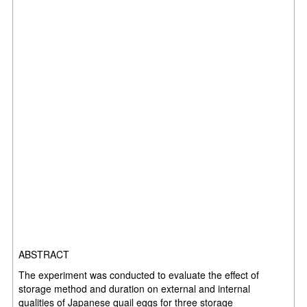
ABSTRACT
The experiment was conducted to evaluate the effect of
storage method and duration on external and internal
qualities of Japanese quail eggs for three storage