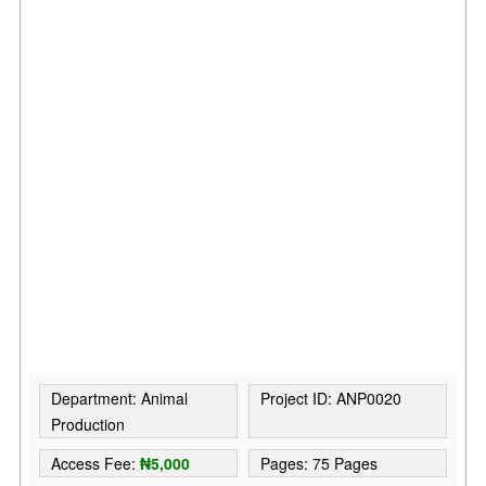
Department: Animal
Project ID: ANP0020
Production
Access Fee:
₦5,000
Pages: 75 Pages