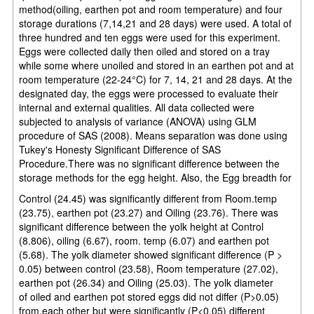
method(oiling, earthen pot and room temperature) and four
storage durations (7,14,21 and 28 days) were used. A total of
three hundred and ten eggs were used for this experiment.
Eggs were collected daily then oiled and stored on a tray
while some where unoiled and stored in an earthen pot and at
room temperature (22-24°C) for 7, 14, 21 and 28 days. At the
designated day, the eggs were processed to evaluate their
internal and external qualities. All data collected were
subjected to analysis of variance (ANOVA) using GLM
procedure of SAS (2008). Means separation was done using
Tukey's Honesty Significant Difference of SAS
Procedure.There was no significant difference between the
storage methods for the egg height. Also, the Egg breadth for
Control (24.45) was significantly different from Room.temp
(23.75), earthen pot (23.27) and Oiling (23.76). There was
significant difference between the yolk height at Control
(8.806), oiling (6.67), room. temp (6.07) and earthen pot
(5.68). The yolk diameter showed significant difference (P >
0.05) between control (23.58), Room temperature (27.02),
earthen pot (26.34) and Oiling (25.03). The yolk diameter
of
oiled and earthen pot stored eggs did not differ (P>0.05)
from.each other but were significantly (P<0.05) different