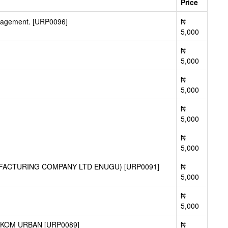
Price
agement. [URP0096]
₦
5,000
₦
5,000
₦
5,000
₦
5,000
₦
5,000
FACTURING COMPANY LTD ENUGU) [URP0091]
₦
5,000
₦
5,000
KOM URBAN [URP0089]
₦