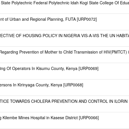
i State Polytechnic Federal Polytechnic Idah Kogi State College Of Ed
ent of Urban and Regional Planning, FUTA [URP0072]
ECTIVE OF HOUSING POLICY IN NIGERIA VIS-A-VIS THE UN HABI
Regarding Prevention of Mother to Child Transmission of HIV(PMTCT) 
eing Of Operators In Kisumu County, Kenya [URP0069]
 Persons In Kirinyaga County, Kenya [URP0068]
ICE TOWARDS CHOLERA PREVENTION AND CONTROL IN ILORIN M
g Kilembe Mines Hospital in Kasese District [URP0066]