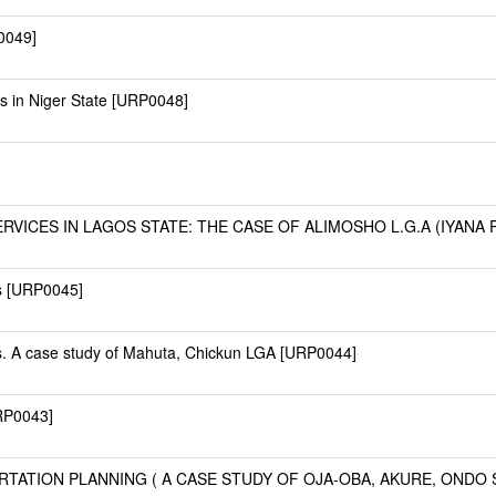
0049]
es in Niger State [URP0048]
ICES IN LAGOS STATE: THE CASE OF ALIMOSHO L.G.A (IYANA PA
s [URP0045]
. A case study of Mahuta, Chickun LGA [URP0044]
URP0043]
ATION PLANNING ( A CASE STUDY OF OJA-OBA, AKURE, ONDO S