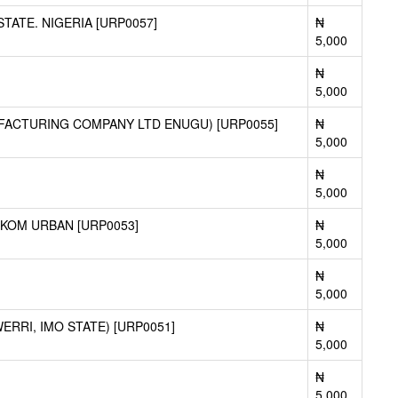
ATE. NIGERIA [URP0057]
₦
5,000
₦
5,000
FACTURING COMPANY LTD ENUGU) [URP0055]
₦
5,000
₦
5,000
KOM URBAN [URP0053]
₦
5,000
₦
5,000
RRI, IMO STATE) [URP0051]
₦
5,000
₦
5,000