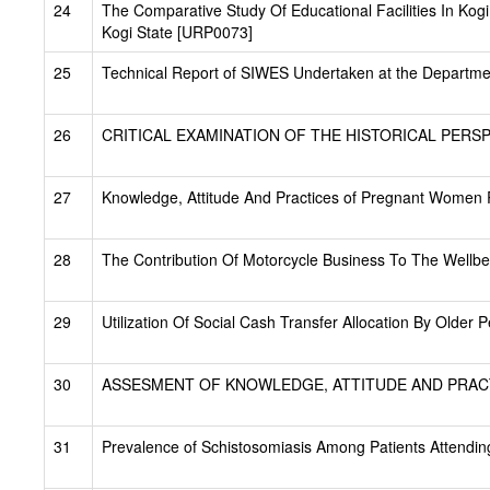
24
The Comparative Study Of Educational Facilities In Kog
Kogi State [URP0073]
25
Technical Report of SIWES Undertaken at the Departm
26
CRITICAL EXAMINATION OF THE HISTORICAL PERSP
27
Knowledge, Attitude And Practices of Pregnant Women 
28
The Contribution Of Motorcycle Business To The Wellb
29
Utilization Of Social Cash Transfer Allocation By Older
30
ASSESMENT OF KNOWLEDGE, ATTITUDE AND PRACT
31
Prevalence of Schistosomiasis Among Patients Attendin