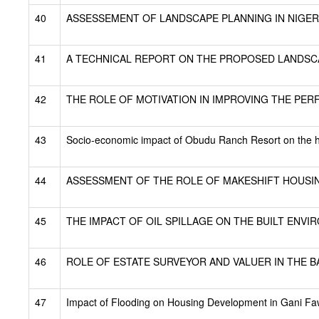
40
ASSESSEMENT OF LANDSCAPE PLANNING IN NIGERI
41
A TECHNICAL REPORT ON THE PROPOSED LANDSCA
42
THE ROLE OF MOTIVATION IN IMPROVING THE PE
43
Socio-economic impact of Obudu Ranch Resort on the h
44
ASSESSMENT OF THE ROLE OF MAKESHIFT HOUSIN
45
THE IMPACT OF OIL SPILLAGE ON THE BUILT ENVIR
46
ROLE OF ESTATE SURVEYOR AND VALUER IN THE BA
47
Impact of Flooding on Housing Development in Gani F