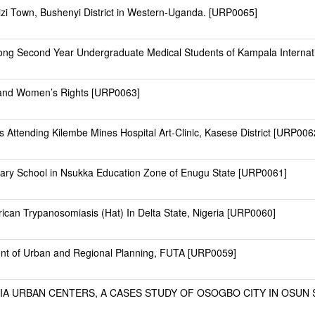
zi Town, Bushenyi District in Western-Uganda. [URP0065]
Among Second Year Undergraduate Medical Students of Kampala Interna
ls and Women’s Rights [URP0063]
 Attending Kilembe Mines Hospital Art-Clinic, Kasese District [URP006
ndary School in Nsukka Education Zone of Enugu State [URP0061]
can Trypanosomiasis (Hat) In Delta State, Nigeria [URP0060]
ent of Urban and Regional Planning, FUTA [URP0059]
A URBAN CENTERS, A CASES STUDY OF OSOGBO CITY IN OSUN ST