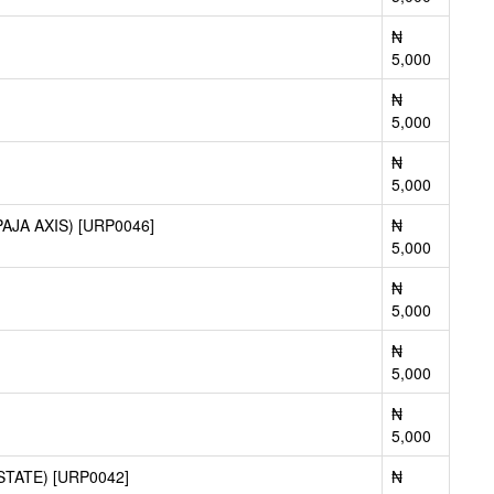
₦
5,000
₦
5,000
₦
5,000
JA AXIS) [URP0046]
₦
5,000
₦
5,000
₦
5,000
₦
5,000
TATE) [URP0042]
₦