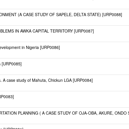
ONMENT (A CASE STUDY OF SAPELE, DELTA STATE) [URP0088]
BLEMS IN AWKA CAPITAL TERRITORY [URP0087]
evelopment in Nigeria [URP0086]
s [URP0085]
. A case study of Mahuta, Chickun LGA [URP0084]
URP0083]
ATION PLANNING ( A CASE STUDY OF OJA-OBA, AKURE, ONDO S