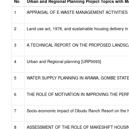
No
Urban and Regional Planning Project Topics with Mat
1
APPRAISAL OF E-WASTE MANAGEMENT ACTIVITIES IN 
2
Land use act, 1978, and sustainable housing delivery i
3
A TECHNICAL REPORT ON THE PROPOSED LANDSCA
4
Urban and Regional planning [URP0093]
5
WATER SUPPLY PLANNING IN ARAWA, GOMBE STATE
6
THE ROLE OF MOTIVATION IN IMPROVING THE PE
7
Socio-economic impact of Obudu Ranch Resort on the h
8
ASSESSMENT OF THE ROLE OF MAKESHIFT HOUSIN