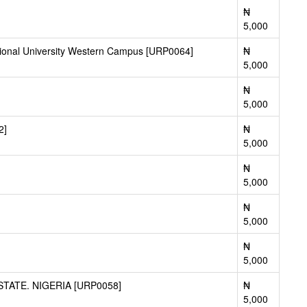
₦
5,000
tional University Western Campus [URP0064]
₦
5,000
₦
5,000
2]
₦
5,000
₦
5,000
₦
5,000
₦
5,000
ATE. NIGERIA [URP0058]
₦
5,000