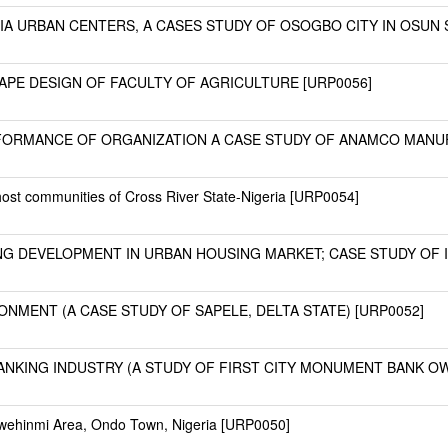
A URBAN CENTERS, A CASES STUDY OF OSOGBO CITY IN OSUN ST
PE DESIGN OF FACULTY OF AGRICULTURE [URP0056]
RFORMANCE OF ORGANIZATION A CASE STUDY OF ANAMCO MANU
ost communities of Cross River State-Nigeria [URP0054]
G DEVELOPMENT IN URBAN HOUSING MARKET; CASE STUDY OF I
ONMENT (A CASE STUDY OF SAPELE, DELTA STATE) [URP0052]
NKING INDUSTRY (A STUDY OF FIRST CITY MONUMENT BANK OWE
awehinmi Area, Ondo Town, Nigeria [URP0050]