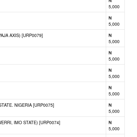
₦
5,000
₦
5,000
JA AXIS) [URP0079]
₦
5,000
₦
5,000
₦
5,000
₦
5,000
ATE. NIGERIA [URP0075]
₦
5,000
RRI, IMO STATE) [URP0074]
₦
5,000