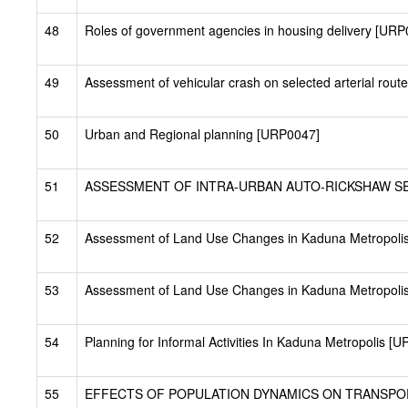
48
Roles of government agencies in housing delivery [URP
49
Assessment of vehicular crash on selected arterial rout
50
Urban and Regional planning [URP0047]
51
ASSESSMENT OF INTRA-URBAN AUTO-RICKSHAW SERV
52
Assessment of Land Use Changes in Kaduna Metropoli
53
Assessment of Land Use Changes in Kaduna Metropolis
54
Planning for Informal Activities In Kaduna Metropolis [
55
EFFECTS OF POPULATION DYNAMICS ON TRANSPORT