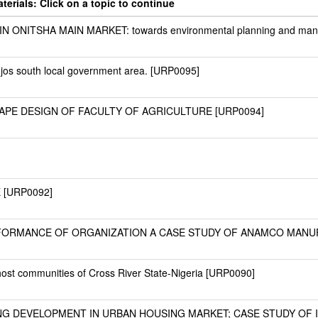
erials: Click on a topic to continue
ONITSHA MAIN MARKET: towards environmental planning and man
n jos south local government area. [URP0095]
PE DESIGN OF FACULTY OF AGRICULTURE [URP0094]
 [URP0092]
RFORMANCE OF ORGANIZATION A CASE STUDY OF ANAMCO MANU
ost communities of Cross River State-Nigeria [URP0090]
G DEVELOPMENT IN URBAN HOUSING MARKET; CASE STUDY OF I