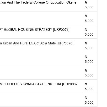
uation And The Federal College Of Education Okene
₦
5,000
₦
5,000
TAT GLOBAL HOUSING STRATEGY [URP0071]
₦
5,000
in Urban And Rural LGA of Abia State [URP0070]
₦
5,000
₦
5,000
₦
5,000
ETROPOLIS KWARA STATE, NIGERIA [URP0067]
₦
5,000
₦
5,000