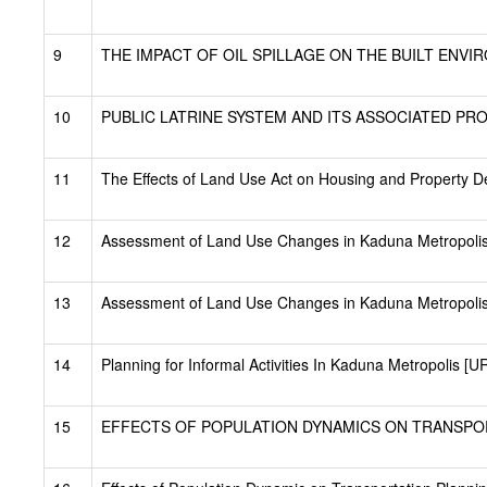
9
THE IMPACT OF OIL SPILLAGE ON THE BUILT ENVIR
10
PUBLIC LATRINE SYSTEM AND ITS ASSOCIATED PRO
11
The Effects of Land Use Act on Housing and Property D
12
Assessment of Land Use Changes in Kaduna Metropoli
13
Assessment of Land Use Changes in Kaduna Metropolis
14
Planning for Informal Activities In Kaduna Metropolis [
15
EFFECTS OF POPULATION DYNAMICS ON TRANSPORT