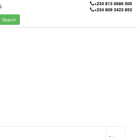
+234 813 0686 500
S
+234 809 3423 853