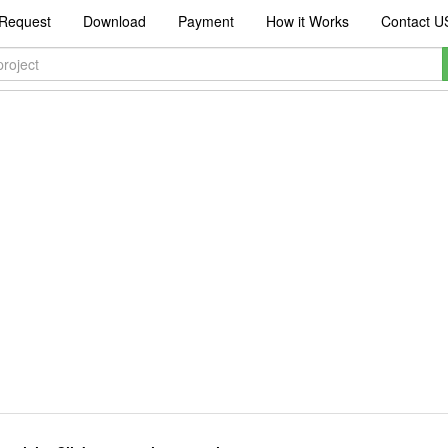
Request
Download
Payment
How it Works
Contact U