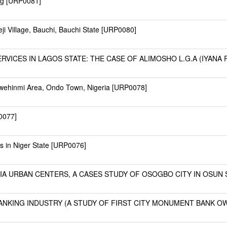
ing [URP0081]
i Village, Bauchi, Bauchi State [URP0080]
ICES IN LAGOS STATE: THE CASE OF ALIMOSHO L.G.A (IYANA PA
awehinmi Area, Ondo Town, Nigeria [URP0078]
0077]
es in Niger State [URP0076]
A URBAN CENTERS, A CASES STUDY OF OSOGBO CITY IN OSUN ST
NKING INDUSTRY (A STUDY OF FIRST CITY MONUMENT BANK OWE