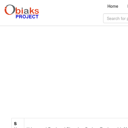
Home
S