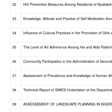
32
HIV Preventive Measures Among Residents of Nyakabiri
33
Knowledge, Attitude and Practice of Self Medication 
34
Influence of Cultural Practices in the Promotion of Gir
35
The Level of Art Adherence Among Hiv and Aids Patients
36
Community Participation in the Administration of Seco
37
Assessment of Prevalence and Knowledge of Human Afri
38
Technical Report of SIWES Undertaken at the Departm
39
ASSESSEMENT OF LANDSCAPE PLANNING IN NIGERI