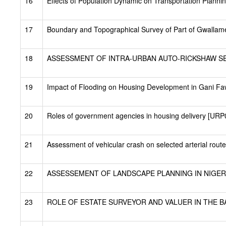
16
Effects of Population Dynamic on Transportation Plann
17
Boundary and Topographical Survey of Part of Gwallamej
18
ASSESSMENT OF INTRA-URBAN AUTO-RICKSHAW SERV
19
Impact of Flooding on Housing Development in Gani F
20
Roles of government agencies in housing delivery [URP
21
Assessment of vehicular crash on selected arterial rout
22
ASSESSEMENT OF LANDSCAPE PLANNING IN NIGERI
23
ROLE OF ESTATE SURVEYOR AND VALUER IN THE BA