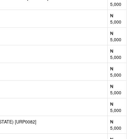
5,000
₦
5,000
₦
5,000
₦
5,000
₦
5,000
₦
5,000
₦
5,000
TATE) [URP0082]
₦
5,000